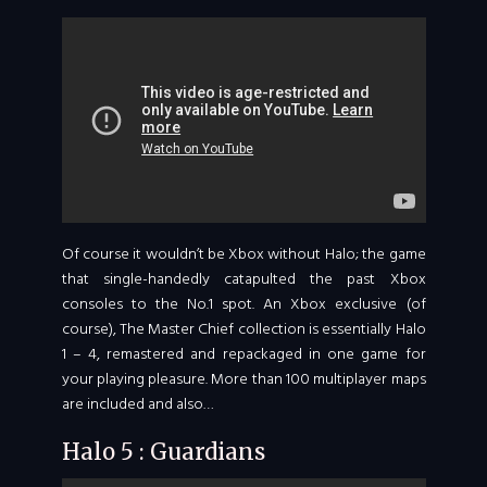
Of course it wouldn’t be Xbox without Halo; the game
that single-handedly catapulted the past Xbox
consoles to the No.1 spot. An Xbox exclusive (of
course), The Master Chief collection is essentially Halo
1 – 4, remastered and repackaged in one game for
your playing pleasure. More than 100 multiplayer maps
are included and also…
Halo 5 : Guardians