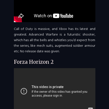
Call of Duty is massive, and Xbox has its latest and
greatest. Advanced Warfare is a futuristic shooter,
which has all the bells and whistles you’d expect from
the series, like mech suits, augmented soldier armour
etc. No release date was given.
Forza Horizon 2