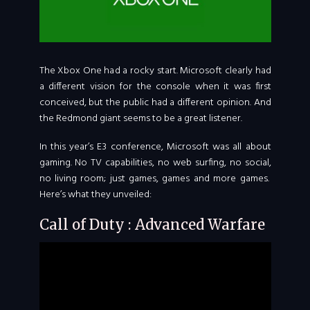
The Xbox One had a rocky start. Microsoft clearly had
a different vision for the console when it was first
conceived, but the public had a different opinion. And
the Redmond giant seems to be a great listener.
In this year’s E3 conference, Microsoft was all about
gaming. No TV capabilities, no web surfing, no social,
no living room; just games, games and more games.
Here’s what they unveiled:
Call of Duty : Advanced Warfare