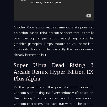
Another Xbox exclusive, this game looks like pure fun.
It’s action based, third person shooter that is totally
over the top in just about everything: colourful
graphics, gameplay, jumps, shootouts, you name it. It
looks ridiculous and that’s exactly the reason we’re
already interested in it.
Super Ultra Dead Rising 3
Arcade Remix Hyper Edition EX
Plus Alpha
It’s the game title of the year. No doubt about it;
Capcom is not taking itself very seriously. It’s based on
Dead Rising 3 and it allows you to have various
Capcom characters and have fun with it. The proper