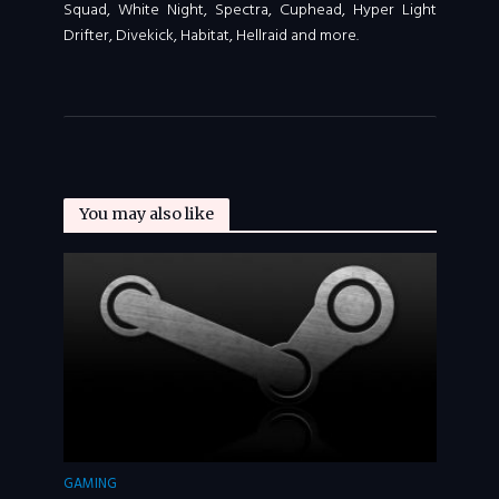
Squad, White Night, Spectra, Cuphead, Hyper Light
Drifter, Divekick, Habitat, Hellraid and more.
You may also like
GAMING