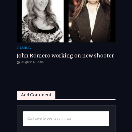
GAMING
John Romero working on new shooter
August 12, 2014
Add Comment
Click here to post a comment