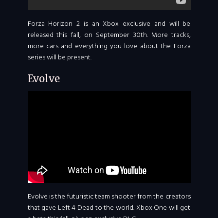
Forza Horizon 2 is an Xbox exclusive and will be
released this fall, on September 30th. More tracks,
more cars and everything you love about the Forza
series will be present.
Evolve
Evolve is the futuristic team shooter from the creators
that gave Left 4 Dead to the world. Xbox One will get