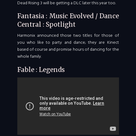
Dead Rising 3 will be getting a DLC later this year too.
Fantasia : Music Evolved / Dance
Central : Spotlight
Harmonix announced those two titles for those of
you who like to party and dance; they are Kinect
based of course and promise hours of dancing for the
whole family.
Fable : Legends