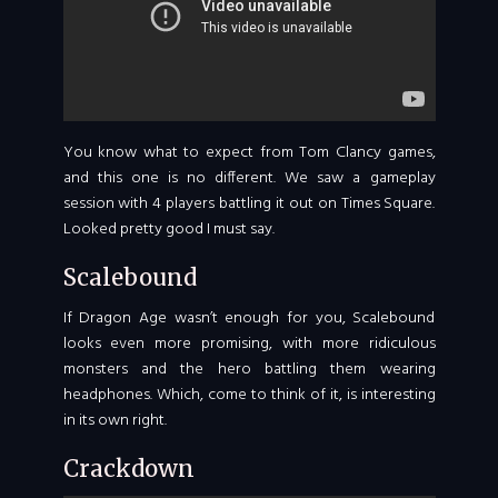
You know what to expect from Tom Clancy games,
and this one is no different. We saw a gameplay
session with 4 players battling it out on Times Square.
Looked pretty good I must say.
Scalebound
If Dragon Age wasn’t enough for you, Scalebound
looks even more promising, with more ridiculous
monsters and the hero battling them wearing
headphones. Which, come to think of it, is interesting
in its own right.
Crackdown