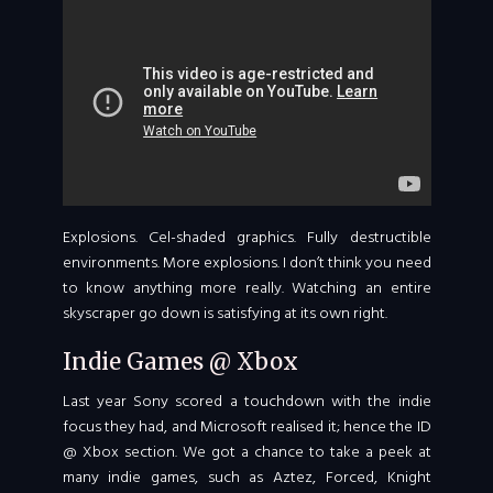
Explosions. Cel-shaded graphics. Fully destructible
environments. More explosions. I don’t think you need
to know anything more really. Watching an entire
skyscraper go down is satisfying at its own right.
Indie Games @ Xbox
Last year Sony scored a touchdown with the indie
focus they had, and Microsoft realised it; hence the ID
@ Xbox section. We got a chance to take a peek at
many indie games, such as Aztez, Forced, Knight