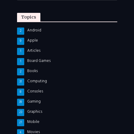
Topics
Android
2
Apple
9
Articles
1
Board Games
1
Books
2
Computing
31
Consoles
8
Gaming
39
Graphics
23
Mobile
21
Movies
4