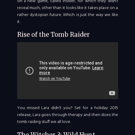
on a new game, called Insider, for which they didn’t
reveal much, other than it looks like it takes place on a
rather dystopian future. Which is just the way we like
it.
Rise of the Tomb Raider
You missed Lara didn’t you? Set for a holiday 2015
release, Lara goes through therapy and then does the
tomb raiding stuff we all love.
The Witcher 3: Wild Hunt