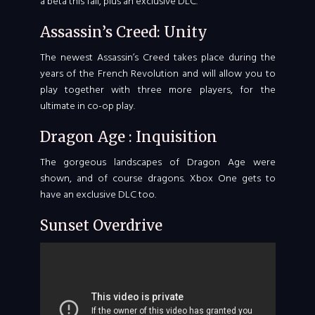
a beta this fall, plus an exclusive DLC.
Assassin’s Creed: Unity
The newest Assassin’s Creed takes place during the
years of the French Revolution and will allow you to
play together with three more players, for the
ultimate in co-op play.
Dragon Age : Inquisition
The gorgeous landscapes of Dragon Age were
shown, and of course dragons. Xbox One gets to
have an exclusive DLC too.
Sunset Overdrive