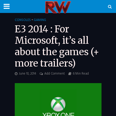
CONSOLES
•
GAMING
E3 2014 : For
Microsoft, it’s all
about the games (+
more trailers)
June 10, 2014
Add Comment
6 Min Read