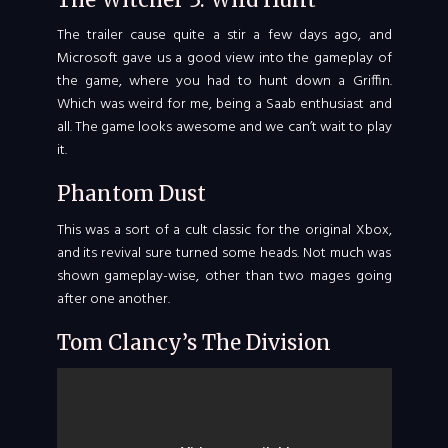
The trailer cause quite a stir a few days ago, and
Microsoft gave us a good view into the gameplay of
the game, where you had to hunt down a Griffin.
Which was weird for me, being a Saab enthusiast and
all. The game looks awesome and we can’t wait to play
it.
Phantom Dust
This was a sort of a cult classic for the original Xbox,
and its revival sure turned some heads. Not much was
shown gameplay-wise, other than two mages going
after one another.
Tom Clancy’s The Division