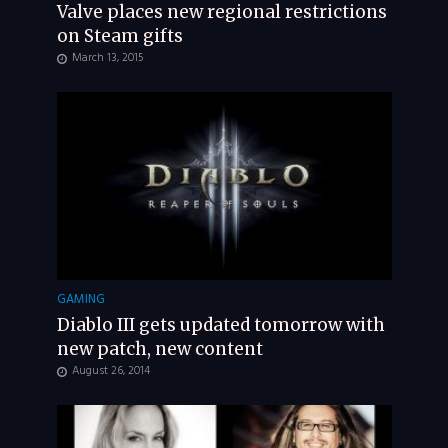
Valve places new regional restrictions
on Steam gifts
March 13, 2015
GAMING
Diablo III gets updated tomorrow with
new patch, new content
August 26, 2014