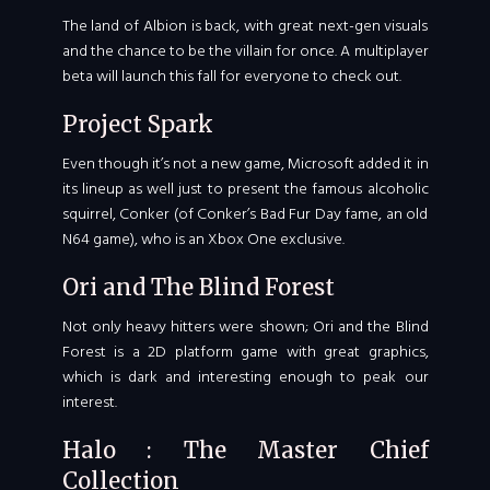
The land of Albion is back, with great next-gen visuals
and the chance to be the villain for once. A multiplayer
beta will launch this fall for everyone to check out.
Project Spark
Even though it’s not a new game, Microsoft added it in
its lineup as well just to present the famous alcoholic
squirrel, Conker (of Conker’s Bad Fur Day fame, an old
N64 game), who is an Xbox One exclusive.
Ori and The Blind Forest
Not only heavy hitters were shown; Ori and the Blind
Forest is a 2D platform game with great graphics,
which is dark and interesting enough to peak our
interest.
Halo : The Master Chief
Collection