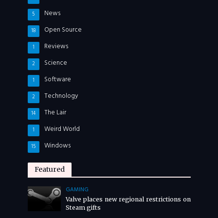
News
5
Open Source
18
Reviews
1
Science
2
Software
1
Technology
2
The Lair
14
Weird World
1
Windows
15
Featured
GAMING
Valve places new regional restrictions on
Steam gifts