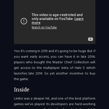
Yes. It’s coming in 2015 and it’s going to be huge. But if
you want early access, you can have it in late 2014;
players who bought the Master Chief Collection will
get access to the multiplayer beta of Halo 5 which
launches late 2014. So yet another incentive to buy
the game.
Inside
Limbo was a sleeper hit, and one of the best platform
games we’ve played. Its developers are hard-working