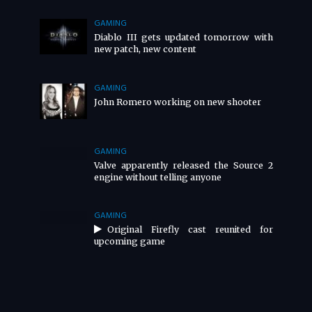
GAMING
Diablo III gets updated tomorrow with
new patch, new content
GAMING
John Romero working on new shooter
GAMING
Valve apparently released the Source 2
engine without telling anyone
GAMING
Original Firefly cast reunited for
upcoming game