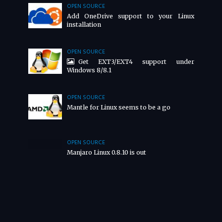
OPEN SOURCE
Add OneDrive support to your Linux
installation
OPEN SOURCE
Get EXT3/EXT4 support under
Windows 8/8.1
OPEN SOURCE
Mantle for Linux seems to be a go
OPEN SOURCE
Manjaro Linux 0.8.10 is out