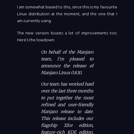
I am somewhat biased to this, since this is my favourite
Linux distribution at the moment, and the one that I
am currently using.
The new version boasts a lot of improvements too.
Here’s the lowdown:
On behalf of the Manjaro
team, I’m pleased to
announce the release of
Manjaro Linux 0.8.10.
Our team has worked hard
over the last three months
to put together the most
refined and user-friendly
Manjaro release to date.
This release includes our
flagship Xfce edition,
feature-rich KDE edition,