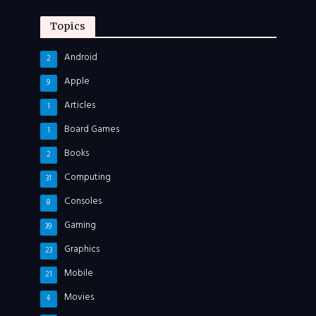
Topics
Android
2
Apple
9
Articles
1
Board Games
1
Books
2
Computing
31
Consoles
8
Gaming
39
Graphics
23
Mobile
21
Movies
4