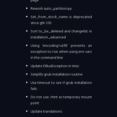
page
Rework auto_partition.py
Set_from_stock_name is deprecated
since gtk 3.10
Sort to_be_deleted and changelist in
installation_advanced
Using ‘encoding=utf8′ prevents an
exception to rise when using env vars
in the command line
Update DBusException in misc
Simplify grub installation routine
Use timeout to see if grub installation
fails
Do not use /mnt as temporary mount
point
Update translations