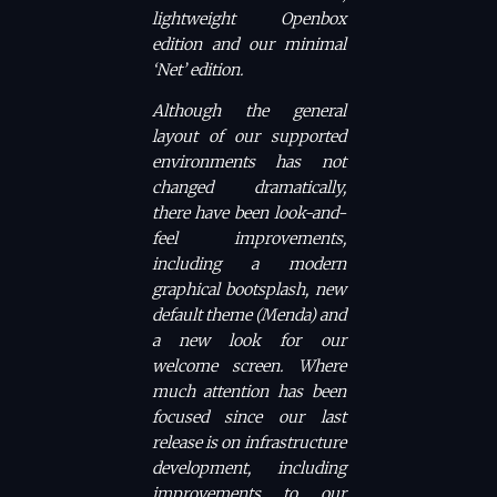
lightweight Openbox
edition and our minimal
‘Net’ edition.
Although the general
layout of our supported
environments has not
changed dramatically,
there have been look-and-
feel improvements,
including a modern
graphical bootsplash, new
default theme (Menda) and
a new look for our
welcome screen. Where
much attention has been
focused since our last
release is on infrastructure
development, including
improvements to our