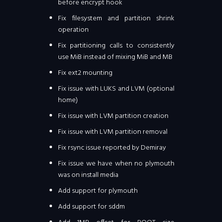
before encrypt hook
Fix filesystem and partition shrink
operation
Fix partitioning calls to consistently
use MiB instead of mixing MiB and MB
Fix ext2 mounting
Fix issue with LUKS and LVM (optional
home)
Fix issue with LVM partition creation
Fix issue with LVM partition removal
Fix rsync issue reported by Demiray
Fix issue we have when no plymouth
was on install media
Add support for plymouth
Add support for sddm