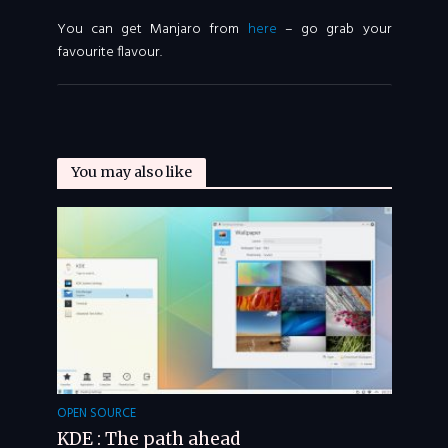
You can get Manjaro from
here
– go grab your
favourite flavour.
You may also like
OPEN SOURCE
KDE : The path ahead