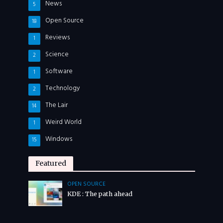
News
5
Open Source
18
Reviews
1
Science
2
Software
1
Technology
2
The Lair
14
Weird World
1
Windows
15
Featured
OPEN SOURCE
KDE : The path ahead