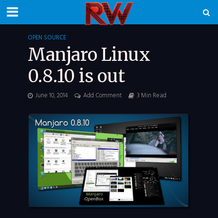
OPEN SOURCE
Manjaro Linux
0.8.10 is out
June 10, 2014
Add Comment
3 Min Read