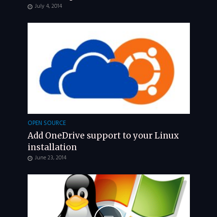
July 4, 2014
OPEN SOURCE
Add OneDrive support to your Linux
installation
June 23, 2014