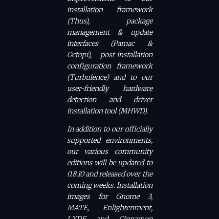
installation framework
(Thus), package
management & update
interfaces (Pamac &
Octopi), post-installation
configuration framework
(Turbulence) and to our
user-friendly hardware
detection and driver
installation tool (MHWD).
In addition to our officially
supported environments,
our various community
editions will be updated to
0.8.10 and released over the
coming weeks. Installation
images for Gnome 3,
MATE, Enlightenment,