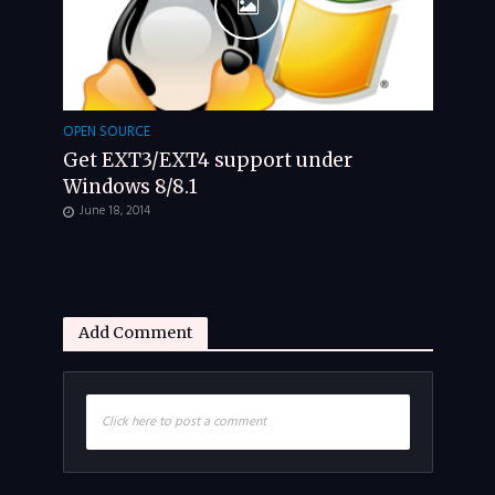
OPEN SOURCE
Get EXT3/EXT4 support under
Windows 8/8.1
June 18, 2014
Add Comment
Click here to post a comment