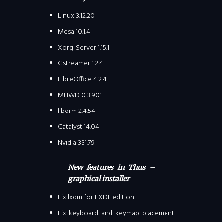
Linux 3.12.20
Mesa 10.1.4
Xorg-Server 1.15.1
Gstreamer 1.2.4
LibreOffice 4.2.4
MHWD 0.3.901
libdrm 2.4.54
Catalyst 14.04
Nvidia 331.79
New features in Thus –
graphical installer
Fix lxdm for LXDE edition
Fix keyboard and keymap placement