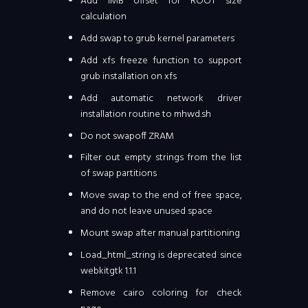
Add 1MB offset for ROOT size
calculation
Add swap to grub kernel parameters
Add xfs freeze function to support
grub installation on xfs
Add automatic network driver
installation routine to mhwd.sh
Do not swapoff ZRAM
Filter out empty strings from the list
of swap partitions
Move swap to the end of free space,
and do not leave unused space
Mount swap after manual partitioning
Load_html_string is deprecated since
webkitgtk 1.1.1
Remove cairo coloring for check