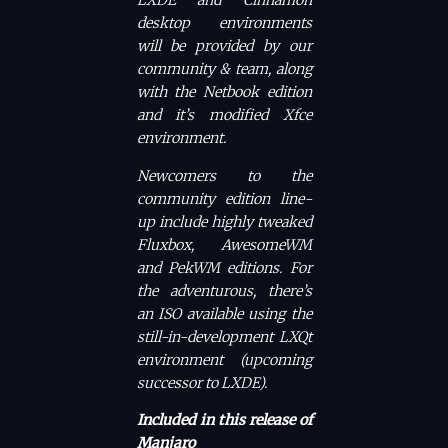
LXDE and Cinnamon
desktop environments
will be provided by our
community & team, along
with the Netbook edition
and it’s modified Xfce
environment.
Newcomers to the
community edition line-
up include highly tweaked
Fluxbox, AwesomeWM
and PekWM editions. For
the adventurous, there’s
an ISO available using the
still-in-development LXQt
environment (upcoming
successor to LXDE).
Included in this release of
Manjaro