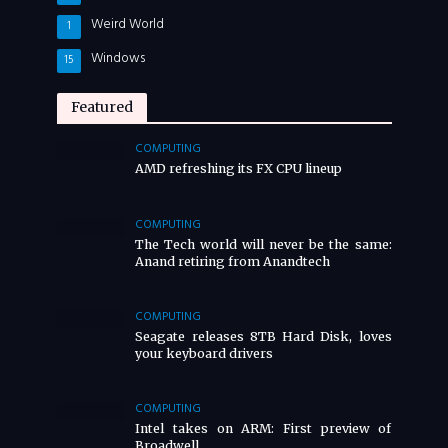
Weird World
1
Windows
15
Featured
COMPUTING
AMD refreshing its FX CPU lineup
COMPUTING
The Tech world will never be the same:
Anand retiring from Anandtech
COMPUTING
Seagate releases 8TB Hard Disk, loves
your keyboard drivers
COMPUTING
Intel takes on ARM: First preview of
Broadwell