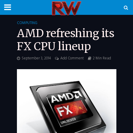
COMPUTING
AMD refreshing its
FX CPU lineup
September 3, 2014
Add Comment
2 Min Read