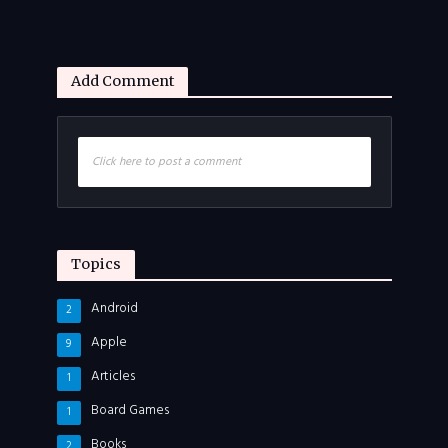
Add Comment
Click here to post a comment
Topics
Android
2
Apple
9
Articles
1
Board Games
1
Books
2