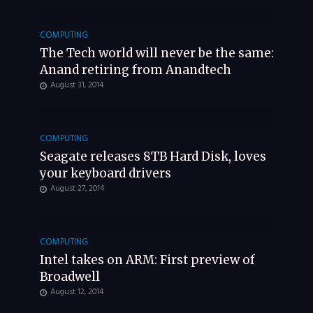
COMPUTING
The Tech world will never be the same:
Anand retiring from Anandtech
August 31, 2014
COMPUTING
Seagate releases 8TB Hard Disk, loves
your keyboard drivers
August 27, 2014
COMPUTING
Intel takes on ARM: First preview of
Broadwell
August 12, 2014