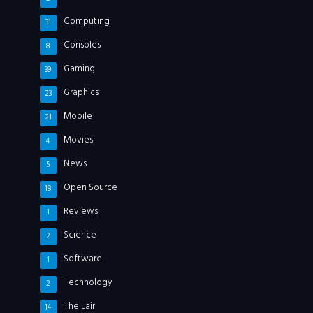
Computing
31
Consoles
8
Gaming
39
Graphics
23
Mobile
21
Movies
4
News
5
Open Source
18
Reviews
1
Science
2
Software
1
Technology
2
The Lair
14