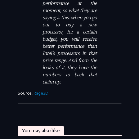
performance at the
moment, so what they are
saying is this: when you go
out to buy a new
processor, for a certain
budget, you will receive
better performance than
Intel’s processors in that
price range. And from the
looks of it, they have the
numbers to back that
claim up.
Source:
Rage3D
You may also like