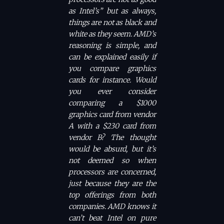
as Intel’s” but as always,
things are not as black and
white as they seem. AMD’s
reasoning is simple, and
can be explained easily if
you compare graphics
cards for instance. Would
you ever consider
comparing a $1000
graphics card from vendor
A with a $230 card from
vendor B? The thought
would be absurd, but it’s
not deemed so when
processors are concerned,
just because they are the
top offerings from both
companies. AMD knows it
can’t beat Intel on pure