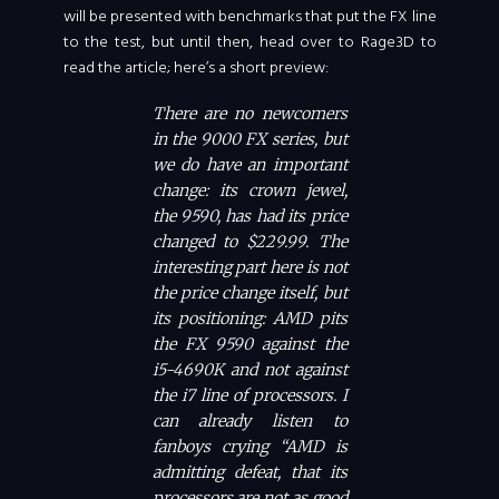
will be presented with benchmarks that put the FX line
to the test, but until then, head over to Rage3D to
read the article; here’s a short preview:
There are no newcomers
in the 9000 FX series, but
we do have an important
change: its crown jewel,
the 9590, has had its price
changed to $229.99. The
interesting part here is not
the price change itself, but
its positioning: AMD pits
the FX 9590 against the
i5-4690K and not against
the i7 line of processors. I
can already listen to
fanboys crying “AMD is
admitting defeat, that its
processors are not as good