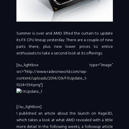
Summer is over and AMD lifted the curtain to update
its FX CPU lineup yesterday. There are a couple of new
parts there, plus new lower prices to entice
enthusiasts to take a second look at its offerings.
[su_lightbox type=”image”
src=”http://www.radeonworld.com/wp-
content/uploads/2014/09/FXUpdate_1-
1024×554.png”]
[/su_lightbox]
I published an article about the launch on Rage3D,
which takes a look at what AMD revealed with a little
more detail. In the following weeks, a followup article