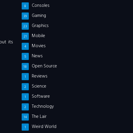
Consoles
8
Gaming
39
Graphics
23
Mobile
21
but its
Movies
4
News
5
Open Source
18
Reviews
1
Science
2
Software
1
Technology
2
The Lair
14
Weird World
1