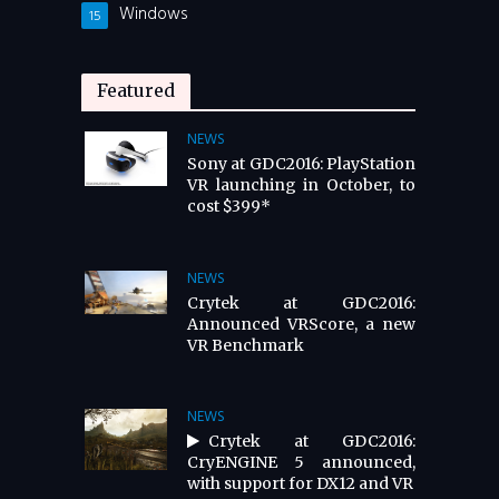
Windows
15
Featured
NEWS
Sony at GDC2016: PlayStation
VR launching in October, to
cost $399*
NEWS
Crytek at GDC2016:
Announced VRScore, a new
VR Benchmark
NEWS
Crytek at GDC2016:
CryENGINE 5 announced,
with support for DX12 and VR