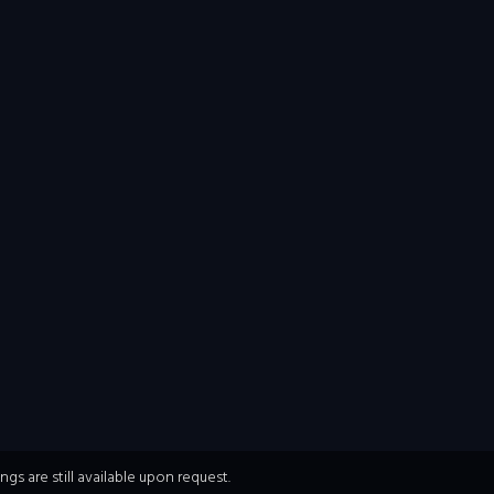
s are still available upon request.