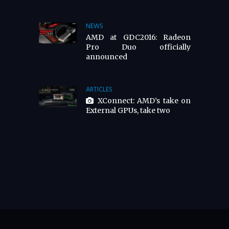
NEWS
AMD at GDC2016: Radeon
Pro Duo officially
announced
ARTICLES
XConnect: AMD’s take on
External GPUs, take two