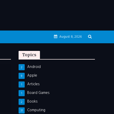
August 8, 2026
Topics
Android
2
Apple
9
Articles
1
Board Games
1
Books
2
Computing
31