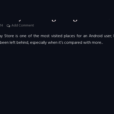
COMPUTING
e Play Store is getting a facelift
014
Add Comment
y Store is one of the most visited places for an Android user; 
been left behind, especially when it’s compared with more...