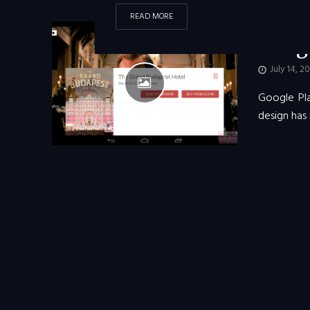
READ MORE
ANDROID
•
Googl
July 14, 2
Google Pla
design has 