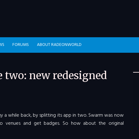
WS
FORUMS
ABOUT RADEONWORLD
e two: new redesigned
y a while back, by splitting its app in two. Swarm was now
o venues and get badges. So how about the original