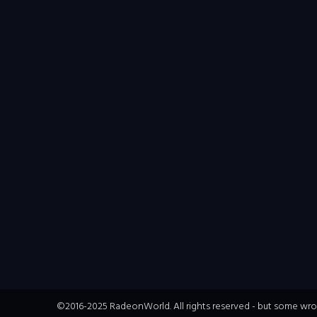
©2016-2025 RadeonWorld. All rights reserved - but some wrong