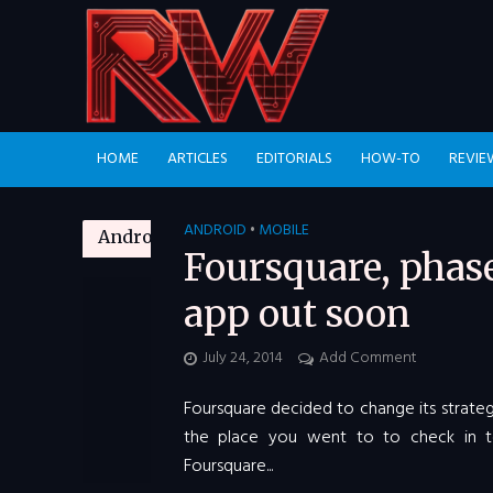
HOME
ARTICLES
EDITORIALS
HOW-TO
REVIE
ANDROID
MOBILE
•
Android
Foursquare, phas
app out soon
July 24, 2014
Add Comment
Foursquare decided to change its strateg
the place you went to to check in t
Foursquare...