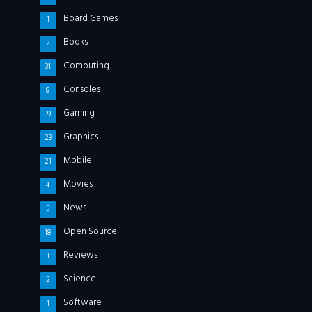
Board Games
1
Books
2
Computing
31
Consoles
8
Gaming
39
Graphics
23
Mobile
21
Movies
4
News
5
Open Source
18
Reviews
1
Science
2
Software
1