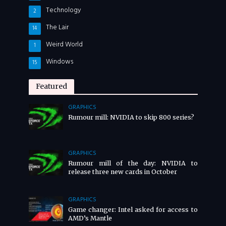
Technology
2
The Lair
14
Weird World
1
Windows
15
Featured
GRAPHICS
Rumour mill: NVIDIA to skip 800 series?
GRAPHICS
Rumour mill of the day: NVIDIA to
release three new cards in October
GRAPHICS
Game changer: Intel asked for access to
AMD’s Mantle