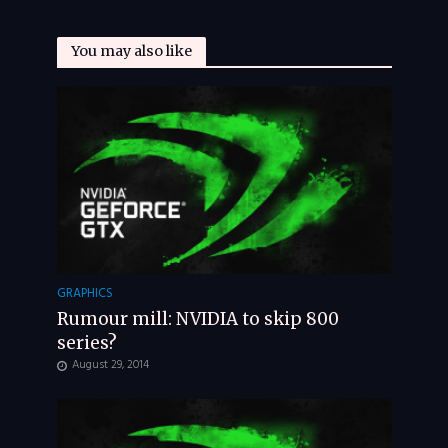
You may also like
GRAPHICS
Rumour mill: NVIDIA to skip 800
series?
August 29, 2014