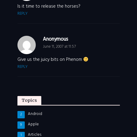
Is it time to release the horses?
REPLY
Anonymous
June 11, 2007 at 11:57
Give us the juicy bits on Phenom
REPLY
Topics
Android
2
Apple
9
Articles
1