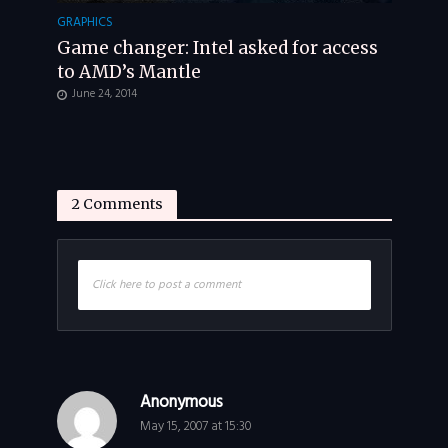
GRAPHICS
Game changer: Intel asked for access
to AMD’s Mantle
June 24, 2014
2 Comments
Click here to post a comment
Anonymous
May 15, 2007 at 15:30