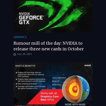
GRAPHICS
Rumour mill of the day: NVIDIA to
release three new cards in October
July 29, 2014