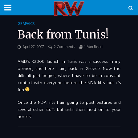
GRAPHICS
Back from Tunis!
April 27, 2007
2 Comments
1 Min Read
AMD’s X2000 launch in Tunis was a success in my
opinion, and here I am, back in Greece. Now the
difficult part begins, where I have to be in constant
contact with everyone before the NDA lifts, but it’s
fun
Once the NDA lifts I am going to post pictures and
several other stuff, but until then, hold on to your
horses!