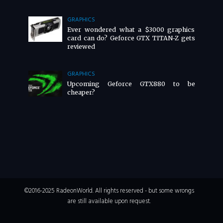
GRAPHICS
Ever wondered what a $3000 graphics
card can do? Geforce GTX TITAN-Z gets
reviewed
GRAPHICS
Upcoming Geforce GTX880 to be
cheaper?
©2016-2025 RadeonWorld. All rights reserved - but some wrongs
are still available upon request.