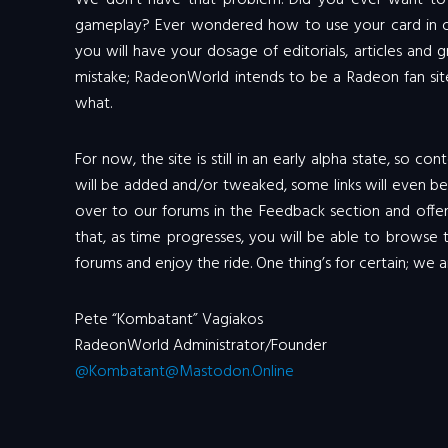
We don’t have that problem. Did you ever want to s
gameplay? Ever wondered how to use your card in or
you will have your dosage of editorials, articles and
mistake; RadeonWorld intends to be a Radeon fan si
what.
For now, the site is still in an early alpha state, so c
will be added and/or tweaked, some links will even b
over to our forums in the Feedback section and offer
that, as time progresses, you will be able to browse
forums and enjoy the ride. One thing’s for certain; we a
Pete “Kombatant” Vagiakos
RadeonWorld Administrator/Founder
@Kombatant@Mastodon.Online