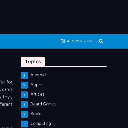
August 6, 2026
Topics
Android
2
ite for
Apple
9
s cards
Articles
1
y toys;
ferent
Board Games
1
Books
2
Computing
31