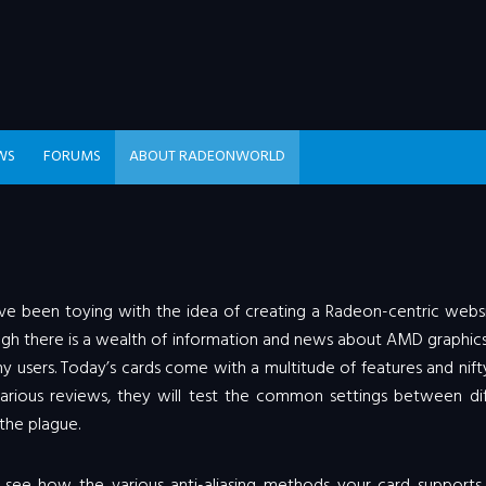
WS
FORUMS
ABOUT RADEONWORLD
 have been toying with the idea of creating a Radeon-centric webs
though there is a wealth of information and news about AMD graphic
ny users. Today’s cards come with a multitude of features and nift
rious reviews, they will test the common settings between dif
 the plague.