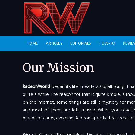
HOME
ARTICLES
EDITORIALS
HOW-TO
REVIE
Our Mission
RadeonWorld
began its life in early 2016, although I
quite a while. The reason for that is quite simple; al
on the Internet, some things are still a mystery for ma
and most of them are left unused. When you read va
brands of cards, avoiding Radeon-specific features like