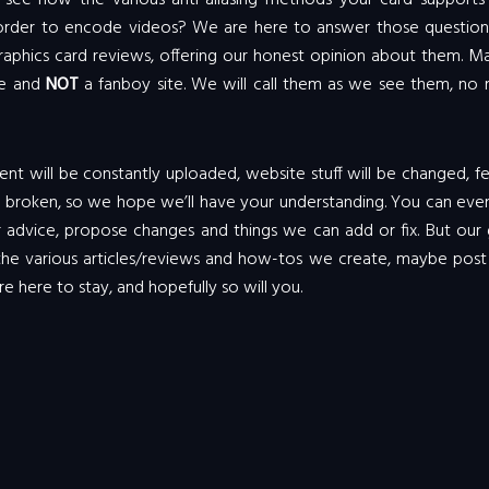
ee how the various anti-aliasing methods your card supports 
der to encode videos? We are here to answer those questions.
 graphics card reviews, offering our honest opinion about them. 
te and
NOT
a fanboy site. We will call them as we see them, no 
ontent will be constantly uploaded, website stuff will be changed, f
e broken, so we hope we’ll have your understanding. You can eve
 advice, propose changes and things we can add or fix. But our 
 the various articles/reviews and how-tos we create, maybe post
re here to stay, and hopefully so will you.