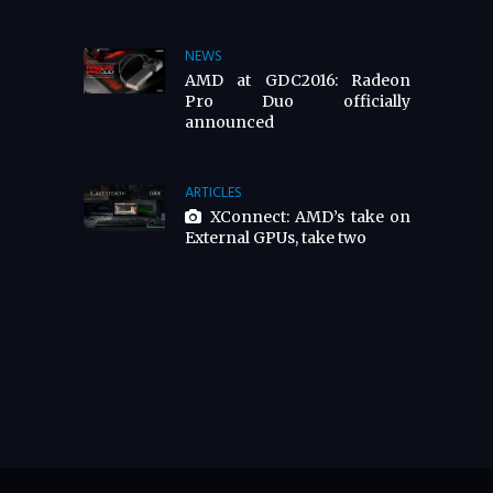
NEWS
AMD at GDC2016: Radeon
Pro Duo officially
announced
ARTICLES
XConnect: AMD’s take on
External GPUs, take two