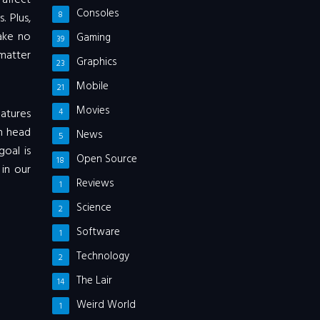
affect
Consoles
8
 Plus,
Make no
Gaming
39
matter
Graphics
23
Mobile
21
Movies
eatures
4
n head
News
5
goal is
Open Source
18
 in our
Reviews
1
Science
2
Software
1
Technology
2
The Lair
14
Weird World
1