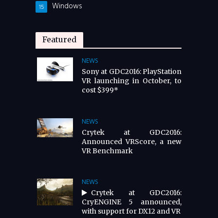
Windows
15
Featured
NEWS
Sony at GDC2016: PlayStation
VR launching in October, to
cost $399*
NEWS
Crytek at GDC2016:
Announced VRScore, a new
VR Benchmark
NEWS
Crytek at GDC2016:
CryENGINE 5 announced,
with support for DX12 and VR