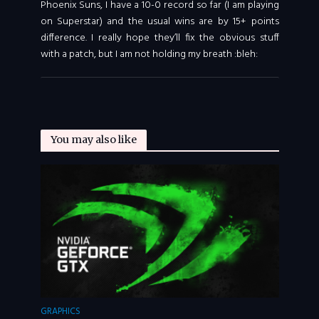
Phoenix Suns, I have a 10-0 record so far (I am playing
on Superstar) and the usual wins are by 15+ points
difference. I really hope they’ll fix the obvious stuff
with a patch, but I am not holding my breath :bleh:
You may also like
GRAPHICS