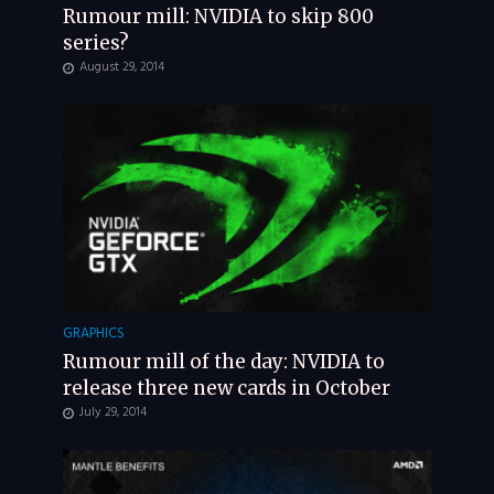
Rumour mill: NVIDIA to skip 800
series?
August 29, 2014
GRAPHICS
Rumour mill of the day: NVIDIA to
release three new cards in October
July 29, 2014