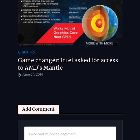
GRAPHICS
Game changer: Intel asked for access
to AMD’s Mantle
June 24, 2014
Add Comment
Click here to post a comment