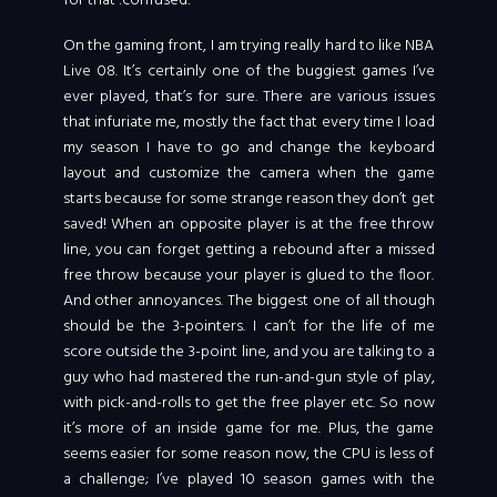
for that :confused:
On the gaming front, I am trying really hard to like NBA
Live 08.
It’s certainly one of the buggiest games I’ve
ever played, that’s for sure. There are various issues
that infuriate me, mostly the fact that every time I load
my season I have to go and change the keyboard
layout and customize the camera when the game
starts because for some strange reason they don’t get
saved! When an opposite player is at the free throw
line, you can forget getting a rebound after a missed
free throw because your player is glued to the floor.
And other annoyances. The biggest one of all though
should be the 3-pointers. I can’t for the life of me
score outside the 3-point line, and you are talking to a
guy who had mastered the run-and-gun style of play,
with pick-and-rolls to get the free player etc. So now
it’s more of an inside game for me. Plus, the game
seems easier for some reason now, the CPU is less of
a challenge; I’ve played 10 season games with the