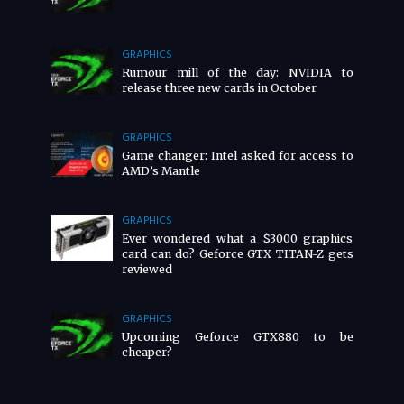
GRAPHICS
Rumour mill of the day: NVIDIA to
release three new cards in October
GRAPHICS
Game changer: Intel asked for access to
AMD’s Mantle
GRAPHICS
Ever wondered what a $3000 graphics
card can do? Geforce GTX TITAN-Z gets
reviewed
GRAPHICS
Upcoming Geforce GTX880 to be
cheaper?