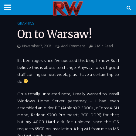
GRAPHICS
On to Warsaw!
November 7, 2007
Add Comment
2 Min Read
It’s been ages since I’ve updated this blog; I know. But I
believe this is about to change. Anyway, lots of good
stuff coming up next week, plus I have a certain trip to
do
On a totally unrelated note, I really wanted to install
Windows Home Server yesterday – I had even
assembled an older PC (AthlonXP 3000+, nForce4-SLI
mobo, Radeon 9700 Pro :heart:, 2GB DDR1) for that;
but my 40GB Hard disk felt unloved since the OS
requests 65GB on installation. A big wtf from me to MS