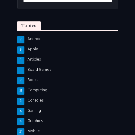
Topics
Android
2
Apple
9
Articles
1
Board Games
1
Books
2
Computing
31
Consoles
8
Gaming
39
Graphics
23
Mobile
21