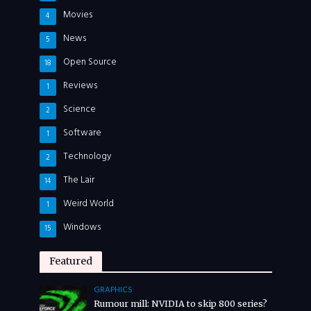
Movies
4
News
5
Open Source
18
Reviews
1
Science
2
Software
1
Technology
2
The Lair
14
Weird World
1
Windows
15
Featured
GRAPHICS
Rumour mill: NVIDIA to skip 800 series?