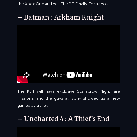
the Xbox One and yes. The PC. Finally. Thank you.
– Batman : Arkham Knight
The PS4 will have exclusive Scarecrow Nightmare
missions, and the guys at Sony showed us a new
gameplay trailer.
– Uncharted 4 : A Thief’s End