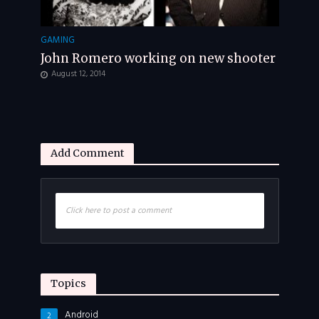
GAMING
John Romero working on new shooter
August 12, 2014
Add Comment
Click here to post a comment
Topics
Android
2