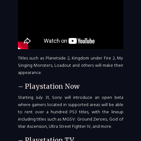
Titles such as Planetside 2, Kingdom under Fire 2, My
Singing Monsters, Loadout and others will make their
appearance.
– Playstation Now
Starting July 31, Sony will introduce an open beta
where gamers located in supported areas will be able
to rent over a hundred PS3 titles, with the lineup
including titles such as MGSV: Ground Zeroes, God of
War Ascension, Ultra Street Fighter IV, and more.
– Playstation TV