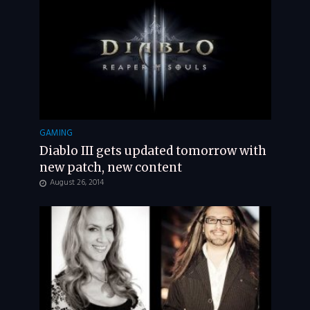
GAMING
Diablo III gets updated tomorrow with
new patch, new content
August 26, 2014