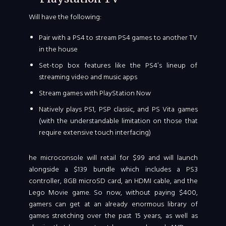
Will have the following:
Pair with a PS4 to stream PS4 games to another TV
in the house
Set-top box features like the PS4′s lineup of
streaming video and music apps
Stream games with PlayStation Now
Natively plays PS1, PSP classic, and PS Vita games
(with the understandable limitation on those that
require extensive touch interfacing)
he microconsole will retail for $99 and will launch
alongside a $139 bundle which includes a PS3
controller, 8GB microSD card, an HDMI cable, and the
Lego Movie game. So now, without paying $400,
gamers can get at an already enormous library of
games stretching over the past 15 years, as well as