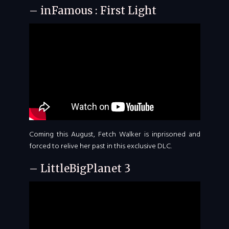
– inFamous : First Light
Coming this August, Fetch Walker is inprisoned and
forced to relive her past in this exclusive DLC.
– LittleBigPlanet 3