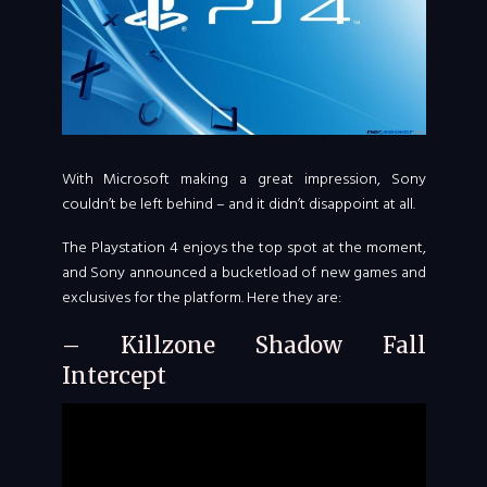
With Microsoft making a great impression, Sony
couldn’t be left behind – and it didn’t disappoint at all.
The Playstation 4 enjoys the top spot at the moment,
and Sony announced a bucketload of new games and
exclusives for the platform. Here they are:
– Killzone Shadow Fall
Intercept