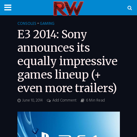
CONSOLES
•
GAMING
E3 2014: Sony
announces its
equally impressive
games lineup (+
even more trailers)
June 10, 2014
Add Comment
6 Min Read