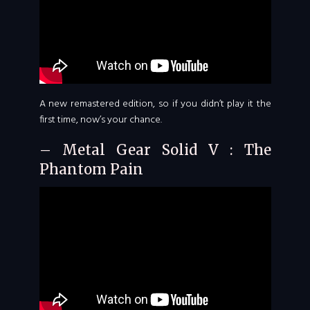
A new remastered edition, so if you didn’t play it the
first time, now’s your chance.
– Metal Gear Solid V : The
Phantom Pain