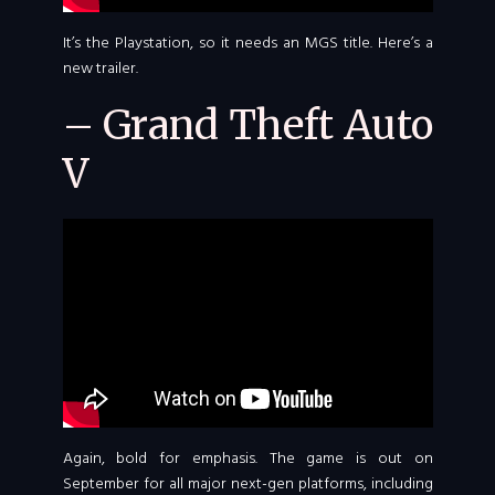
It’s the Playstation, so it needs an MGS title. Here’s a
new trailer.
– Grand Theft Auto
V
Again, bold for emphasis. The game is out on
September for all major next-gen platforms, including