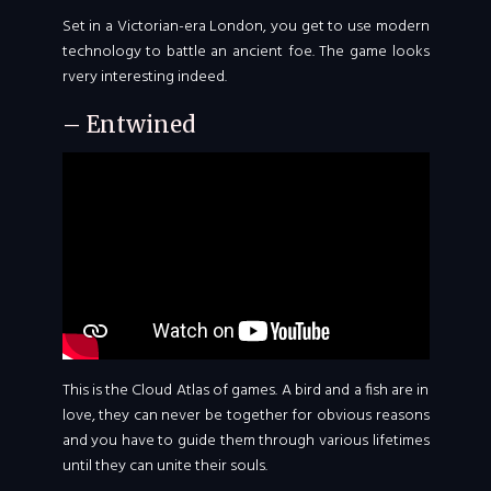
Set in a Victorian-era London, you get to use modern
technology to battle an ancient foe. The game looks
rvery interesting indeed.
– Entwined
This is the Cloud Atlas of games. A bird and a fish are in
love, they can never be together for obvious reasons
and you have to guide them through various lifetimes
until they can unite their souls.