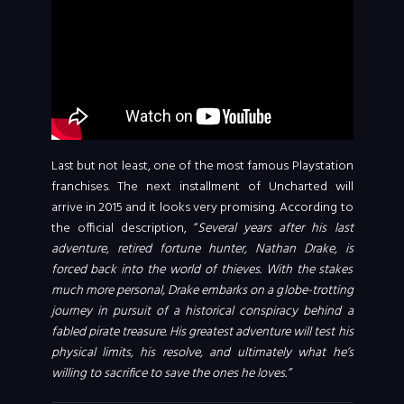
Last but not least, one of the most famous Playstation
franchises. The next installment of Uncharted will
arrive in 2015 and it looks very promising. According to
the official description, “
Several years after his last
adventure, retired fortune hunter, Nathan Drake, is
forced back into the world of thieves. With the stakes
much more personal, Drake embarks on a globe-trotting
journey in pursuit of a historical conspiracy behind a
fabled pirate treasure. His greatest adventure will test his
physical limits, his resolve, and ultimately what he’s
willing to sacrifice to save the ones he loves.”