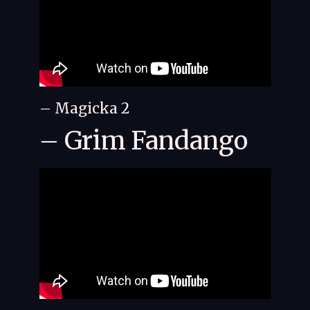
– Magicka 2
– Grim Fandango