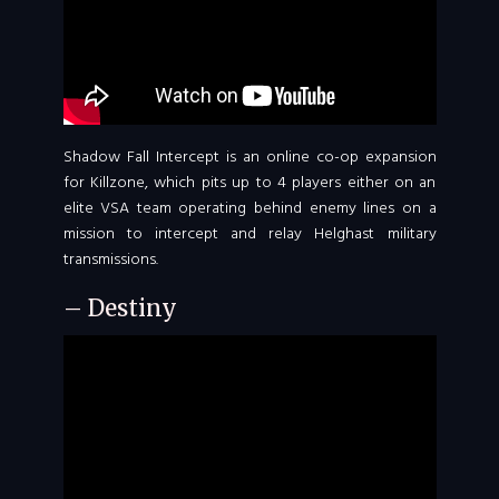
Shadow Fall Intercept is an online co-op expansion
for Killzone, which pits up to 4 players either on an
elite VSA team operating behind enemy lines on a
mission to intercept and relay Helghast military
transmissions.
– Destiny