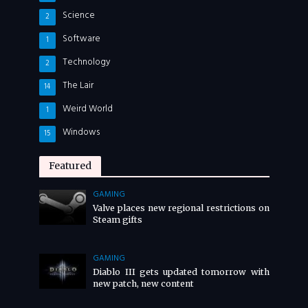
Science
2
Software
1
Technology
2
The Lair
14
Weird World
1
Windows
15
Featured
GAMING
Valve places new regional restrictions on
Steam gifts
GAMING
Diablo III gets updated tomorrow with
new patch, new content