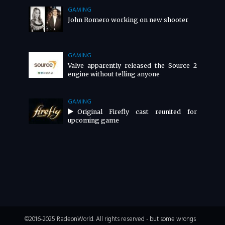
GAMING
John Romero working on new shooter
GAMING
Valve apparently released the Source 2
engine without telling anyone
GAMING
Original Firefly cast reunited for
upcoming game
©2016-2025 RadeonWorld. All rights reserved - but some wrongs