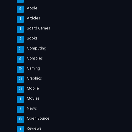
Apple
9
Articles
1
Board Games
1
Books
2
Computing
31
Consoles
8
Gaming
39
Graphics
23
Mobile
21
Movies
4
News
5
Open Source
18
Reviews
1