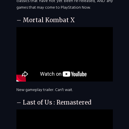
classics that have not yet been re-released, AND any
games that may come to PlayStation Now.
– Mortal Kombat X
New gameplay trailer. Can’t wait.
– Last of Us : Remastered