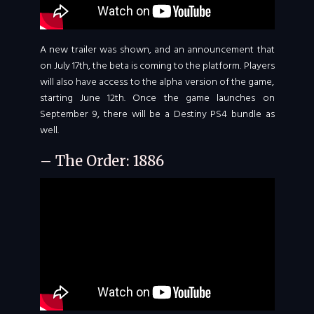
A new trailer was shown, and an announcement that
on July 17th, the beta is coming to the platform. Players
will also have access to the alpha version of the game,
starting June 12th. Once the game launches on
September 9, there will be a Destiny PS4 bundle as
well.
– The Order: 1886