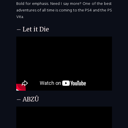
Bold for emphasis. Need I say more? One of the best
adventures of all time is coming to the PS4 and the PS
Vita.
– Let it Die
– ABZÛ