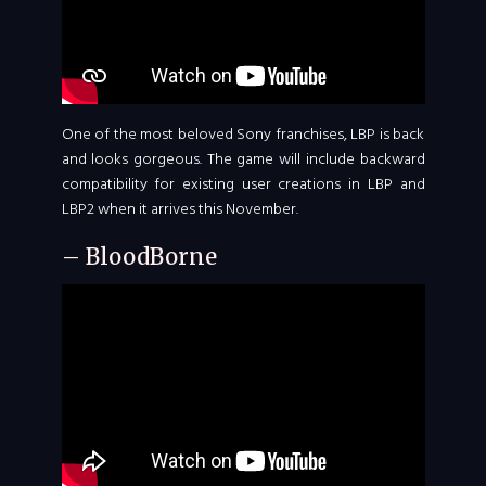
One of the most beloved Sony franchises, LBP is back
and looks gorgeous. The game will include backward
compatibility for existing user creations in LBP and
LBP2 when it arrives this November.
– BloodBorne