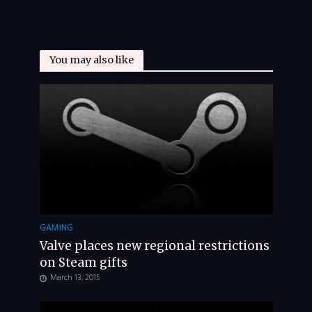
You may also like
GAMING
Valve places new regional restrictions
on Steam gifts
March 13, 2015