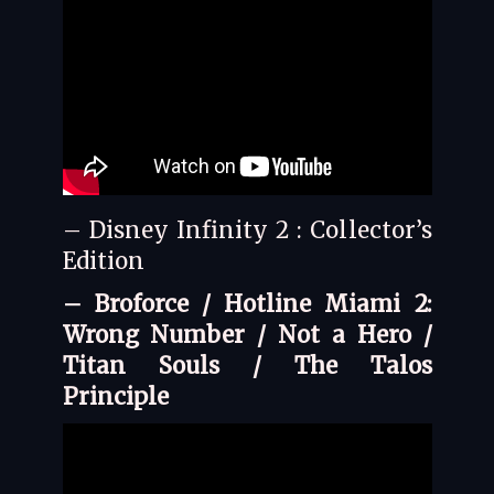
– Disney Infinity 2 : Collector’s
Edition
– Broforce / Hotline Miami 2:
Wrong Number / Not a Hero /
Titan Souls / The Talos
Principle