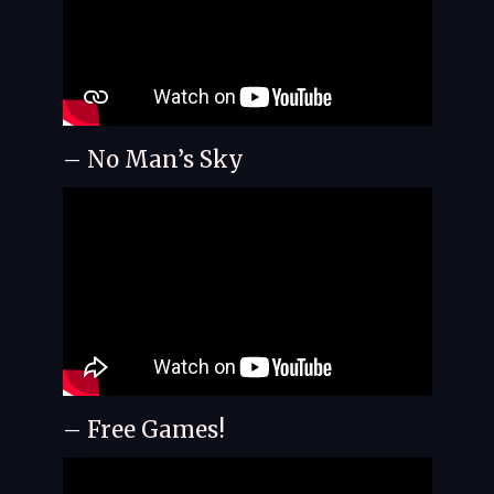
– No Man’s Sky
– Free Games!