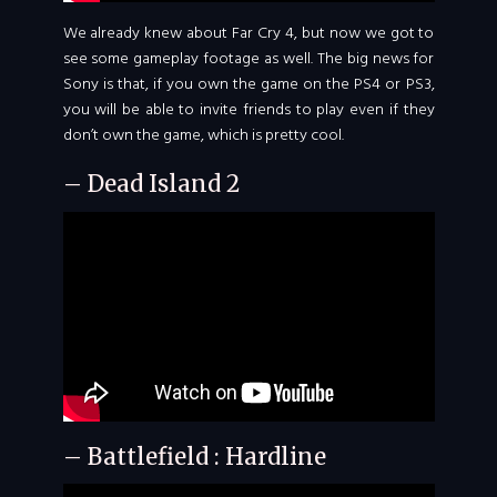
We already knew about Far Cry 4, but now we got to
see some gameplay footage as well. The big news for
Sony is that, if you own the game on the PS4 or PS3,
you will be able to invite friends to play even if they
don’t own the game, which is pretty cool.
– Dead Island 2
– Battlefield : Hardline