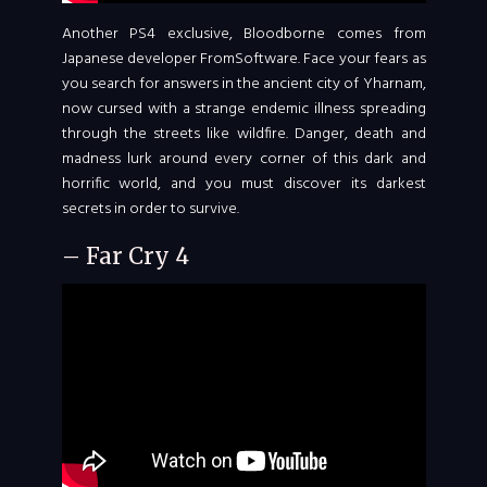
Another PS4 exclusive, Bloodborne comes from
Japanese developer FromSoftware. Face your fears as
you search for answers in the ancient city of Yharnam,
now cursed with a strange endemic illness spreading
through the streets like wildfire. Danger, death and
madness lurk around every corner of this dark and
horrific world, and you must discover its darkest
secrets in order to survive.
– Far Cry 4