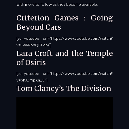
with more to follow as they become available.
Criterion Games : Going
Beyond Cars
[su_youtube url=”https://www.youtube.com/watch?
v=LwRRpnQGLqM”]
Lara Croft and the Temple
of Osiris
[su_youtube url=”https://www.youtube.com/watch?
v=pKJDYipXa_8″]
Tom Clancy’s The Division