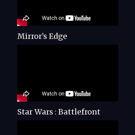
Mirror’s Edge
Star Wars : Battlefront