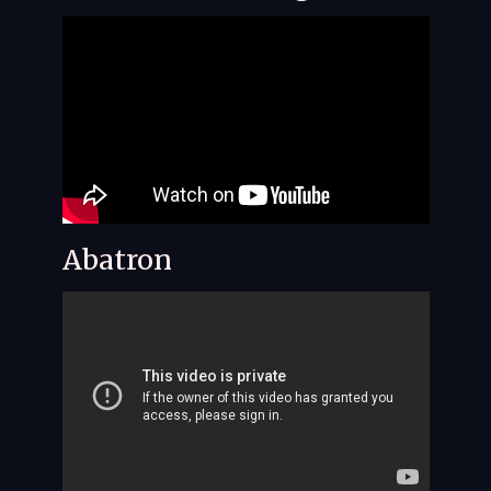
Abatron