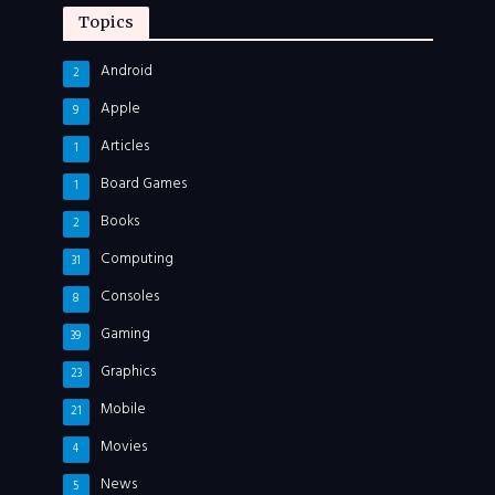
Topics
Android
2
Apple
9
Articles
1
Board Games
1
Books
2
Computing
31
Consoles
8
Gaming
39
Graphics
23
Mobile
21
Movies
4
News
5