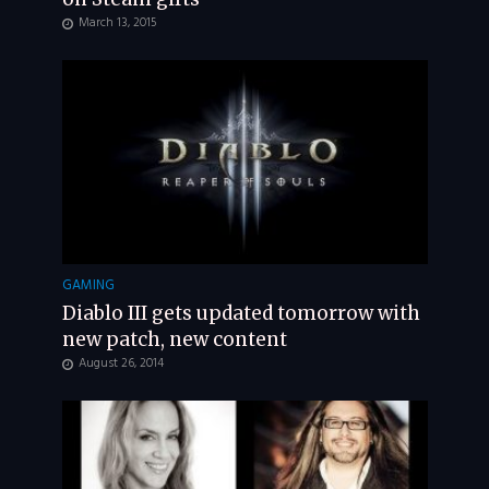
March 13, 2015
GAMING
Diablo III gets updated tomorrow with
new patch, new content
August 26, 2014