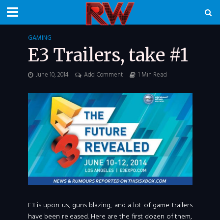
GAMING
E3 Trailers, take #1
June 10, 2014
Add Comment
1 Min Read
E3 is upon us, guns blazing, and a lot of game trailers
have been released. Here are the first dozen of them,