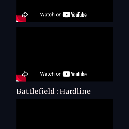
Battlefield : Hardline