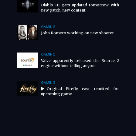
Diablo III gets updated tomorrow with
new patch, new content
GAMING
John Romero working on new shooter
GAMING
Valve apparently released the Source 2
engine without telling anyone
GAMING
Original Firefly cast reunited for
upcoming game