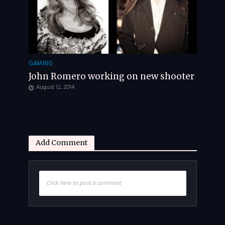
GAMING
John Romero working on new shooter
August 12, 2014
Add Comment
Click here to post a comment