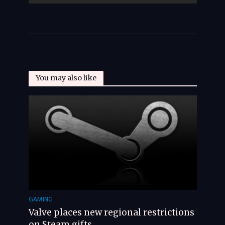
You may also like
GAMING
Valve places new regional restrictions
on Steam gifts