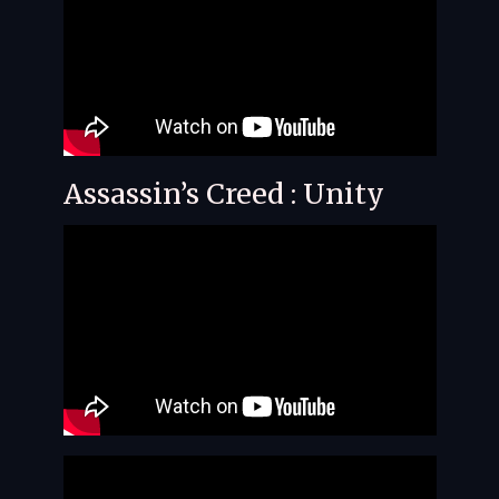
Assassin’s Creed : Unity