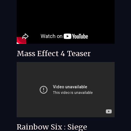
Mass Effect 4 Teaser
Rainbow Six : Siege