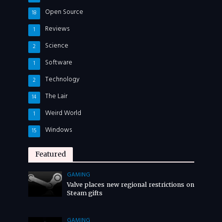
Open Source
18
Reviews
1
Science
2
Software
1
Technology
2
The Lair
14
Weird World
1
Windows
15
Featured
GAMING
Valve places new regional restrictions on
Steam gifts
GAMING