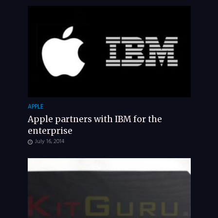
APPLE
Apple partners with IBM for the
enterprise
July 16, 2014