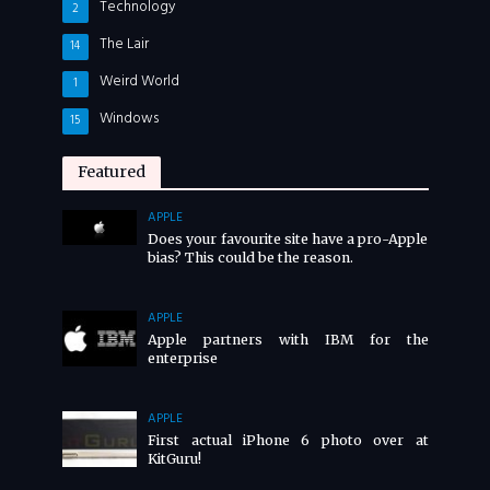
Technology
2
The Lair
14
Weird World
1
Windows
15
Featured
APPLE
Does your favourite site have a pro-Apple
bias? This could be the reason.
APPLE
Apple partners with IBM for the
enterprise
APPLE
First actual iPhone 6 photo over at
KitGuru!