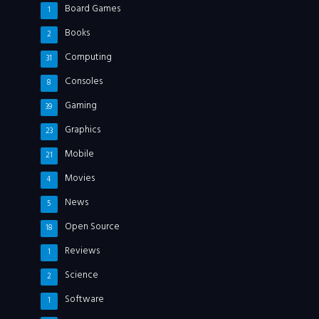
Board Games
1
Books
2
Computing
31
Consoles
8
Gaming
39
Graphics
23
Mobile
21
Movies
4
News
5
Open Source
18
Reviews
1
Science
2
Software
1