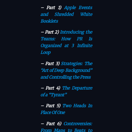
– Part 1)
Apple Events
and Shredded White
Booklets
– Part 2)
Introducing the
Teams: How PR Is
Organized at 3 Infinite
Loop
– Part 3)
Strategies: The
“Art of Deep Background”
and Controlling the Press
– Part 4)
The Departure
of a “Tyrant”
– Part 5)
Two Heads In
Place Of One
– Part 6)
Controversies:
From Maps to Beats to