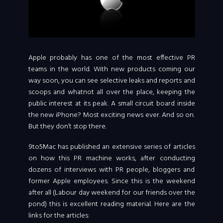
Apple probably has one of the most effective PR
teams in the world. With new products coming our
way soon, you can see selective leaks and reports and
scoops and whatnot all over the place, keeping the
public interest at its peak. A small circuit board inside
the new iPhone? Most exciting news ever. And so on.
But they don’t stop there.
9to5Mac has published an extensive series of articles
on how this PR machine works, after conducting
dozens of interviews with PR people, bloggers and
former Apple employees. Since this is the weekend
after all (Labour day weekend for our friends over the
pond) this is excellent reading material. Here are the
links for the articles: