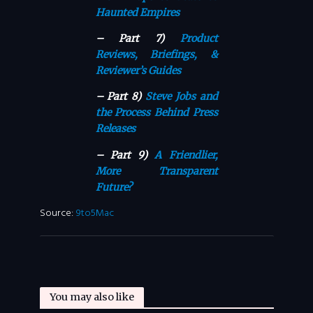
Haunted Empires
– Part 7)
Product
Reviews, Briefings, &
Reviewer’s Guides
– Part 8)
Steve Jobs and
the Process Behind Press
Releases
– Part 9)
A Friendlier,
More Transparent
Future?
Source:
9to5Mac
You may also like