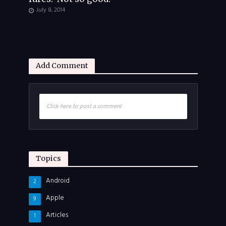
July 8, 2014
Add Comment
Click here to post a comment
Topics
Android
2
Apple
9
Articles
1