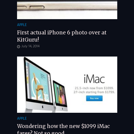
APPLE
First actual iPhone 6 photo over at
KitGuru!
July 14, 2014
APPLE
Wondering how the new $1099 iMac
fares? Not so good.