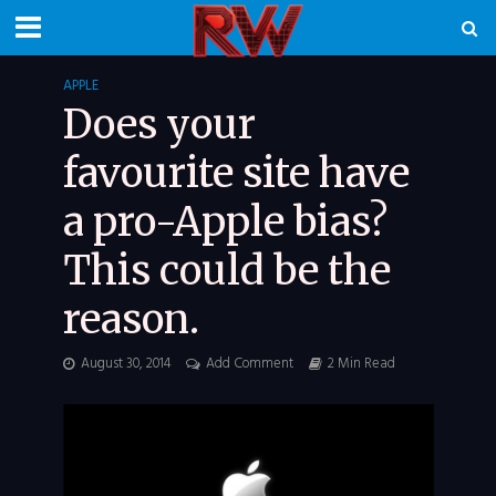
APPLE
Does your
favourite site have
a pro-Apple bias?
This could be the
reason.
August 30, 2014
Add Comment
2 Min Read