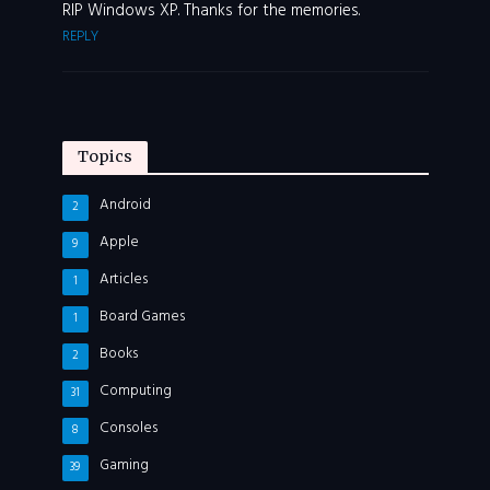
RIP Windows XP. Thanks for the memories.
REPLY
Topics
Android
2
Apple
9
Articles
1
Board Games
1
Books
2
Computing
31
Consoles
8
Gaming
39