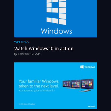
WINDOWS
Watch Windows 10 in action
September 12, 2014