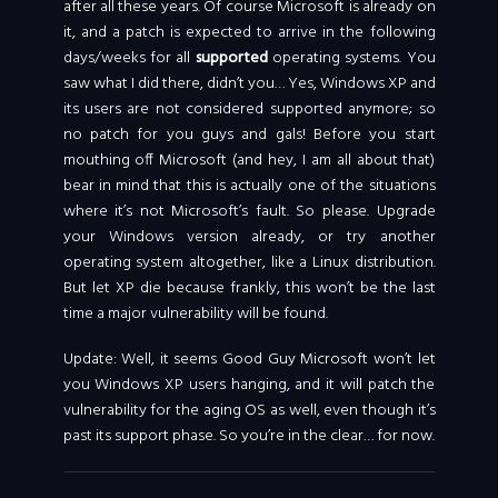
after all these years. Of course Microsoft is already on
it, and a patch is expected to arrive in the following
days/weeks for all
supported
operating systems. You
saw what I did there, didn’t you… Yes, Windows XP and
its users are not considered supported anymore; so
no patch for you guys and gals! Before you start
mouthing off Microsoft (and hey, I am all about that)
bear in mind that this is actually one of the situations
where it’s not Microsoft’s fault. So please. Upgrade
your Windows version already, or try another
operating system altogether, like a Linux distribution.
But let XP die because frankly, this won’t be the last
time a major vulnerability will be found.
Update: Well, it seems Good Guy Microsoft won’t let
you Windows XP users hanging, and it will patch the
vulnerability for the aging OS as well, even though it’s
past its support phase. So you’re in the clear… for now.