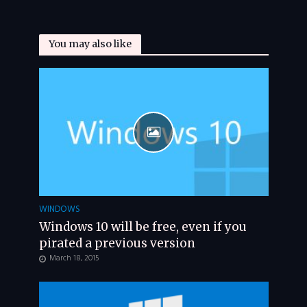
You may also like
WINDOWS
Windows 10 will be free, even if you
pirated a previous version
March 18, 2015