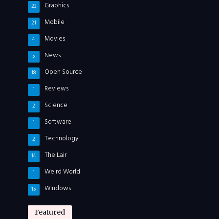
Graphics
23
Mobile
21
Movies
4
News
5
Open Source
18
Reviews
1
Science
2
Software
1
Technology
2
The Lair
14
Weird World
1
Windows
15
Featured