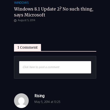
WINDOWS
Windows 8.1 Update 2? No such thing,
says Microsoft
August 5, 2014
1 Comment
Click here to post a comment
Rising
May 5, 2014 at 13:25