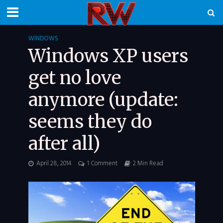
WINDOWS
Windows XP users
get no love
anymore (update:
seems they do
after all)
April 28, 2014
1 Comment
2 Min Read