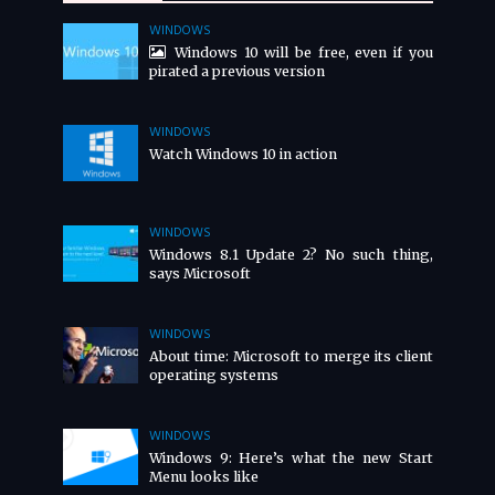
WINDOWS
Windows 10 will be free, even if you
pirated a previous version
WINDOWS
Watch Windows 10 in action
WINDOWS
Windows 8.1 Update 2? No such thing,
says Microsoft
WINDOWS
About time: Microsoft to merge its client
operating systems
WINDOWS
Windows 9: Here’s what the new Start
Menu looks like