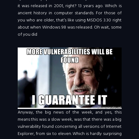
it was released in 2001, right? 13 years ago. Which is
ancient history in computer standards. For those of
you who are older, that’s like using MSDOS 3.30 right
about when Windows 98 was released. Oh wait, some
of you did
Anyway, the big news of the week, and yes, this
means this was a slow week, was that there was a big
vulnerability found concerning all versions of Internet
Explorer, from six to eleven. Which is hardly surprising