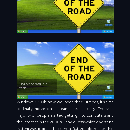
End of the road it is
then
Windows XP. Oh how we loved thee. But yes, it’s time
to finally move on. I mean I get it, really. The vast
majority of people started getting into computers and
the Internet in the 2000s – and guess which operating
system was popular back then. But you do realise that