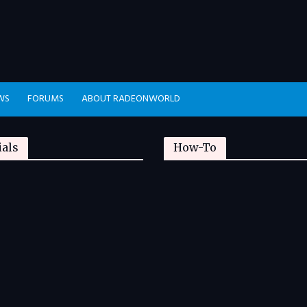
WS
FORUMS
ABOUT RADEONWORLD
ials
How-To