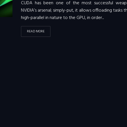
CUDA has been one of the most successful weap
NVIDIA’s arsenal; simply-put, it allows offloading tasks t
high-parallel in nature to the GPU, in order...
READ MORE