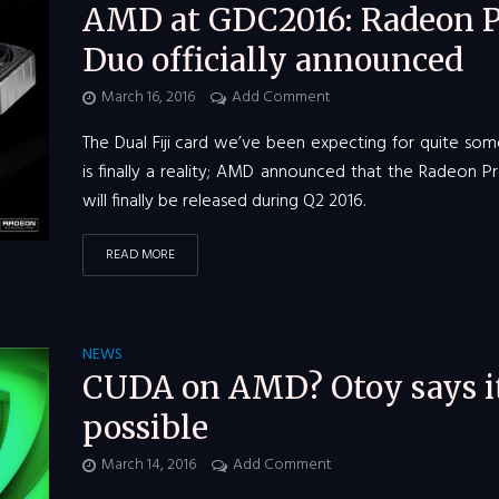
AMD at GDC2016: Radeon P
Duo officially announced
March 16, 2016
Add Comment
The Dual Fiji card we’ve been expecting for quite so
is finally a reality; AMD announced that the Radeon 
will finally be released during Q2 2016.
READ MORE
NEWS
CUDA on AMD? Otoy says it
possible
March 14, 2016
Add Comment