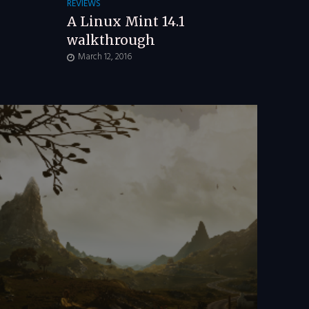
REVIEWS
A Linux Mint 14.1
walkthrough
March 12, 2016