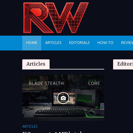
HOME
ARTICLES
EDITORIALS
HOW-TO
REVIE
Articles
Editor
ARTICLES