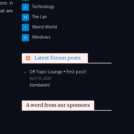
ons in
Technology
2
hat are
The Lair
14
Weird World
1
Windows
15
Latest Forum posts
Off Topic Lounge • First post!
April 18, 2020
Kombatant
A word from our sponsors