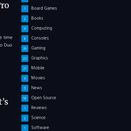
ro
Board Games
1
Books
2
Computing
31
me time
Consoles
8
Pro Duo
Gaming
39
Graphics
23
Mobile
21
Movies
4
News
5
Open Source
18
’s
Reviews
1
Science
2
Software
1