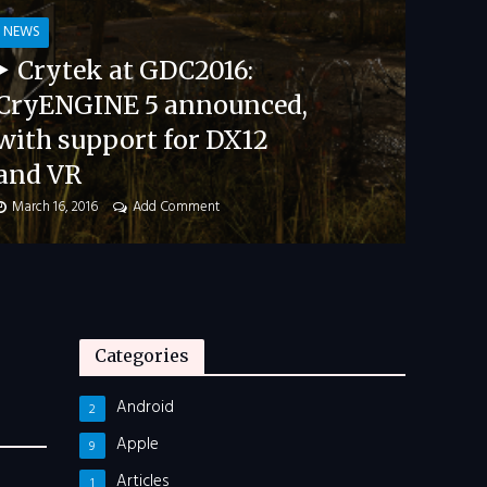
NEWS
Crytek at GDC2016:
CryENGINE 5 announced,
with support for DX12
and VR
March 16, 2016
Add Comment
Categories
Android
2
Apple
9
Articles
1