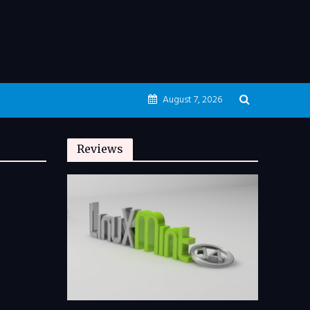
August 7, 2026
Reviews