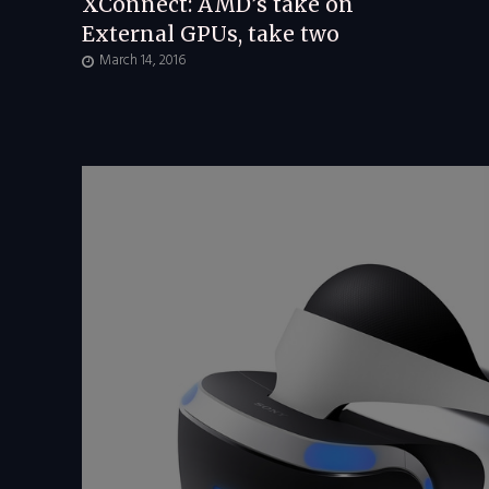
XConnect: AMD’s take on
External GPUs, take two
March 14, 2016