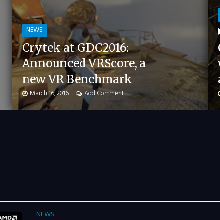
NEWS
Crytek at GDC2016:
Announced VRScore, a
new VR Benchmark
March 16, 2016
Add Comment
NEWS