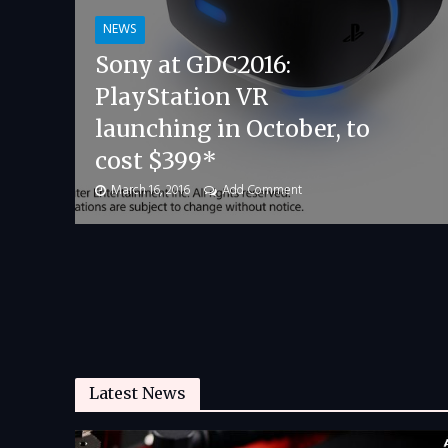
NEWS
Sony at GDC2016:
PlayStation VR
launching in October, to
cost $399*
March 16, 2016
Add Comment
Latest News