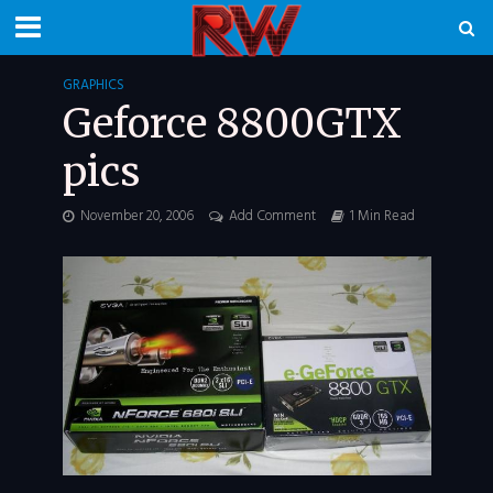
GRAPHICS
Geforce 8800GTX
pics
November 20, 2006
Add Comment
1 Min Read