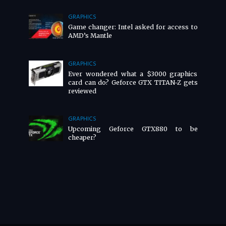
GRAPHICS
Game changer: Intel asked for access to
AMD’s Mantle
GRAPHICS
Ever wondered what a $3000 graphics
card can do? Geforce GTX TITAN-Z gets
reviewed
GRAPHICS
Upcoming Geforce GTX880 to be
cheaper?