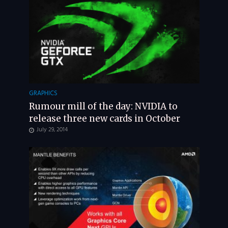
GRAPHICS
Rumour mill of the day: NVIDIA to
release three new cards in October
July 29, 2014