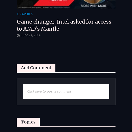
GRAPHICS
Game changer: Intel asked for access
to AMD’s Mantle
June 24, 2014
Add Comment
Click here to post a comment
Topics