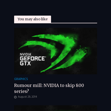
You may also like
GRAPHICS
Rumour mill: NVIDIA to skip 800
series?
August 29, 2014