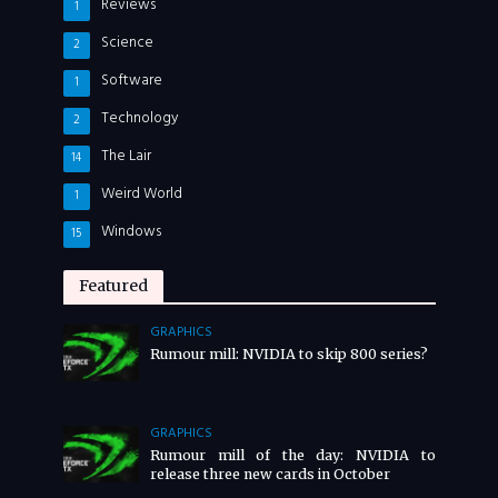
Reviews
1
Science
2
Software
1
Technology
2
The Lair
14
Weird World
1
Windows
15
Featured
GRAPHICS
Rumour mill: NVIDIA to skip 800 series?
GRAPHICS
Rumour mill of the day: NVIDIA to
release three new cards in October