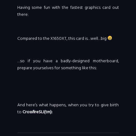
Having some fun with the fastest graphics card out
there:
Compared to the X1650XT, this card is…well…big
…so if you have a badly-designed motherboard,
prepare yourselves for something like this:
And here’s what happens, when you try to give birth
to
CrossfireSLI(tm):