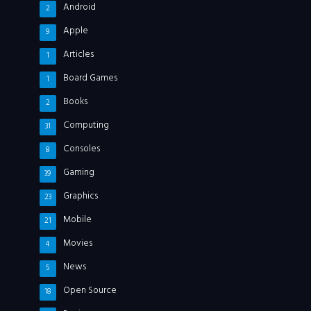
Android
2
Apple
9
Articles
1
Board Games
1
Books
2
Computing
31
Consoles
8
Gaming
39
Graphics
23
Mobile
21
Movies
4
News
5
Open Source
18