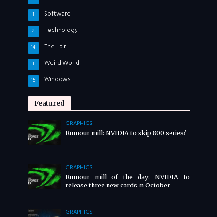
Software
1
Technology
2
The Lair
14
Weird World
1
Windows
15
Featured
GRAPHICS
Rumour mill: NVIDIA to skip 800 series?
GRAPHICS
Rumour mill of the day: NVIDIA to
release three new cards in October
GRAPHICS