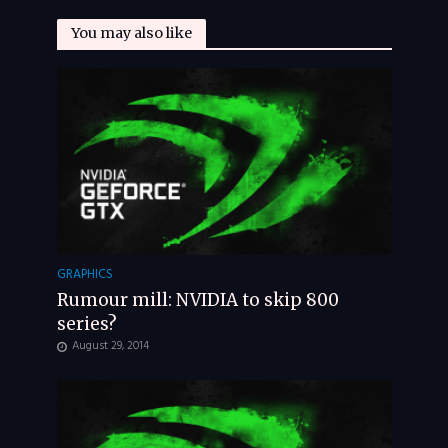
You may also like
GRAPHICS
Rumour mill: NVIDIA to skip 800
series?
August 29, 2014