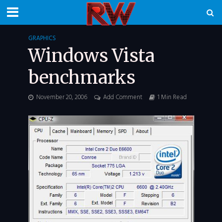
GRAPHICS
Windows Vista
benchmarks
November 20, 2006
Add Comment
1 Min Read