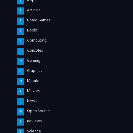
Apple
9
Articles
1
Board Games
1
Books
2
Computing
31
Consoles
8
Gaming
39
Graphics
23
Mobile
21
Movies
4
News
5
Open Source
18
Reviews
1
Science
2