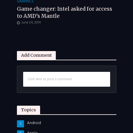
GRAPHICS
Game changer: Intel asked for access
to AMD’s Mantle
June 24, 2014
Add Comment
Click here to post a comment
Topics
Android
2