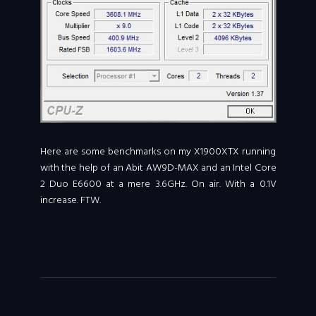
Here are some benchmarks on my X1900XTX running
with the help of an Abit AW9D-MAX and an Intel Core
2 Duo E6600 at a mere 3.6GHz. On air. With a 0.1V
increase. FTW.