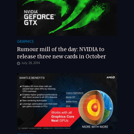
GRAPHICS
Rumour mill of the day: NVIDIA to
release three new cards in October
July 29, 2014