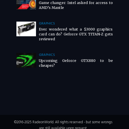
Game changer: Intel asked for access to
AMD’s Mantle
GRAPHICS
Ever wondered what a $3000 graphics
card can do? Geforce GTX TITAN-Z gets
reviewed
GRAPHICS
Upcoming Geforce GTX880 to be
cheaper?
©2016-2025 RadeonWorld. All rights reserved - but some wrongs
are still available upon request.