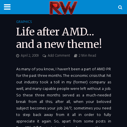
GRAPHICS
Life after AMD…
and a new theme!
April 2, 2009
Add Comment
2 Min Read
As many of you know, I haven’t been a part of AMD PR
for the past three months. The economic crisis that hit
out industry took a toll in my (former) company as
well, and many capable people were left without a job.
So these three months served as a much-needed
break from all this; after all, when your beloved
subject becomes your job 24/7, sometimes you need
to step back away from it all in order to fully
appreciate it again. So, apart from some posts in