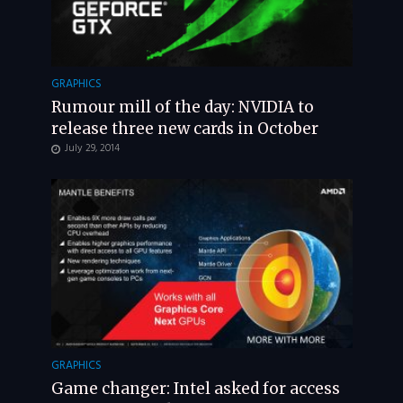
GRAPHICS
Rumour mill of the day: NVIDIA to
release three new cards in October
July 29, 2014
GRAPHICS
Game changer: Intel asked for access