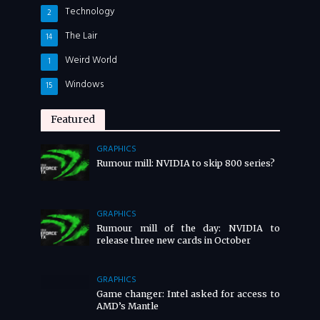
Technology
2
The Lair
14
Weird World
1
Windows
15
Featured
GRAPHICS
Rumour mill: NVIDIA to skip 800 series?
GRAPHICS
Rumour mill of the day: NVIDIA to
release three new cards in October
GRAPHICS
Game changer: Intel asked for access to
AMD’s Mantle