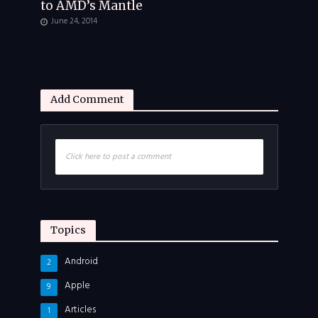
to AMD’s Mantle
June 24, 2014
Add Comment
Click here to post a comment
Topics
Android
2
Apple
9
Articles
1