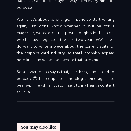
Rage3D’s Off Topic, I stayed away from everything, on
purpose.
Well, that’s about to change. I intend to start writing
again, just don’t know whether it will be for a
magazine, website or just post thoughts in this blog,
which I have neglected the past two years. We’ll see. I
do want to write a piece about the current state of
the graphics card industry, so that’ll probably appear
here first, and we will see where that takes me.
So all I wanted to say is that, I am back, and intend to
be back 🙂 I also updated the blog theme again, so
bear with me while I customize it to my heart’s content
as usual.
You may also like