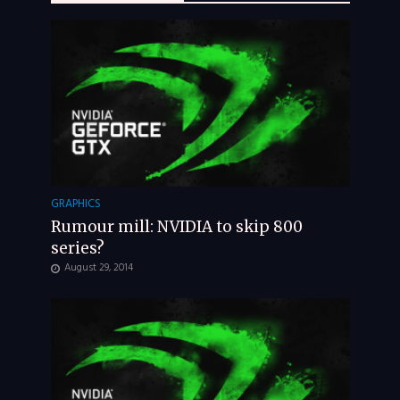
GRAPHICS
Rumour mill: NVIDIA to skip 800
series?
August 29, 2014