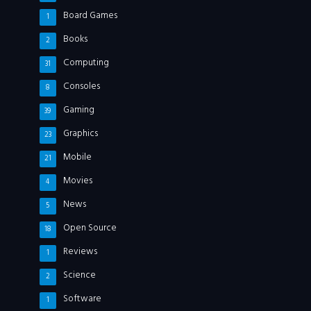
Board Games
1
Books
2
Computing
31
Consoles
8
Gaming
39
Graphics
23
Mobile
21
Movies
4
News
5
Open Source
18
Reviews
1
Science
2
Software
1