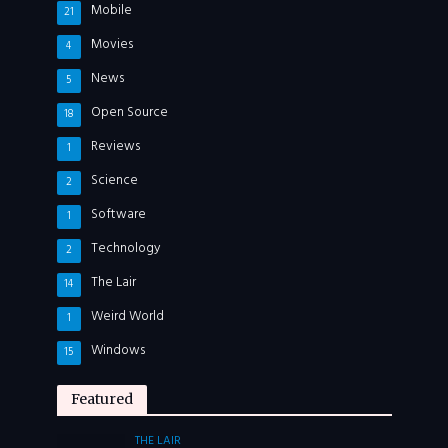
Mobile
21
Movies
4
News
5
Open Source
18
Reviews
1
Science
2
Software
1
Technology
2
The Lair
14
Weird World
1
Windows
15
Featured
THE LAIR