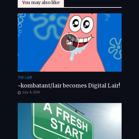
You may also like
THE LAIR
~kombatant/lair becomes Digital Lair!
July 4, 2014