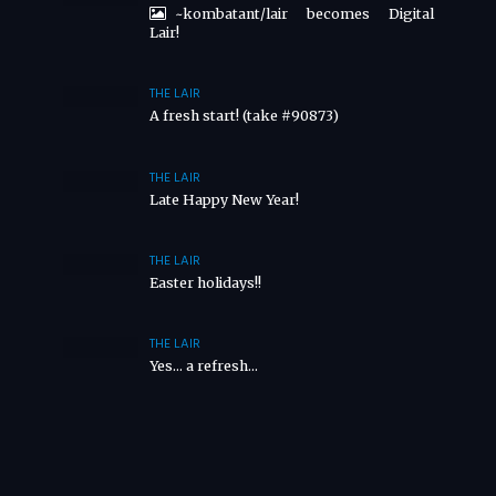
~kombatant/lair becomes Digital
Lair!
THE LAIR
A fresh start! (take #90873)
THE LAIR
Late Happy New Year!
THE LAIR
Easter holidays!!
THE LAIR
Yes… a refresh…