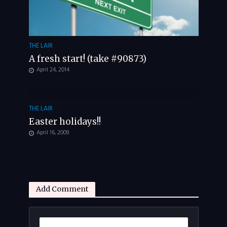
THE LAIR
A fresh start! (take #90873)
April 24, 2014
THE LAIR
Easter holidays!!
April 16, 2009
Add Comment