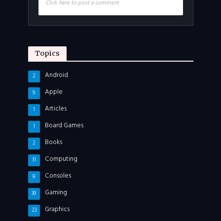
Click here to post a comment
Topics
Android
2
Apple
9
Articles
1
Board Games
1
Books
2
Computing
31
Consoles
8
Gaming
39
Graphics
23