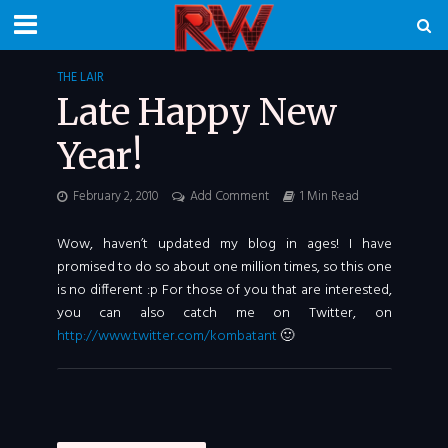
THE LAIR
Late Happy New
Year!
February 2, 2010
Add Comment
1 Min Read
Wow, haven’t updated my blog in ages! I have
promised to do so about one million times, so this one
is no different :p For those of you that are interested,
you can also catch me on Twitter, on
http://www.twitter.com/kombatant
🙂