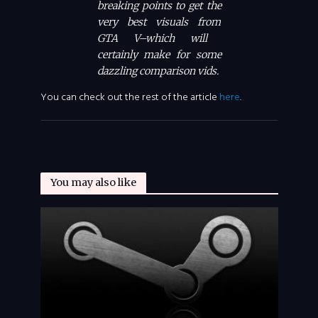
breaking points to get the
very best visuals from
GTA V
–which will
certainly make for some
dazzling comparison vids.
You can check out the rest of the article
here
.
You may also like