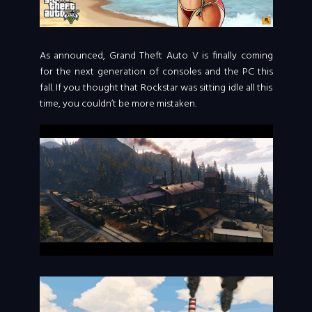
As announced, Grand Theft Auto V is finally coming
for the next generation of consoles and the PC this
fall. If you thought that Rockstar was sitting idle all this
time, you couldn’t be more mistaken.