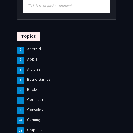
Click here to post a comment
Topics
Android
2
Apple
9
Articles
1
Board Games
1
Books
2
Computing
31
Consoles
8
Gaming
39
Graphics
23