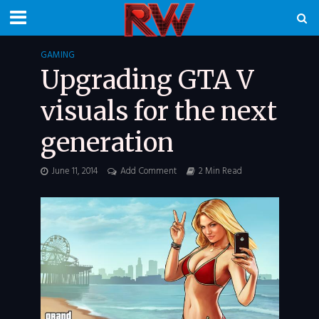
GAMING
Upgrading GTA V
visuals for the next
generation
June 11, 2014
Add Comment
2 Min Read