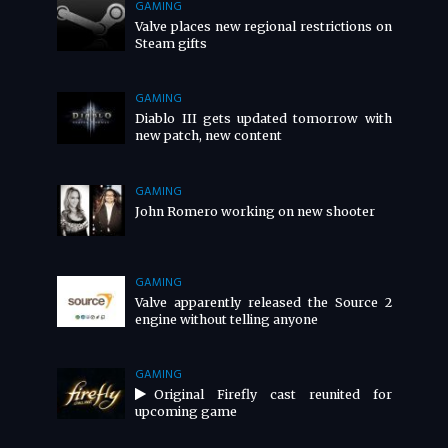
GAMING
Valve places new regional restrictions on
Steam gifts
GAMING
Diablo III gets updated tomorrow with
new patch, new content
GAMING
John Romero working on new shooter
GAMING
Valve apparently released the Source 2
engine without telling anyone
GAMING
Original Firefly cast reunited for
upcoming game