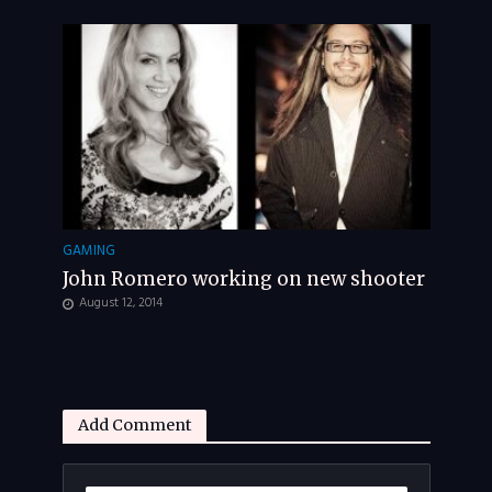
GAMING
John Romero working on new shooter
August 12, 2014
Add Comment