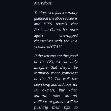
Marvelous.
Taking even just a cursory
glance at the above screens
and GIFS reveals that
Rockstar Games has once
again one-upped
themselves with the PS4
version of
GTA V.
If the screens are this good
on the PS4, we can only
imagine that they’ll be
infinitely more grandiose
on the PC. The wait has
been long and arduous for
PC owners, but when
autumn rolls around,
millions of gamers will be
pushing their rigs to