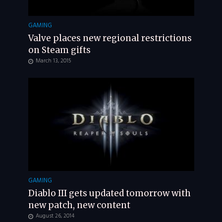
GAMING
Valve places new regional restrictions
on Steam gifts
March 13, 2015
GAMING
Diablo III gets updated tomorrow with
new patch, new content
August 26, 2014