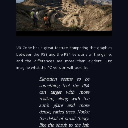
VR-Zone has a great feature comparing the graphics
between the PS3 and the PS4 versions of the game,
and the differences are more than evident. Just
imagine what the PC version will look like:
Elevation seems to be
something that the PS4
can target with more
realism, along with the
sun’s glare and more
dense, varied trees. Notice
the detail of small things
like the shrub to the left.