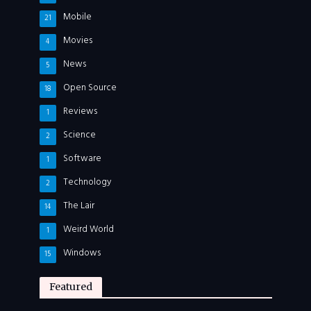
Mobile
21
Movies
4
News
5
Open Source
18
Reviews
1
Science
2
Software
1
Technology
2
The Lair
14
Weird World
1
Windows
15
Featured