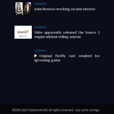
GAMING
John Romero working on new shooter
GAMING
Valve apparently released the Source 2
engine without telling anyone
GAMING
Original Firefly cast reunited for
upcoming game
©2016-2025 RadeonWorld. All rights reserved - but some wrongs