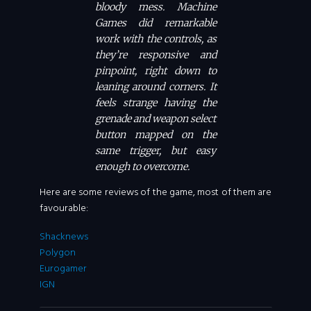
bloody mess. Machine
Games did remarkable
work with the controls, as
they’re responsive and
pinpoint, right down to
leaning around corners. It
feels strange having the
grenade and weapon select
button mapped on the
same trigger, but easy
enough to overcome.
Here are some reviews of the game, most of them are
favourable:
Shacknews
Polygon
Eurogamer
IGN