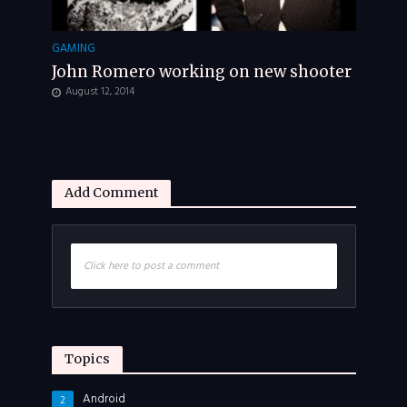
GAMING
John Romero working on new shooter
August 12, 2014
Add Comment
Click here to post a comment
Topics
Android
2