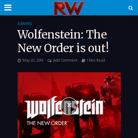
GAMING
Wolfenstein: The
New Order is out!
May 20, 2014
Add Comment
1 Min Read