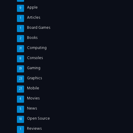
Apple
9
Articles
1
Board Games
1
Books
2
Computing
31
Consoles
8
Gaming
39
Graphics
23
Mobile
21
Movies
4
News
5
Open Source
18
Reviews
1