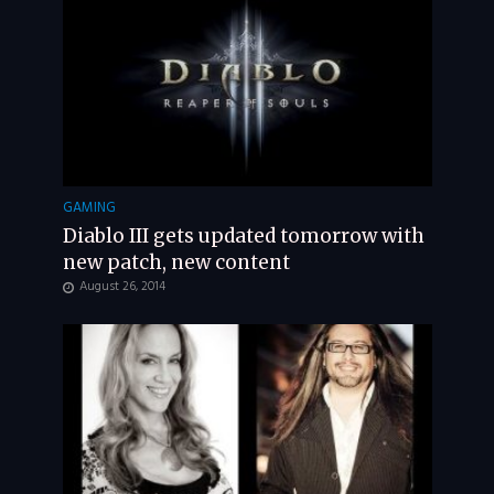
GAMING
Diablo III gets updated tomorrow with
new patch, new content
August 26, 2014