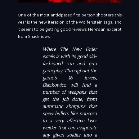
One of the most anticipated first person shooters this
year is the new iteration of the Wolfenstein saga, and
it seems to be getting good reviews. Here’s an excerpt
from Shacknews:
Where The New Order
excels is with its good old-
fashioned run and gun
gameplay. Throughout the
game’s 16 levels,
Blazkowicz will find a
number of weapons that
get the job done, from
automatic shotguns that
spew bullets like popcorn
to a very effective laser
welder that can evaporate
any given soldier into a