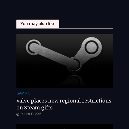
You may also like
GAMING
Valve places new regional restrictions
on Steam gifts
March 13, 2015