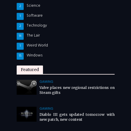
Science
2
Software
1
Technology
2
The Lair
14
Weird World
1
Windows
15
Featured
GAMING
Valve places new regional restrictions on
Steam gifts
GAMING
Diablo III gets updated tomorrow with
new patch, new content