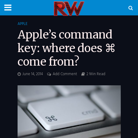
APPLE
Apple’s command
key: where does ⌘
come from?
June 14, 2014
Add Comment
2 Min Read