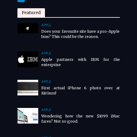
Featured
APPLE
Does your favourite site have a pro-Apple
bias? This could be the reason.
APPLE
Apple partners with IBM for the
enterprise
APPLE
First actual iPhone 6 photo over at
KitGuru!
APPLE
Wondering how the new $1099 iMac
fares? Not so good.