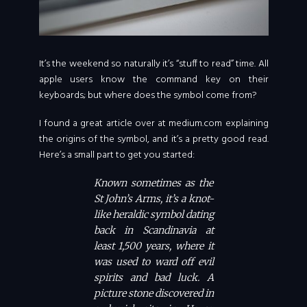
It’s the weekend so naturally it’s “stuff to read” time. All
apple users know the command key on their
keyboards; but where does the symbol come from?
I found a great article over at medium.com explaining
the origins of the symbol, and it’s a pretty good read.
Here’s a small part to get you started:
Known sometimes as the
St John’s Arms, it’s a knot-
like heraldic symbol dating
back in Scandinavia at
least 1,500 years, where it
was used to ward off evil
spirits and bad luck. A
picture stone discovered in