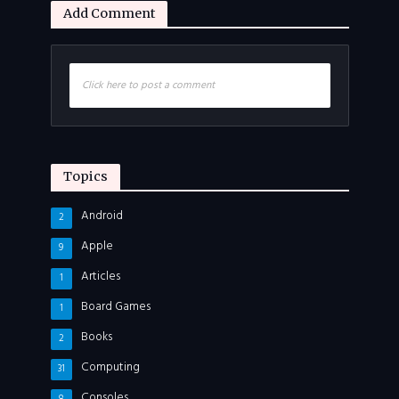
Add Comment
Click here to post a comment
Topics
Android
2
Apple
9
Articles
1
Board Games
1
Books
2
Computing
31
Consoles