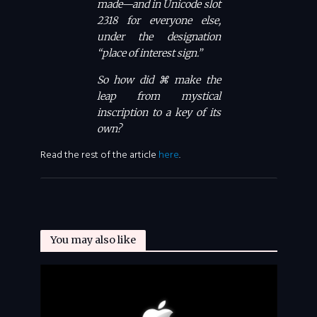
made—and in Unicode slot
2318 for everyone else,
under the designation
“place of interest sign.”
So how did ⌘ make the
leap from mystical
inscription to a key of its
own?
Read the rest of the article
here
.
You may also like