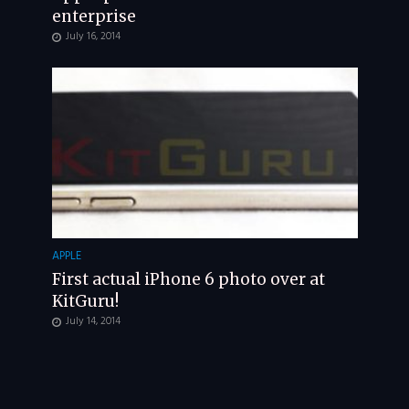
enterprise
July 16, 2014
APPLE
First actual iPhone 6 photo over at
KitGuru!
July 14, 2014