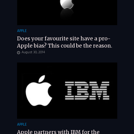
APPLE
Does your favourite site have a pro-
Apple bias? This could be the reason.
August 30, 2014
APPLE
Apple partners with IBM for the