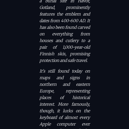
a burial site in Havor,
Gotland, prominently
features the emblem and
dates from 400-600 AD. It
has also been found carved
on everything from
houses and cutlery to a
pair of 1,000-year-old
Finnish skis, promising
protection and safe travel.
It’s still found today on
maps and signs in
northern and eastern
Europe, representing
places of historical
interest. More famously,
though, it lurks on the
keyboard of almost every
Apple computer ever