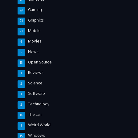
8
Gaming
39
Graphics
23
Mobile
21
Movies
4
News
5
Open Source
18
Reviews
1
Science
2
Software
1
Technology
2
The Lair
14
Weird World
1
Windows
15