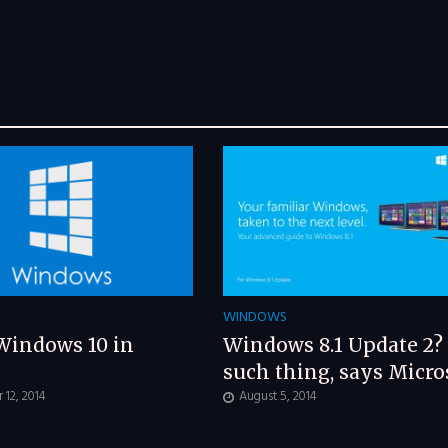
WINDOWS
Windows 10 in
Windows 8.1 Update 2?
such thing, says Micro
12, 2014
August 5, 2014