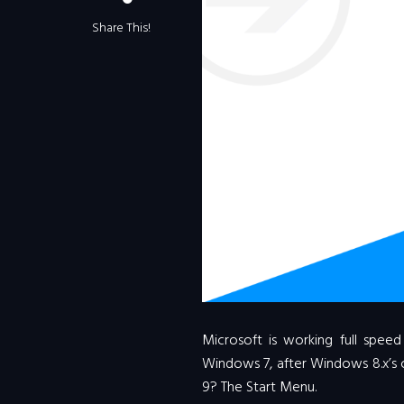
Share This!
Microsoft is working full spe
Windows 7, after Windows 8.x’s 
9? The Start Menu.