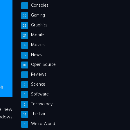
Consoles
8
Gaming
39
Graphics
23
Mobile
21
Movies
4
News
5
Open Source
18
Reviews
1
Science
2
Software
1
Technology
2
he new
The Lair
14
Windows
Weird World
1