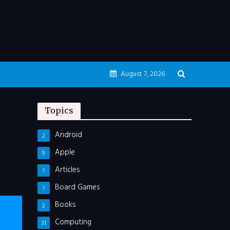
August 7, 2026
Topics
Android
2
Apple
9
Articles
1
Board Games
1
Books
2
Computing
31