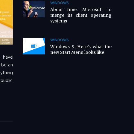
WINDOWS
About time: Microsoft to
merge its client operating
systems
WINDOWS
Windows 9: Here’s what the
new Start Menu looks like
o have
o be an
ything
 public