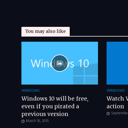
You may also like
WINDOWS
WINDOWS
Windows 10 will be free,
Watch 
even if you pirated a
action
September 
previous version
March 18, 2015