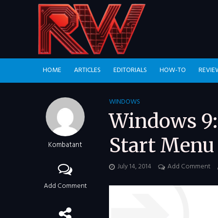
HOME
ARTICLES
EDITORIALS
HOW-TO
REVIE
WINDOWS
Windows 9:
Start Menu 
Kombatant
July 14, 2014
Add Comment
Add Comment