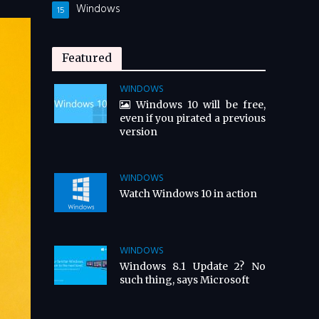
Windows
15
Featured
WINDOWS
Windows 10 will be free,
even if you pirated a previous
version
WINDOWS
Watch Windows 10 in action
WINDOWS
Windows 8.1 Update 2? No
such thing, says Microsoft