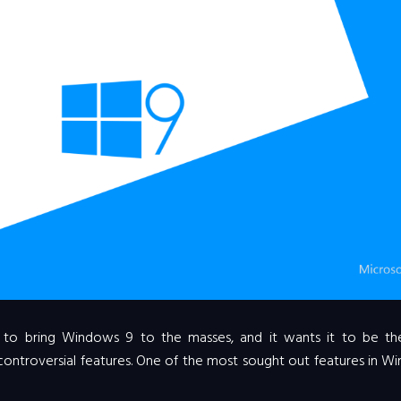
ed to bring Windows 9 to the masses, and it wants it to be t
controversial features. One of the most sought out features in 