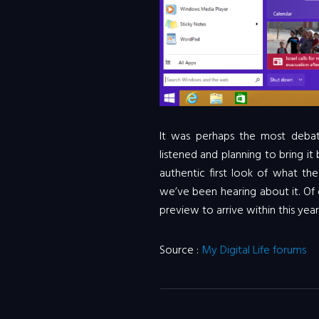
It was perhaps the most deba
listened and planning to bring i
authentic first look of what th
we’ve been hearing about it. Of
preview to arrive within this year
Source :
My Digital Life forums