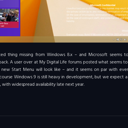
ted thing missing from Windows 8.x – and Microsoft seems t
t back. A user over at My Digital Life forums posted what seems t
e new Start Menu will look like – and it seems on par with ever
 course Windows 9 is still heavy in development, but we expect a
, with widespread availability late next year.