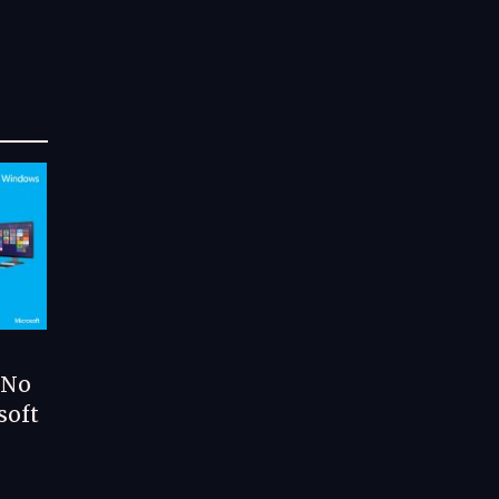
 No
soft