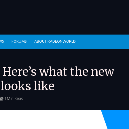
WS
FORUMS
ABOUT RADEONWORLD
 Here’s what the new
looks like
1 Min Read