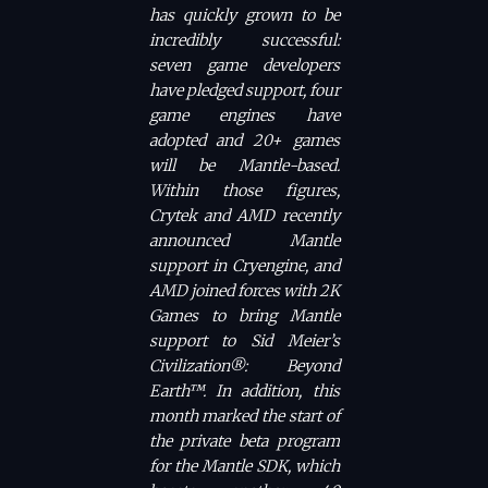
has quickly grown to be
incredibly successful:
seven game developers
have pledged support, four
game engines have
adopted and 20+ games
will be Mantle-based.
Within those figures,
Crytek and AMD recently
announced Mantle
support in Cryengine, and
AMD joined forces with 2K
Games to bring Mantle
support to Sid Meier’s
Civilization®: Beyond
Earth™. In addition, this
month marked the start of
the private beta program
for the Mantle SDK, which