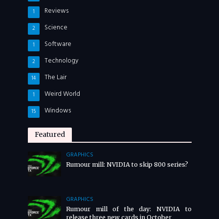
Reviews
1
Science
2
Software
1
Technology
2
The Lair
14
Weird World
1
Windows
15
Featured
GRAPHICS
Rumour mill: NVIDIA to skip 800 series?
GRAPHICS
Rumour mill of the day: NVIDIA to
release three new cards in October