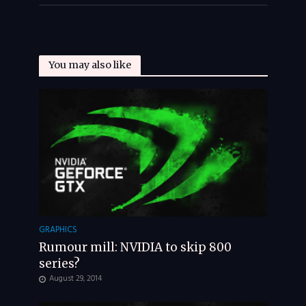
You may also like
GRAPHICS
Rumour mill: NVIDIA to skip 800
series?
August 29, 2014