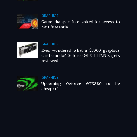
GRAPHICS
Game changer: Intel asked for access to
AMD’s Mantle
GRAPHICS
Ever wondered what a $3000 graphics
card can do? Geforce GTX TITAN-Z gets
reviewed
GRAPHICS
Upcoming Geforce GTX880 to be
cheaper?