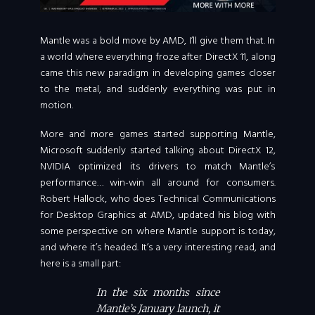
Mantle was a bold move by AMD, I’ll give them that. In
a world where everything froze after DirectX 11, along
came this new paradigm in developing games closer
to the metal, and suddenly everything was put in
motion.
More and more games started supporting Mantle,
Microsoft suddenly started talking about DirectX 12,
NVIDIA optimized its drivers to match Mantle’s
performance… win-win all around for consumers.
Robert Hallock, who does Technical Communications
for Desktop Graphics at AMD, updated his blog with
some perspective on where Mantle support is today,
and where it’s headed. It’s a very interesting read, and
here is a small part:
In the six months since
Mantle’s January launch, it