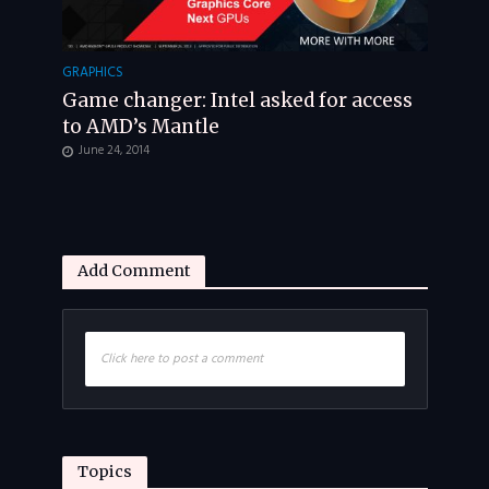
GRAPHICS
Game changer: Intel asked for access
to AMD’s Mantle
June 24, 2014
Add Comment
Click here to post a comment
Topics