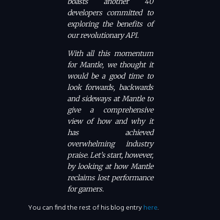
boasts another 40
developers committed to
exploring the benefits of
our revolutionary API.
With all this momentum
for Mantle, we thought it
would be a good time to
look forwards, backwards
and sideways at Mantle to
give a comprehensive
view of how and why it
has achieved
overwhelming industry
praise. Let’s start, however,
by looking at how Mantle
reclaims lost performance
for gamers.
You can find the rest of his blog entry
here
.