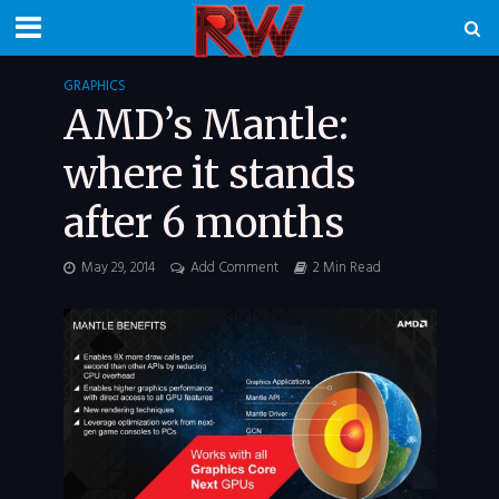
GRAPHICS
AMD’s Mantle:
where it stands
after 6 months
May 29, 2014
Add Comment
2 Min Read