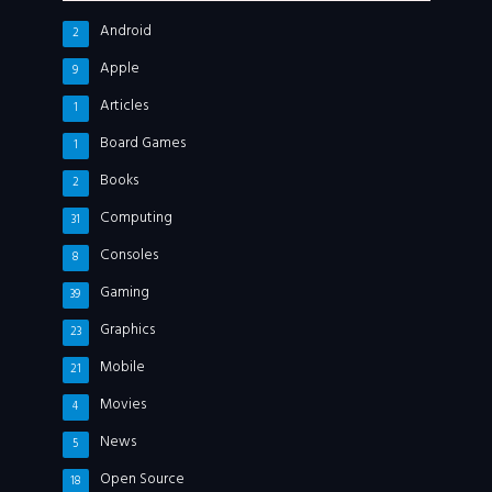
Android
2
Apple
9
Articles
1
Board Games
1
Books
2
Computing
31
Consoles
8
Gaming
39
Graphics
23
Mobile
21
Movies
4
News
5
Open Source
18