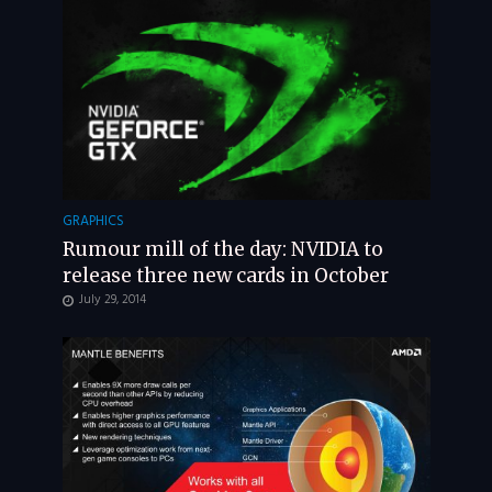
GRAPHICS
Rumour mill of the day: NVIDIA to
release three new cards in October
July 29, 2014