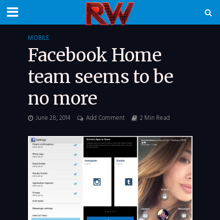
MOBILE
Facebook Home
team seems to be
no more
June 28, 2014
Add Comment
2 Min Read