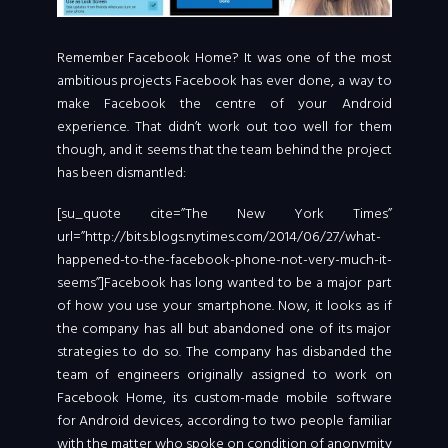
Remember Facebook Home? It was one of the most
ambitious projects Facebook has ever done, a way to
make Facebook the centre of your Android
experience. That didn’t work out too well for them
though, and it seems that the team behind the project
has been dismantled:
[su_quote cite=”The New York Times”
url=”http://bits.blogs.nytimes.com/2014/06/27/what-
happened-to-the-facebook-phone-not-very-much-it-
seems”]Facebook has long wanted to be a major part
of how you use your smartphone. Now, it looks as if
the company has all but abandoned one of its major
strategies to do so. The company has disbanded the
team of engineers originally assigned to work on
Facebook Home, its custom-made mobile software
for Android devices, according to two people familiar
with the matter who spoke on condition of anonymity