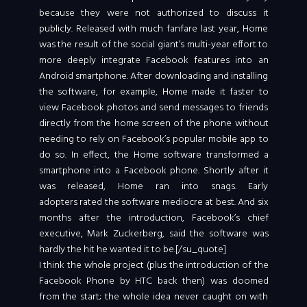
because they were not authorized to discuss it
publicly. Released with much fanfare last year, Home
was the result of the social giant’s multi-year effort to
more deeply integrate Facebook features into an
Android smartphone. After downloading and installing
the software, for example, Home made it faster to
view Facebook photos and send messages to friends
directly from the home screen of the phone without
needing to rely on Facebook’s popular mobile app to
do so. In effect, the Home software transformed a
smartphone into a Facebook phone. Shortly after it
was released, Home ran into snags. Early
adopters rated the software mediocre at best. And six
months after the introduction, Facebook’s chief
executive, Mark Zuckerberg, said the software was
hardly the hit he wanted it to be.[/su_quote]
I think the whole project (plus the introduction of the
Facebook Phone by HTC back then) was doomed
from the start; the whole idea never caught on with