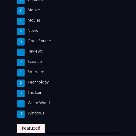
23
Mobile
21
Movies
4
News
5
Open Source
18
Reviews
1
Science
2
Software
1
Technology
2
The Lair
14
Weird World
1
Windows
15
Featured