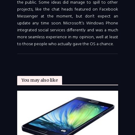
the public. Some ideas did manage to spill to other
projects, like the chat heads featured on Facebook
Messenger at the moment, but don’t expect an
update any time soon. Microsoft’s Windows Phone
integrated social services differently and was a much
more seamless experience in my opinion, well at least
to those people who actually gave the OS a chance.
You may also like