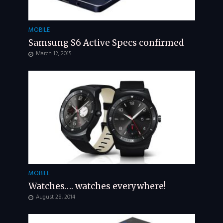
MOBILE
Samsung S6 Active Specs confirmed
March 12, 2015
MOBILE
Watches…. watches everywhere!
August 28, 2014