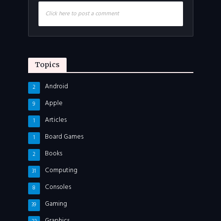
Click here to post a comment
Topics
Android
2
Apple
9
Articles
1
Board Games
1
Books
2
Computing
31
Consoles
8
Gaming
39
Graphics