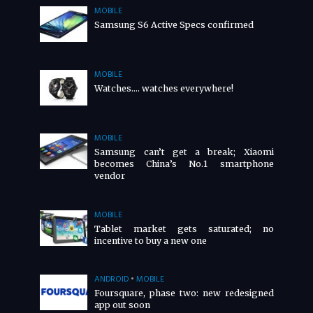
MOBILE
Samsung S6 Active Specs confirmed
MOBILE
Watches…. watches everywhere!
MOBILE
Samsung can’t get a break; Xiaomi
becomes China’s No.1 smartphone
vendor
MOBILE
Tablet market gets saturated; no
incentive to buy a new one
ANDROID
•
MOBILE
Foursquare, phase two: new redesigned
app out soon