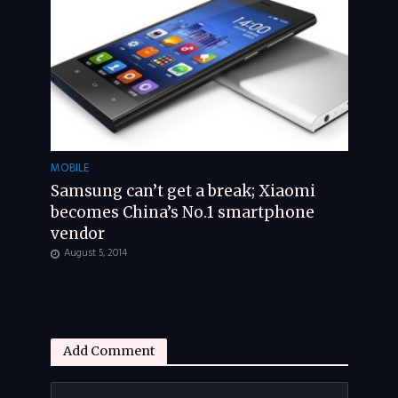
MOBILE
Samsung can’t get a break; Xiaomi
becomes China’s No.1 smartphone
vendor
August 5, 2014
Add Comment