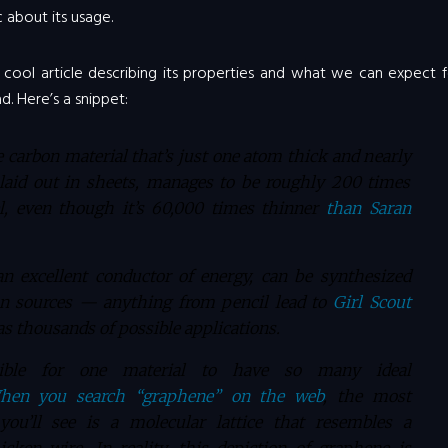
c about its usage.
y cool article describing its properties and what we can expect 
d. Here’s a snippet:
 carbon material that’s just one atom thick and nearly
laid out in sheets, manages to be roughly 200 times
el, even though it’s 60,000 times thinner
than Saran
an excellent conductor of energy, can be synthesized
n sources — anything from pencil lead to
Girl Scout
as thousands of possible applications.
ible for one material to have so many ideal
hen you search “graphene” on the web
, the most
ou’ll see is a molecular lattice that resembles a