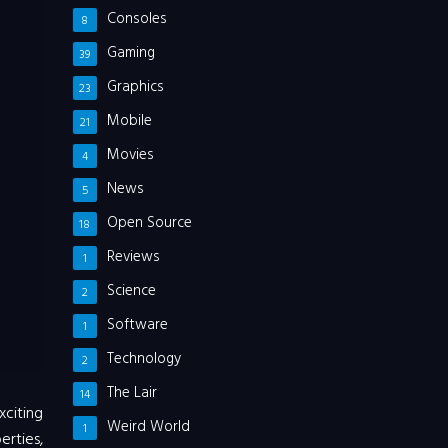
Consoles
8
Gaming
39
Graphics
23
Mobile
21
Movies
4
News
5
Open Source
18
Reviews
1
Science
2
Software
1
Technology
2
The Lair
14
xciting
Weird World
1
erties,