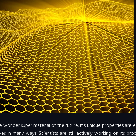
 wonder super material of the future; it’s unique properties are e
es in many ways. Scientists are still actively working on its prop