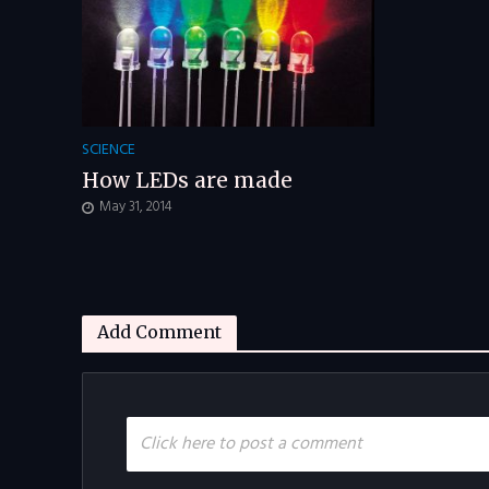
SCIENCE
How LEDs are made
May 31, 2014
Add Comment
Click here to post a comment