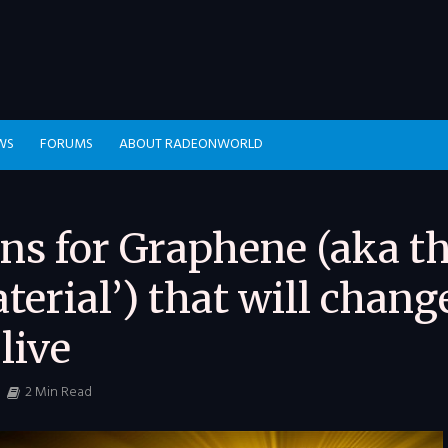
WS
FORUMS
ABOUT RADEONWORLD
ons for Graphene (aka t
erial’) that will chang
live
2 Min Read