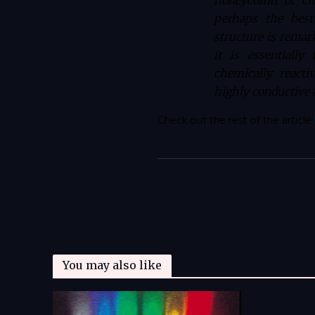
honeycomb, or chi
perhaps the best
structure is remar
it is essentiall
chemically react
highly conductive a
Check out the rest of the article
You may also like