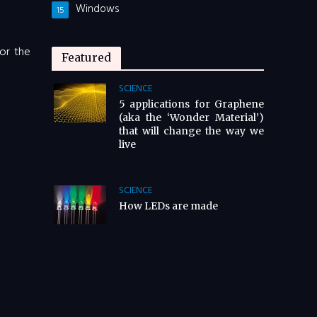
Windows
15
for the
Featured
SCIENCE
5 applications for Graphene
(aka the ‘Wonder Material’)
that will change the way we
live
SCIENCE
How LEDs are made