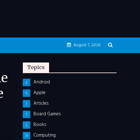
August 7, 2026
Topics
he
Android
2
e
Apple
9
Articles
1
Board Games
1
Books
2
Computing
31