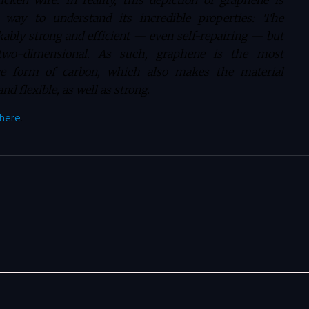
cken wire. In reality, this depiction of graphene is
 way to understand its incredible properties: The
kably strong and efficient — even self-repairing — but
y two-dimensional. As such, graphene is the most
ive form of carbon, which also makes the material
nd flexible, as well as strong.
here
.