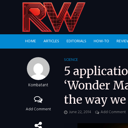
HOME
ARTICLES
EDITORIALS
HOW-TO
REVIE
SCIENCE
5 applicati
‘Wonder Mat
Kombatant
the way we 
Add Comment
June 22, 2014
Add Comment