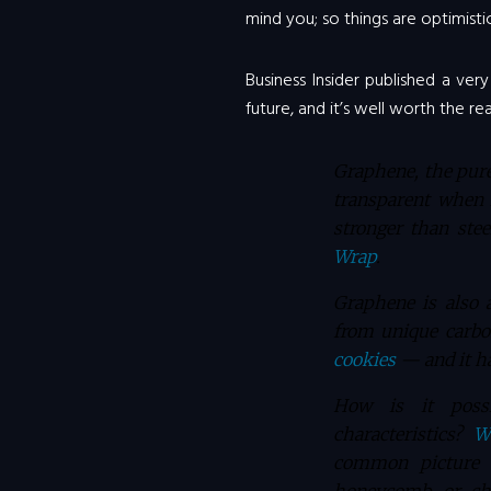
mind you; so things are optimisti
Business Insider published a ver
future, and it’s well worth the rea
Graphene, the pure
transparent when 
stronger than ste
Wrap
.
Graphene is also 
from unique carbo
cookies
— and it h
How is it poss
characteristics?
W
common picture y