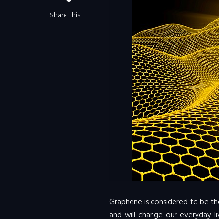
Share This!
Graphene is considered to be the
and will change our everyday liv