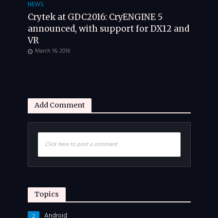
NEWS
Crytek at GDC2016: CryENGINE 5
announced, with support for DX12 and
VR
March 16, 2016
Add Comment
Click here to post a comment
Topics
Android
2