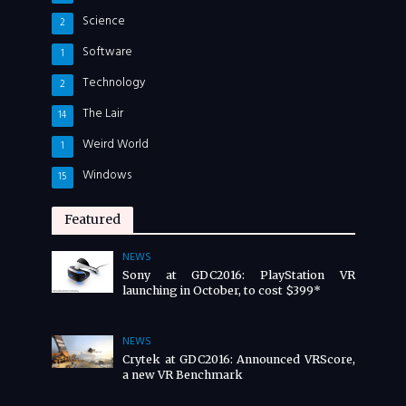
Science
2
Software
1
Technology
2
The Lair
14
Weird World
1
Windows
15
Featured
NEWS
Sony at GDC2016: PlayStation VR
launching in October, to cost $399*
NEWS
Crytek at GDC2016: Announced VRScore,
a new VR Benchmark