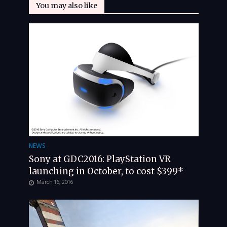
You may also like
NEWS
Sony at GDC2016: PlayStation VR
launching in October, to cost $399*
March 16, 2016