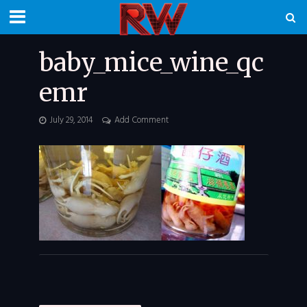
baby_mice_wine_qc
emr
July 29, 2014
Add Comment