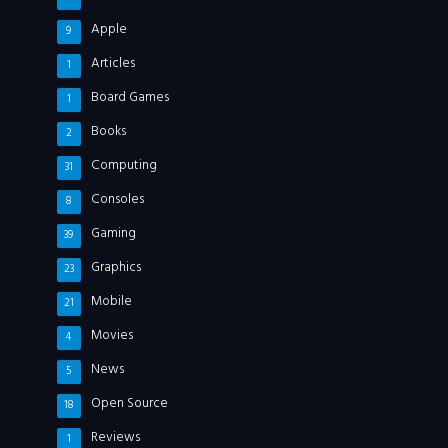
Apple
9
Articles
1
Board Games
1
Books
2
Computing
31
Consoles
8
Gaming
39
Graphics
23
Mobile
21
Movies
4
News
5
Open Source
18
Reviews
1