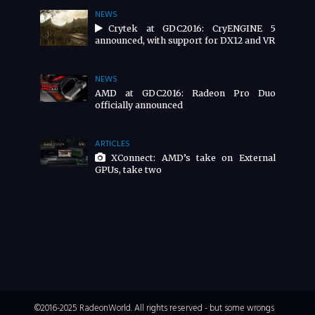
NEWS
Crytek at GDC2016: CryENGINE 5
announced, with support for DX12 and VR
NEWS
AMD at GDC2016: Radeon Pro Duo
officially announced
ARTICLES
XConnect: AMD’s take on External
GPUs, take two
©2016-2025 RadeonWorld. All rights reserved - but some wrongs