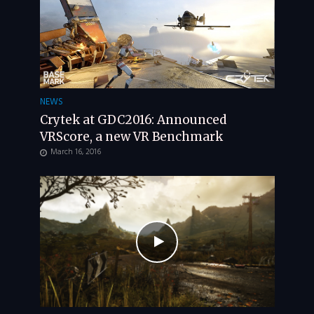
NEWS
Crytek at GDC2016: Announced
VRScore, a new VR Benchmark
March 16, 2016