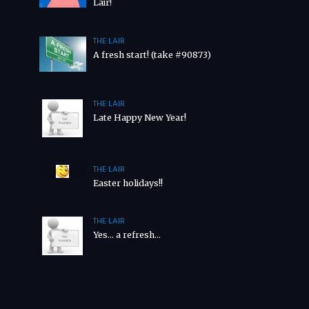
Lair!
THE LAIR
A fresh start! (take #90873)
THE LAIR
Late Happy New Year!
THE LAIR
Easter holidays!!
THE LAIR
Yes… a refresh…