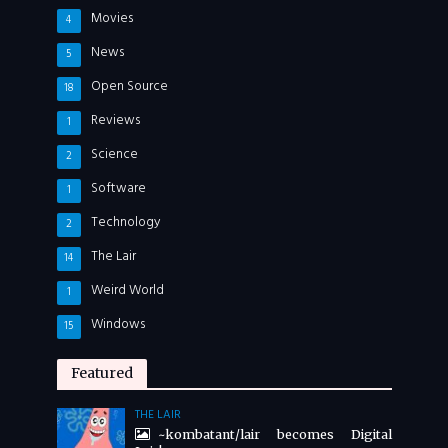
Movies
4
News
5
Open Source
18
Reviews
1
Science
2
Software
1
Technology
2
The Lair
14
Weird World
1
Windows
15
Featured
THE LAIR
~kombatant/lair becomes Digital