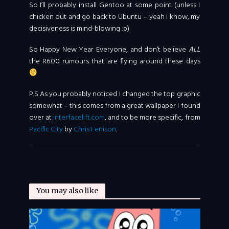
So I’ll probably install Gentoo at some point (unless I
chicken out and go back to Ubuntu – yeah I know, my
decisiveness is mind-blowing :p)
So Happy New Year Everyone, and don’t believe
ALL
the R600 rumours that are flying around these days
P.S As you probably noticed I changed the top graphic
somewhat – this comes from a great wallpaper I found
over at
interfacelift.com
, and to be more specific, from
Pacific City
by
Chris Fenison
.
You may also like