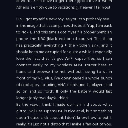
at work, 15min drive to get there (gotta love it when
Athens is empty due to vacations :)), heaven I tell you!
Oh, I got myself a new toy, as you can probably see
in the image that accompanies this post. Yup, I am back
to Nokia, and this time I got myself a proper Symbian
phone, the N80 (black edition of course). This thing
has practically everything + the kitchen sink, and it
should keep me occupied for quite a while. I especially
love the fact that it’s got Wi-Fi capabilities, so I can
connect easily to my wireless ADSL router here at
home and browse the net without having to sit in
front of my PC. Plus, I’ve downloaded a whole bunch
of cool apps, including VNC clients, media players and
so on and so forth. If only the battery would last
longer (only two days)… :bleh:
By the way, I think I made up my mind about what
distro I will use. OpenSUSE is nice et al, but something
doesn’t quite click about it. I don’t know how to put it
really, it’s just not a distro that’ll make a fan out of you.