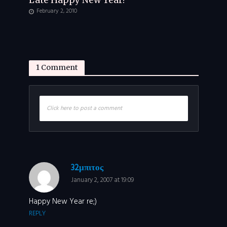
Late Happy New Year!
February 2, 2010
1 Comment
Click here to post a comment
32μπιτος
January 2, 2007 at 19:09
Happy New Year re;)
REPLY