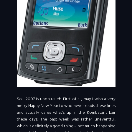
So… 2007 is upon us eh. First of all, may I wish a very
merry Happy New Year to whomever reads these lines
and actually cares what’s up in the Kombatant Lair
these days. The past week was rather uneventful,
which is definitely a good thing – not much happening