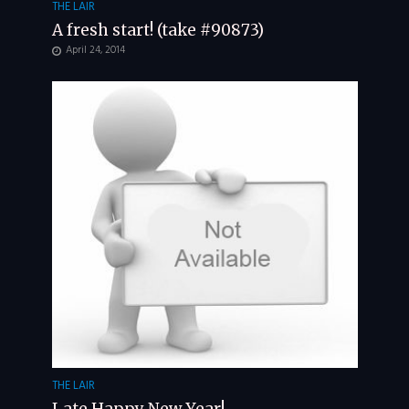
THE LAIR
A fresh start! (take #90873)
April 24, 2014
THE LAIR