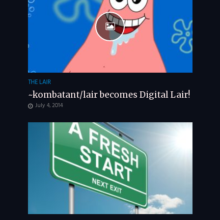
THE LAIR
~kombatant/lair becomes Digital Lair!
July 4, 2014