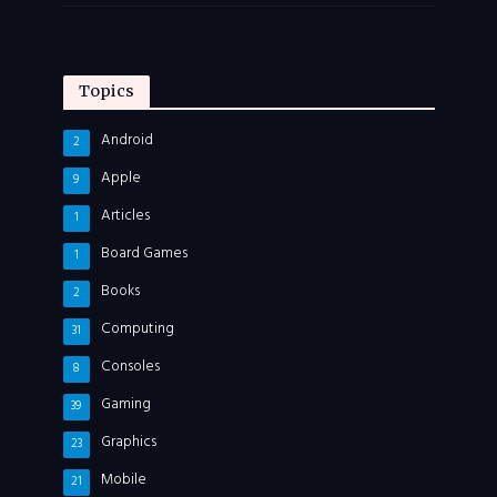
Topics
Android
2
Apple
9
Articles
1
Board Games
1
Books
2
Computing
31
Consoles
8
Gaming
39
Graphics
23
Mobile
21