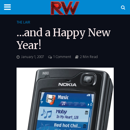
THE LAIR
…and a Happy New
Year!
January 1, 2007
1 Comment
2 Min Read