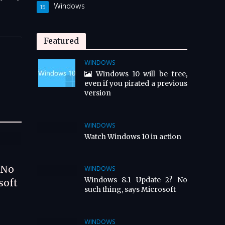
Windows
15
Featured
WINDOWS
Windows 10 will be free,
even if you pirated a previous
version
WINDOWS
Watch Windows 10 in action
 No
WINDOWS
Windows 8.1 Update 2? No
soft
such thing, says Microsoft
WINDOWS