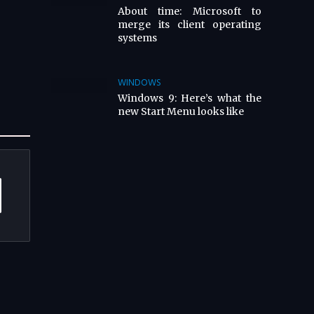
About time: Microsoft to
merge its client operating
systems
WINDOWS
Windows 9: Here’s what the
new Start Menu looks like