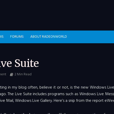
WS
FORUMS
ABOUT RADEONWORLD
ve Suite
ment
2 Min Read
ting in my blog often, believe it or not, is the new Windows Live
go. The Live Suite includes programs such as Windows Live Mess
e Mail, Windows Live Gallery. Here’s a snip from the report eWee