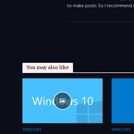
to make posts. So I recommend 
You may also like
WINDOWS
WINDOWS