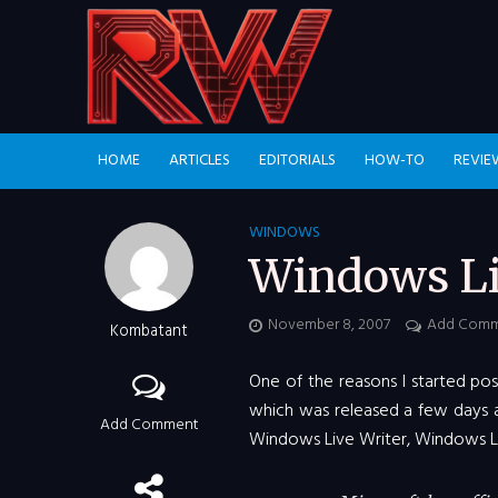
HOME
ARTICLES
EDITORIALS
HOW-TO
REVIE
WINDOWS
Windows Li
November 8, 2007
Add Com
Kombatant
One of the reasons I started pos
which was released a few days a
Add Comment
Windows Live Writer, Windows Liv