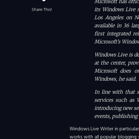
Microsoft has offic
Share This!
its Windows Live s
Los Angeles on N
available in 36 la
first integrated r
Microsoft’s Window
Windows Live is de
at the center, pro
Microsoft does o
Windows, he said.
In line with that 
services such as 
introducing new se
events, publishing 
Windows Live Writer in particular 
works with all popular blogging