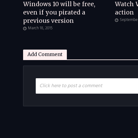
Windows 10 will be free,
Watch 
even if you pirated a
action
September 
previous version
March 18, 2015
Add Comment
Click here to post a comment