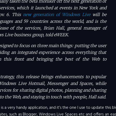
ially taken the beta moniker off the next generation of
ervices, which it launched at events in New York and
ov. 6. This
new generation of Windows Live
will be
nguages and 59 countries across the world, and is the
elease of the services, Brian Hall, general manager of
s Live business group, told eWEEK.
signed to focus on three main things: putting the user
viding an integrated experience across everything that
n this front and bringing the best of the Web to
strategy, this release brings enhancements to popular
Windows Live Hotmail, Messenger and Spaces, while
rvices for sharing digital photos, planning and sharing
to the Web, and staying in touch with people, Hall said.
is a very handy application, and it’s the one I use to update this bl
 sites, such as Blogger, Windows Live Spaces etc and offers an e