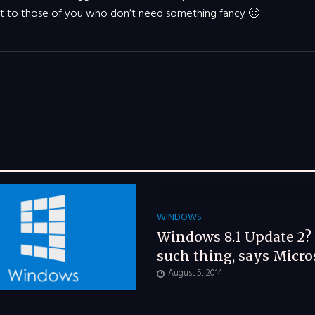
it to those of you who don’t need something fancy 🙂
WINDOWS
Windows 8.1 Update 2?
such thing, says Micro
August 5, 2014