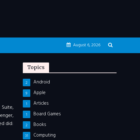
August 6, 2026
Topics
Android
2
Apple
9
Articles
1
 Suite,
Board Games
enger,
1
d did:
Books
2
Computing
31