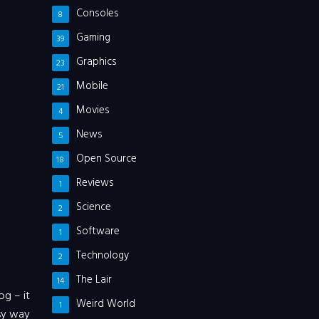
Consoles
8
Gaming
39
Graphics
23
Mobile
21
Movies
4
News
5
Open Source
18
Reviews
1
Science
2
Software
1
Technology
2
The Lair
14
og – it
Weird World
1
asy way