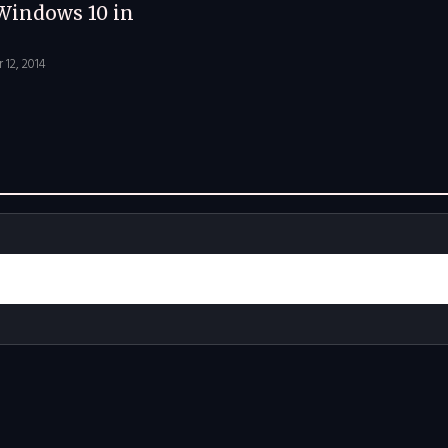
Windows 10 in
12, 2014