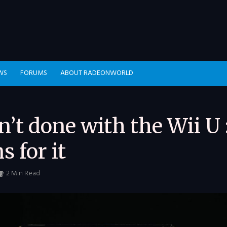
WS
FORUMS
ABOUT RADEONWORLD
n’t done with the Wii U 
s for it
2 Min Read