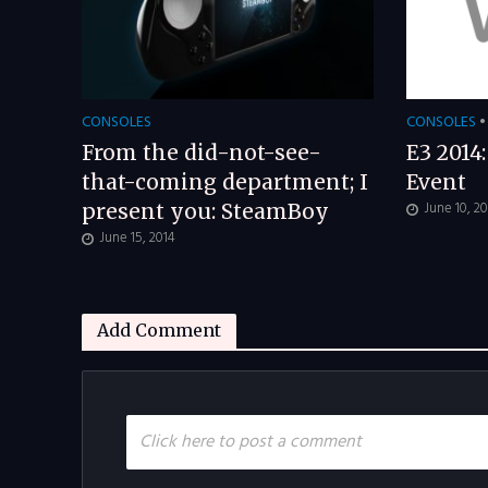
CONSOLES
CONSOLES
•
From the did-not-see-
E3 2014
that-coming department; I
Event
June 10, 2
present you: SteamBoy
June 15, 2014
Add Comment
Click here to post a comment