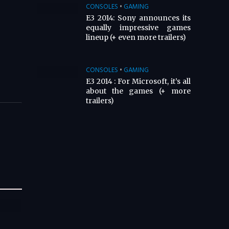
CONSOLES
•
GAMING
E3 2014: Sony announces its
equally impressive games
lineup (+ even more trailers)
CONSOLES
•
GAMING
E3 2014 : For Microsoft, it’s all
about the games (+ more
trailers)