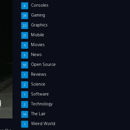
Consoles
8
Gaming
39
Graphics
23
Mobile
21
Movies
4
News
5
Open Source
18
Reviews
1
Science
2
Software
1
Technology
2
The Lair
14
Weird World
1