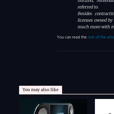
horizon, Nintendo
referred to.
Besides contracti
licenses owned by 
much more with in
You can read the
rest of the arti
You may also like