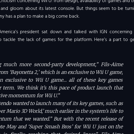
ticism concerning Wii U: from design, availability of games and th
nd gloom about its latest console. But things seem to be turni
ny has a plan to make a big come back.
America’s president sat down and talked with IGN concerning 
 tackle the lack of games for the platform. Here’s a part to g
ng much more second-party development,” Fils-Aime
rom ‘Bayonetta 2,’ which is an exclusive to Wii U game,
s an exclusive to Wii U game… all of these key games
 term. We think it’s this pace of product launch that
drive momentum for Wii U.”
tendo wanted to launch many of its key games, such as
er Mario 3D World,’ much earlier in the system’s life to
tum that we wanted.” But with the recent release of
late May and ‘Super Smash Bros’ for Wii U just on the