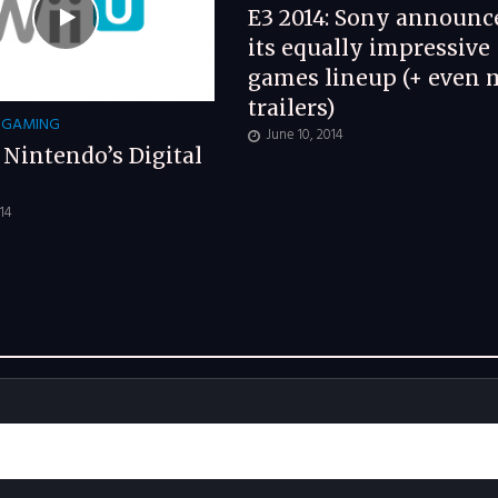
E3 2014: Sony announc
its equally impressive
games lineup (+ even 
trailers)
GAMING
June 10, 2014
: Nintendo’s Digital
014