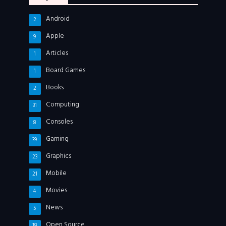
Android
2
Apple
9
Articles
1
Board Games
1
Books
2
Computing
31
Consoles
8
Gaming
39
Graphics
23
Mobile
21
Movies
4
News
5
Open Source
18