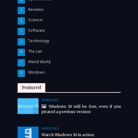
Reviews
1
Science
2
Software
1
Technology
2
The Lair
14
Weird World
1
Windows
15
Featured
WINDOWS
Windows 10 will be free, even if you
pirated a previous version
WINDOWS
Watch Windows 10 in action