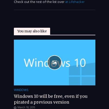
Check out the rest of the list over
at Lifehacker
You may also like
WINDOWS
Windows 10 will be free, even if you
pirated a previous version
March 18, 2015