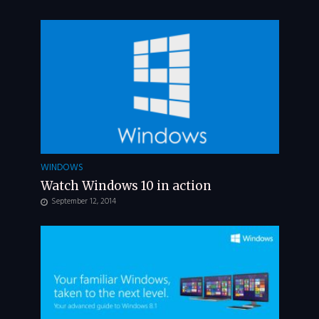
WINDOWS
Watch Windows 10 in action
September 12, 2014