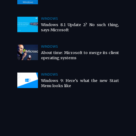
WINDOWS
Windows 8.1 Update 2? No such thing,
says Microsoft
WINDOWS
About time: Microsoft to merge its client
operating systems
WINDOWS
Windows 9: Here’s what the new Start
Menu looks like