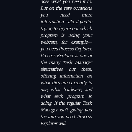
does what you need it to.
But on the rare occasions
you need more
information—like if you’re
trying to figure out which
program is using your
webcam, for example—
you need Process Explorer.
Process Explorer is one of
the many Task Manager
alternatives out there,
offering information on
what files are currently in
use, what hardware, and
what each program is
doing. If the regular Task
Manager isn’t giving you
the info you need, Process
Explorer will.