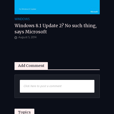
WINDOWS
Windows 8.1 Update 2? No such thing,
says Microsoft
August 5, 2014
Add Comment
Click here to post a comment
Topics