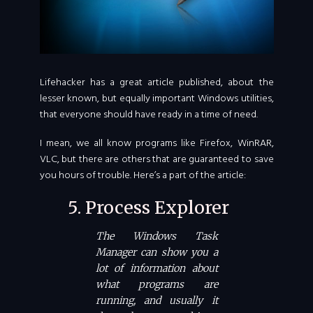
Lifehacker has a great article published, about the
lesser known, but equally important Windows utilities,
that everyone should have ready in a time of need.
I mean, we all know programs like Firefox, WinRAR,
VLC, but there are others that are guaranteed to save
you hours of trouble. Here’s a part of the article:
5. Process Explorer
The Windows Task
Manager can show you a
lot of information about
what programs are
running, and usually it