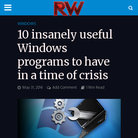
WINDOWS
10 insanely useful
Windows
programs to have
in a time of crisis
May 31, 2014
Add Comment
1 Min Read