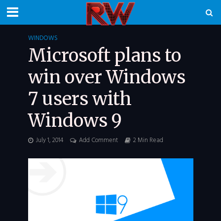
WINDOWS
Microsoft plans to
win over Windows
7 users with
Windows 9
July 1, 2014
Add Comment
2 Min Read