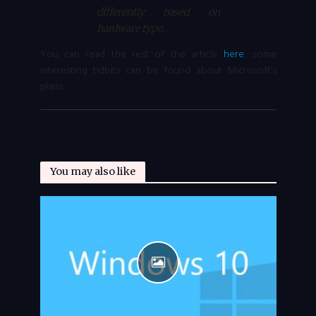
differently based on
hardware type.
You can read the rest of the article
here
, some
interesting tidbits can be found about Microsoft’s
plans.
You may also like