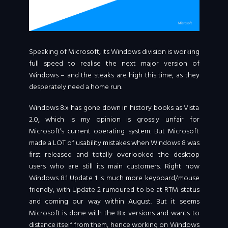
Speaking of Microsoft, its Windows division is working
full speed to realise the next major version of
Windows – and the steaks are high this time, as they
desperately need a home run.
Windows 8.x has gone down in history books as Vista
2.0, which is my opinion is grossly unfair for
Microsoft’s current operating system. But Microsoft
made a LOT of usability mistakes when Windows 8 was
first released and totally overlooked the desktop
users who are still its main customers. Right now
Windows 8.1 Update 1 is much more keyboard/mouse
friendly, with Update 2 rumoured to be at RTM status
and coming our way within August. But it seems
Microsoft is done with the 8.x versions and wants to
distance itself from them, hence working on Windows