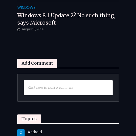
WINDOWS
Windows 8.1 Update 2? No such thing,
says Microsoft
August 5, 2014
Add Comment
Click here to post a comment
Topics
Android
2