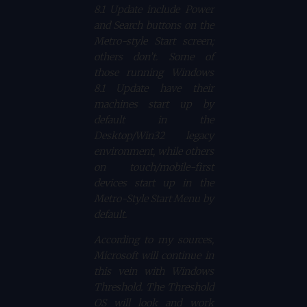
8.1 Update include Power
and Search buttons on the
Metro-style Start screen;
others don’t. Some of
those running Windows
8.1 Update have their
machines start up by
default in the
Desktop/Win32 legacy
environment, while others
on touch/mobile-first
devices start up in the
Metro-Style Start Menu by
default.
According to my sources,
Microsoft will continue in
this vein with Windows
Threshold. The Threshold
OS will look and work