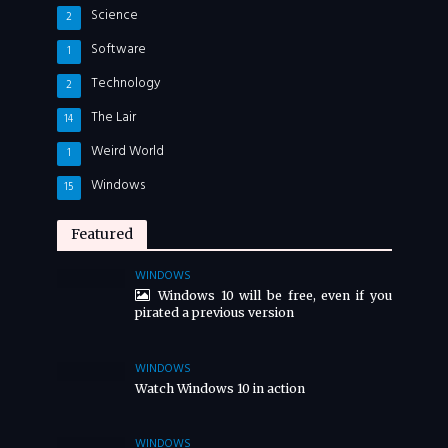
Science
2
Software
1
Technology
2
The Lair
14
Weird World
1
Windows
15
Featured
WINDOWS
Windows 10 will be free, even if you
pirated a previous version
WINDOWS
Watch Windows 10 in action
WINDOWS