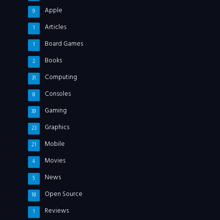
Apple
9
Articles
1
Board Games
1
Books
2
Computing
31
Consoles
8
Gaming
39
Graphics
23
Mobile
21
Movies
4
News
5
Open Source
18
Reviews
1