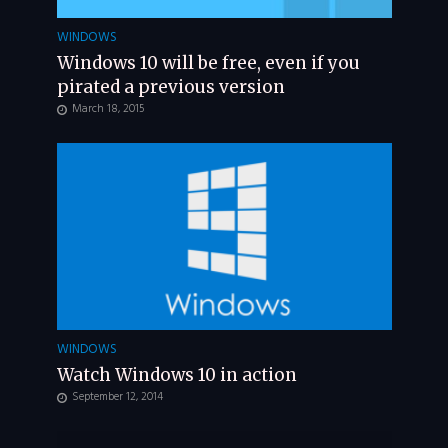
WINDOWS
Windows 10 will be free, even if you
pirated a previous version
March 18, 2015
WINDOWS
Watch Windows 10 in action
September 12, 2014