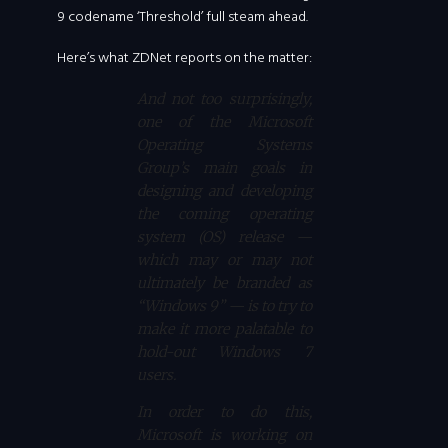
9 codename ‘Threshold’ full steam ahead.
Here’s what ZDNet reports on the matter:
And not too surprisingly,
one of the Microsoft
Operating Systems
Group’s main goals in
designing and developing
the coming operating
system (OS) release —
which may or may not
ultimately be branded as
“Windows 9” — is to try to
make it more palatable to
hold-out Windows 7
users.
In order to do this,
Microsoft is working on