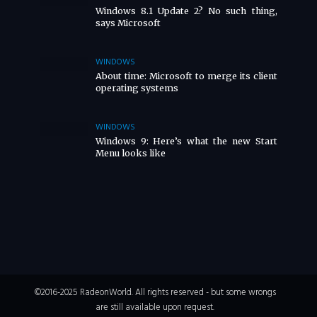
Windows 8.1 Update 2? No such thing,
says Microsoft
WINDOWS
About time: Microsoft to merge its client
operating systems
WINDOWS
Windows 9: Here’s what the new Start
Menu looks like
©2016-2025 RadeonWorld. All rights reserved - but some wrongs
are still available upon request.