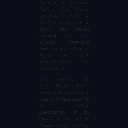
including in Threshold
lots of new features
specifically aimed at
“desktop” users, meaning
those who interact
primarily with their
Windows computing
device from a desktop or
laptop PC with
mouse/keyboard and
optional touch.
With Windows 8.1
Update, Microsoft officials
designed Windows around
a set of profiles based on
the hardware
specifications of the
devices in use. Certain
devices running Windows