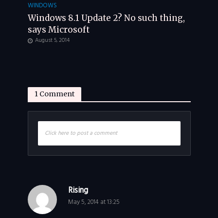
WINDOWS
Windows 8.1 Update 2? No such thing,
says Microsoft
August 5, 2014
1 Comment
Click here to post a comment
Rising
May 5, 2014 at 13:25