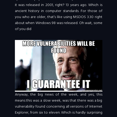
it was released in 2001, right? 13 years ago. Which is
ancient history in computer standards. For those of
you who are older, that’s like using MSDOS 3.30 right
about when Windows 98 was released. Oh wait, some
of you did
Anyway, the big news of the week, and yes, this
means this was a slow week, was that there was a big
vulnerability found concerning all versions of Internet
Explorer, from six to eleven. Which is hardly surprising