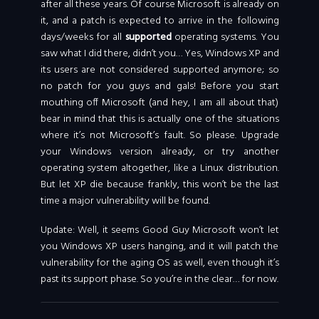
after all these years. Of course Microsoft is already on
it, and a patch is expected to arrive in the following
days/weeks for all
supported
operating systems. You
saw what I did there, didn’t you… Yes, Windows XP and
its users are not considered supported anymore; so
no patch for you guys and gals! Before you start
mouthing off Microsoft (and hey, I am all about that)
bear in mind that this is actually one of the situations
where it’s not Microsoft’s fault. So please. Upgrade
your Windows version already, or try another
operating system altogether, like a Linux distribution.
But let XP die because frankly, this won’t be the last
time a major vulnerability will be found.
Update: Well, it seems Good Guy Microsoft won’t let
you Windows XP users hanging, and it will patch the
vulnerability for the aging OS as well, even though it’s
past its support phase. So you’re in the clear… for now.