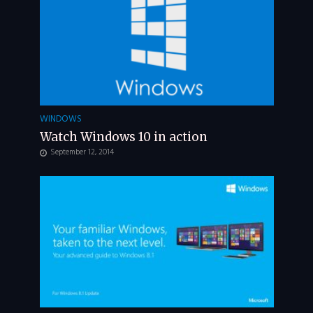
WINDOWS
Watch Windows 10 in action
September 12, 2014