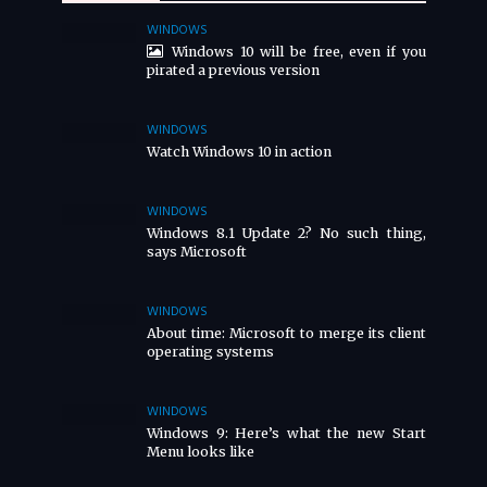
WINDOWS
Windows 10 will be free, even if you
pirated a previous version
WINDOWS
Watch Windows 10 in action
WINDOWS
Windows 8.1 Update 2? No such thing,
says Microsoft
WINDOWS
About time: Microsoft to merge its client
operating systems
WINDOWS
Windows 9: Here’s what the new Start
Menu looks like