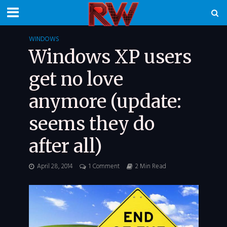
WINDOWS
Windows XP users
get no love
anymore (update:
seems they do
after all)
April 28, 2014
1 Comment
2 Min Read