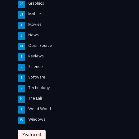
Graphics
23
Mobile
21
Movies
4
News
5
Open Source
18
Reviews
1
Science
2
Software
1
Technology
2
The Lair
14
Weird World
1
Windows
15
Featured