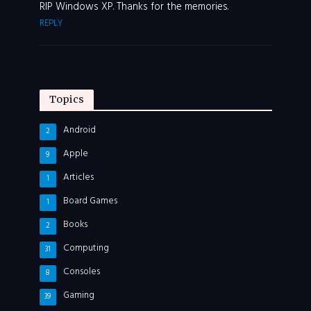
RIP Windows XP. Thanks for the memories.
REPLY
Topics
Android
2
Apple
9
Articles
1
Board Games
1
Books
2
Computing
31
Consoles
8
Gaming
39