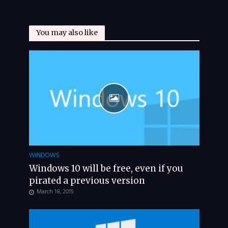
You may also like
WINDOWS
Windows 10 will be free, even if you
pirated a previous version
March 18, 2015