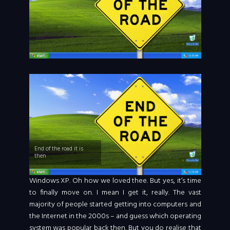
End of the road it is
then
Windows XP. Oh how we loved thee. But yes, it’s time
to finally move on. I mean I get it, really. The vast
majority of people started getting into computers and
the Internet in the 2000s – and guess which operating
system was popular back then. But you do realise that