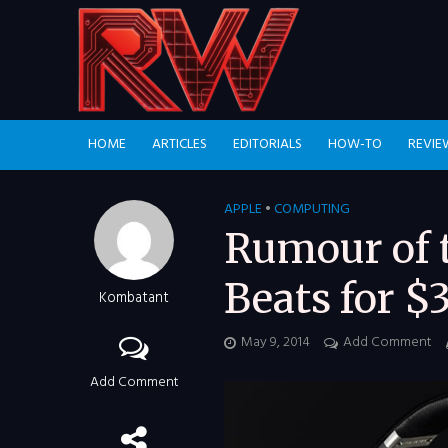
HOME
ARTICLES
EDITORIALS
HOW-TO
REVIE
APPLE
•
COMPUTING
Rumour of t
Beats for $3
Kombatant
May 9, 2014
Add Comment
Add Comment