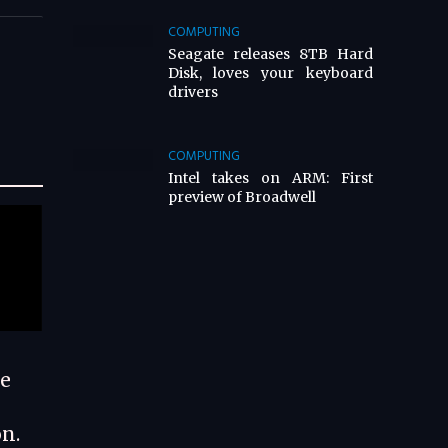
COMPUTING
Seagate releases 8TB Hard
Disk, loves your keyboard
drivers
COMPUTING
Intel takes on ARM: First
preview of Broadwell
te
n.