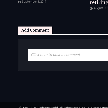
September 3, 2014
retirin
August 31,
Add Comment
Click here to post a comment