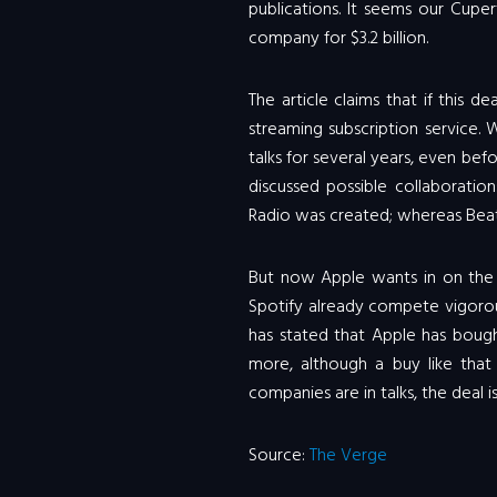
publications. It seems our Cupe
company for $3.2 billion.
The article claims that if this d
streaming subscription service
talks for several years, even be
discussed possible collaboratio
Radio was created; whereas Beat
But now Apple wants in on the 
Spotify already compete vigorou
has stated that Apple has bough
more, although a buy like that 
companies are in talks, the deal is
Source:
The Verge