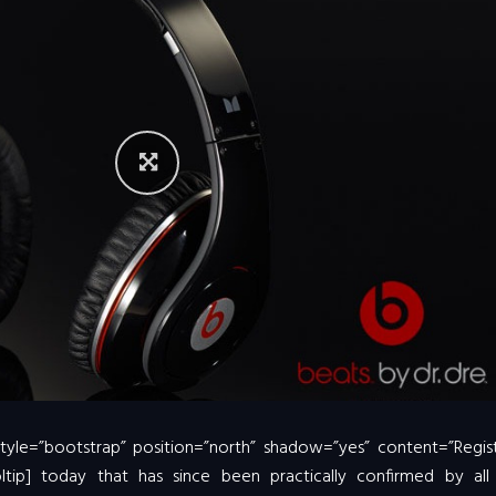
 style=”bootstrap” position=”north” shadow=”yes” content=”Regis
oltip] today that has since been practically confirmed by all