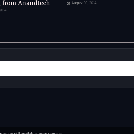
g from Anandtech
August 30, 2014
 2014