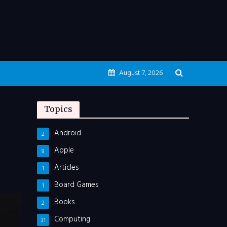
August 7, 2026
Topics
Android
2
Apple
9
Articles
1
Board Games
1
Books
2
Computing
31