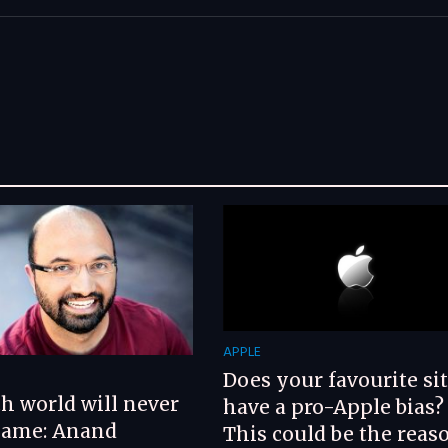
APPLE
G
Does your favourite si
h world will never
have a pro-Apple bias?
same: Anand
This could be the reaso