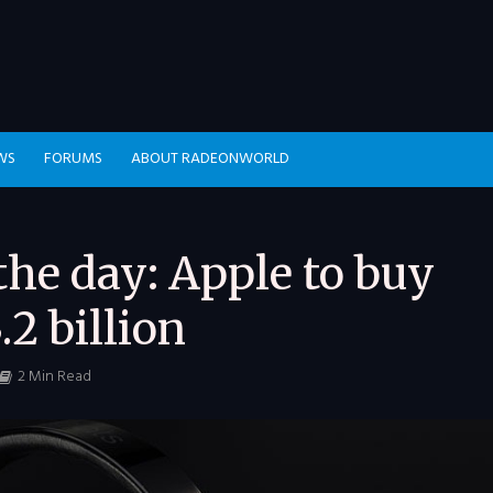
WS
FORUMS
ABOUT RADEONWORLD
he day: Apple to buy
.2 billion
2 Min Read