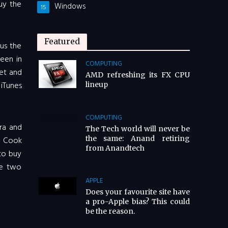
buy the
Windows
15
Featured
lus the
een in
COMPUTING
met and
AMD refreshing its FX CPU
 iTunes
lineup
COMPUTING
ra and
The Tech world will never be
the same: Anand retiring
m Cook
from Anandtech
to buy
he two
APPLE
Does your favourite site have
a pro-Apple bias? This could
be the reason.