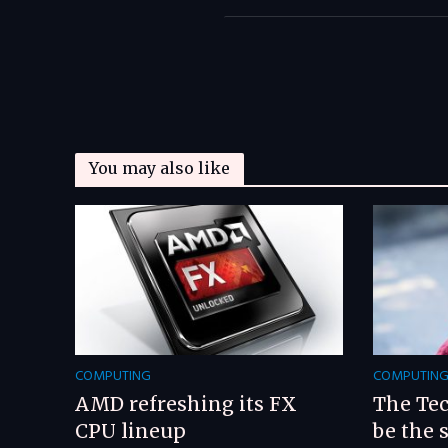
You may also like
COMPUTING
COMPUTIN
AMD refreshing its FX
The Tec
CPU lineup
be the 