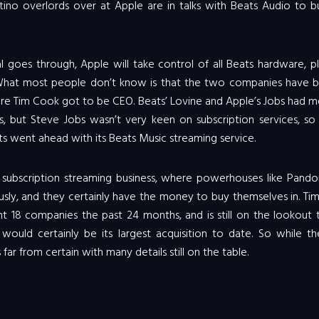
rtino overlords over at Apple are in talks with Beats Audio to 
eal goes through, Apple will take control of all Beats hardware, p
. What most people don’t know is that the two companies have b
fore Tim Cook got to be CEO. Beats’ Lovine and Apple’s Jobs had 
ns, but Steve Jobs wasn’t very keen on subscription services, so
s went ahead with its Beats Music streaming service.
subscription streaming business, where powerhouses like Pando
sly, and they certainly have the money to buy themselves in. Ti
t 18 companies the past 24 months, and is still on the lookout 
would certainly be its largest acquisition to date. So while t
 far from certain with many details still on the table.