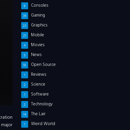
Consoles
8
Gaming
39
Graphics
23
Mobile
21
Movies
4
News
5
Open Source
18
Reviews
1
Science
2
Software
1
Technology
2
The Lair
14
tration
Weird World
 major
1