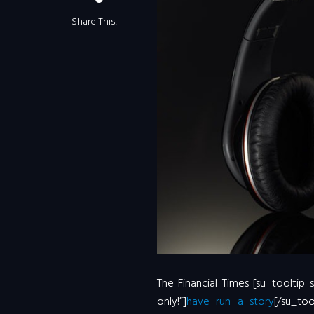
Share This!
The Financial Times [su_tooltip
only!”]
have run a story
[/su_to