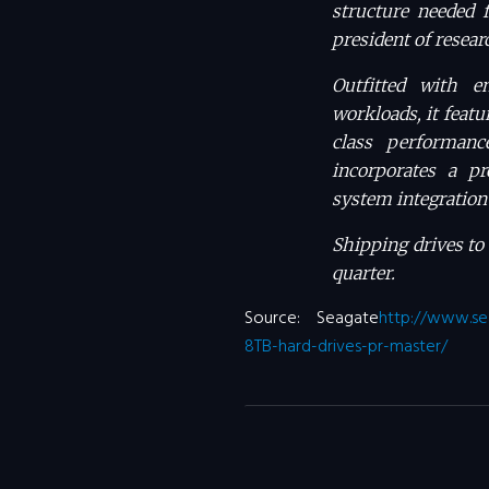
structure needed f
president of resea
Outfitted with en
workloads, it featu
class performanc
incorporates a pr
system integration 
Shipping drives to
quarter.
Source: Seagate
http://www.se
8TB-hard-drives-pr-master/