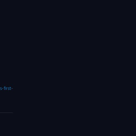
first-