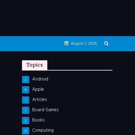
August 7, 2026
Topics
Android
2
Apple
9
Articles
1
Board Games
1
Books
2
Computing
31