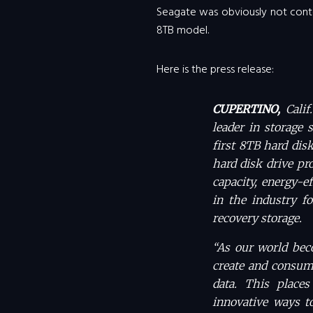
Seagate was obviously not conte
8TB model.
Here is the press release:
CUPERTINO,
Cali
leader in storage 
first 8TB hard dis
hard disk drive pr
capacity, energy-e
in the industry fo
recovery storage.
“As our world bec
create and consume
data. This places
innovative ways to