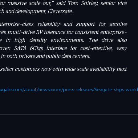
or massive scale out,” said Tom Shirley, senior vice
rch and development, Cleversafe.
terprise-class reliability and support for archive
res multi-drive RV tolerance for consistent enterprise-
e in high density environments. The drive also
oven SATA 6Gb/s interface for cost-effective, easy
in both private and public data centers.
 select customers now with wide scale availability next
agate.com/about/newsroom/press-releases/Seagate-ships-worlds-