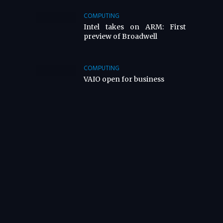
COMPUTING
Intel takes on ARM: First
preview of Broadwell
COMPUTING
VAIO open for business