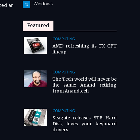
Windows
nced an
15
Featured
COMPUTING
AMD refreshing its FX CPU
lineup
COMPUTING
The Tech world will never be
the same: Anand retiring
from Anandtech
COMPUTING
Seagate releases 8TB Hard
Disk, loves your keyboard
drivers