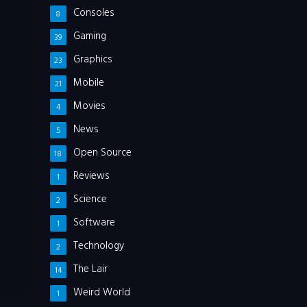
Consoles
8
Gaming
39
Graphics
23
Mobile
21
Movies
4
News
5
Open Source
18
Reviews
1
Science
2
Software
1
Technology
2
The Lair
14
Weird World
1