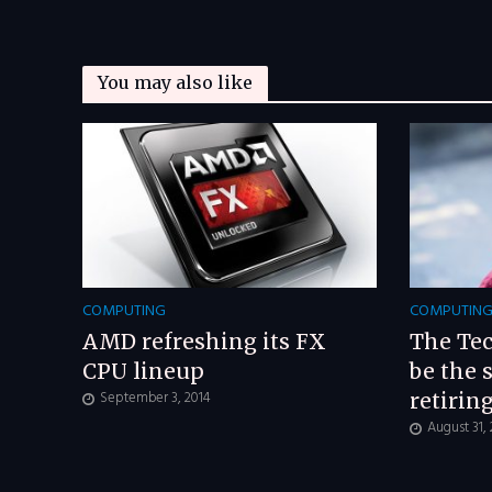
You may also like
COMPUTING
COMPUTIN
AMD refreshing its FX
The Tec
CPU lineup
be the 
September 3, 2014
retirin
August 31,