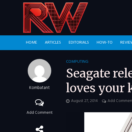
HOME
ARTICLES
EDITORIALS
HOW-TO
REVIE
COMPUTING
Seagate rel
loves your 
Kombatant
August 27, 2014
Add Commen
Add Comment