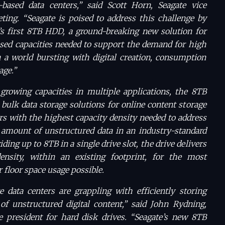
-based data centers,” said Scott Horn, Seagate vice
ting. “Seagate is poised to address this challenge by
’s first 8TB HDD, a ground-breaking new solution for
sed capacities needed to support the demand for high
n a world bursting with digital creation, consumption
age.”
growing capacities in multiple applications, the 8TB
 bulk data storage solutions for online content storage
s with the highest capacity density needed to address
 amount of unstructured data in an industry-standard
ding up to 8TB in a single drive slot, the drive delivers
sity, within an existing footprint, for the most
r floor space usage possible.
e data centers are grappling with efficiently storing
f unstructured digital content,” said John Rydning,
e president for hard disk drives. “Seagate’s new 8TB