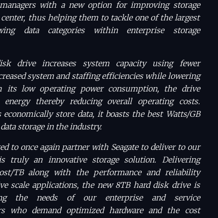
managers with a new option for improving storage
 center, thus helping them to tackle one of the largest
wing data categories within enterprise storage
sk drive increases system capacity using fewer
reased system and staffing efficiencies while lowering
h its low operating power consumption, the drive
s energy thereby reducing overall operating costs.
economically store data, it boasts the best Watts/GB
data storage in the industry.
ted to once again partner with Seagate to deliver to our
 truly an innovative storage solution. Delivering
ost/TB along with the performance and reliability
ve scale applications, the new 8TB hard disk drive is
ing the needs of our enterprise and service
ers who demand optimized hardware and the cost