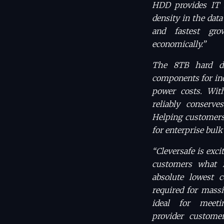
HDD provides IT 
density in the data
and fastest gro
economically.”
The 8TB hard di
components for inc
power costs. Wit
reliably conserve
Helping customers 
for enterprise bulk 
“Cleversafe is exci
customers what is
absolute lowest c
required for massi
ideal for meet
provider custom