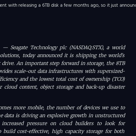
nt with releasing a 6TB disk a few months ago, so it just annou
f. — Seagate Technology plc (NASDAQ:STX), a world
solutions, today announced it is shipping the world’s
k drive. An important step forward in storage, the 8TB
ovides scale-out data infrastructures with supersized-
fficiency and the lowest total cost of ownership (TCO)
r cloud content, object storage and back-up disaster
omes more mobile, the number of devices we use to
 data is driving an explosive growth in unstructured
 increased pressure on cloud builders to look for
 build cost-effective, high capacity storage for both