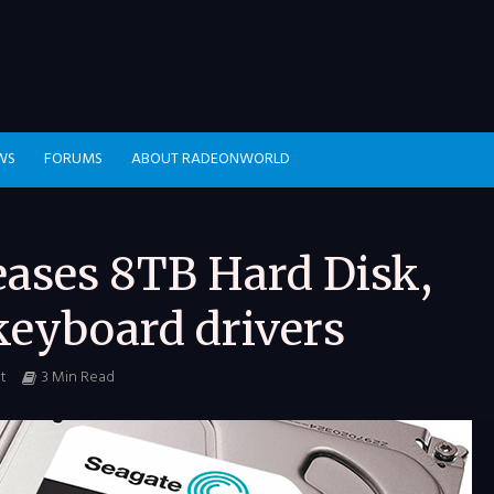
WS
FORUMS
ABOUT RADEONWORLD
eases 8TB Hard Disk,
keyboard drivers
t
3 Min Read