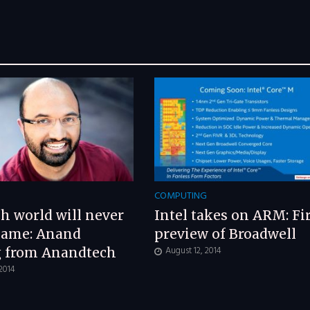
G
COMPUTING
h world will never
Intel takes on ARM: Fir
same: Anand
preview of Broadwell
August 12, 2014
g from Anandtech
 2014