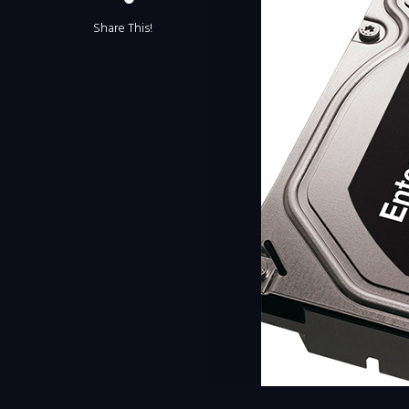
Share This!