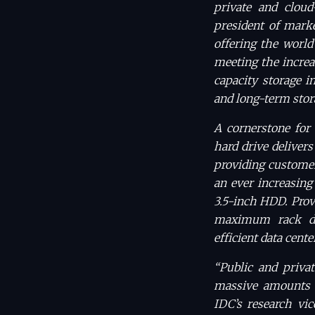
private and cloud
president of marke
offering the world
meeting the increa
capacity storage i
and long-term stor
A cornerstone for 
hard drive delivers
providing customer
an ever increasing
3.5-inch HDD. Provi
maximum rack den
efficient data cente
“Public and privat
massive amounts o
IDC’s research vic