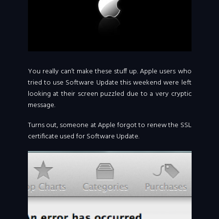
You really can’t make these stuff up. Apple users who
tried to use Software Update this weekend were left
looking at their screen puzzled due to a very cryptic
message.
Turns out, someone at Apple forgot to renew the SSL
certificate used for Software Update.