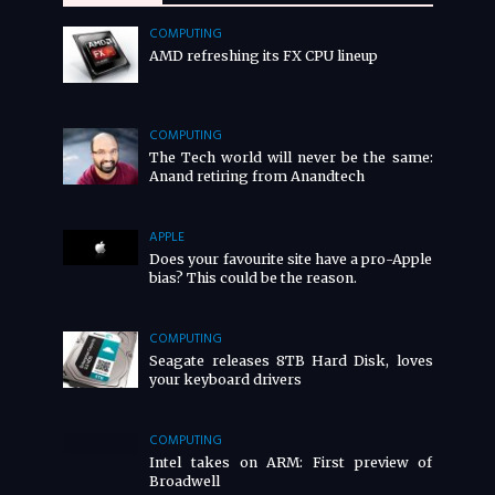
COMPUTING
AMD refreshing its FX CPU lineup
COMPUTING
The Tech world will never be the same:
Anand retiring from Anandtech
APPLE
Does your favourite site have a pro-Apple
bias? This could be the reason.
COMPUTING
Seagate releases 8TB Hard Disk, loves
your keyboard drivers
COMPUTING
Intel takes on ARM: First preview of
Broadwell