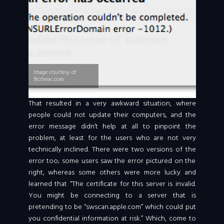
Image courtesy of
9to5mac.com
That resulted in a very awkward situation, where
people could not update their computers, and the
error message didn’t help at all to pinpoint the
problem, at least for the users who are not very
technically inclined. There were two versions of the
error too; some users saw the error pictured on the
right, whereas some others were more lucky and
learned that “The certificate for this server is invalid.
You might be connecting to a server that is
pretending to be “swscan.apple.com” which could put
you confidential information at risk.” Which, come to