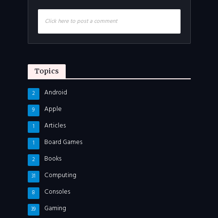
Click here to post a comment
Topics
Android
2
Apple
9
Articles
1
Board Games
1
Books
2
Computing
31
Consoles
8
Gaming
39