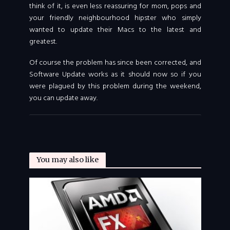
think of it, is even less reassuring for mom, pops and
your friendly neighbourhood hipster who simply
wanted to update their Macs to the latest and
greatest.
Of course the problem has since been corrected, and
Software Update works as it should now so if you
were plagued by this problem during the weekend,
you can update away.
You may also like