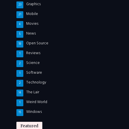
Graphics
23
Mobile
21
Movies
4
News
5
Open Source
18
Reviews
1
Science
2
Software
1
Technology
2
The Lair
14
Weird World
1
Windows
15
Featured