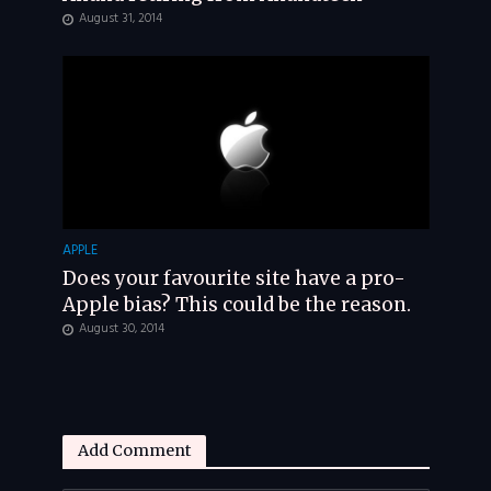
August 31, 2014
APPLE
Does your favourite site have a pro-
Apple bias? This could be the reason.
August 30, 2014
Add Comment