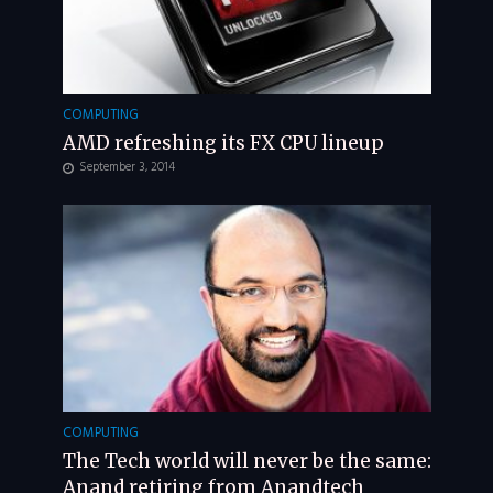
COMPUTING
AMD refreshing its FX CPU lineup
September 3, 2014
COMPUTING
The Tech world will never be the same:
Anand retiring from Anandtech