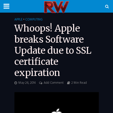
APPLE
•
COMPUTING
Whoops! Apple
breaks Software
Update due to SSL
certificate
expiration
May 26, 2014
Add Comment
2 Min Read