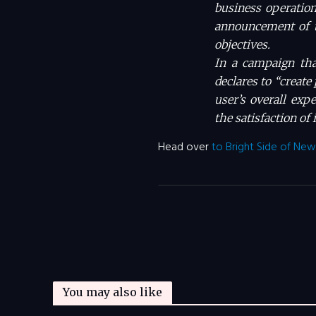
business operation
announcement of t
objectives.
In a campaign th
declares to “create
user’s overall exp
the satisfaction of 
Head over
to Bright Side of New
You may also like