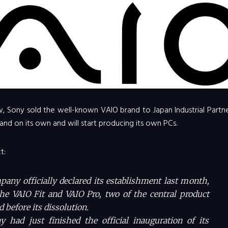
, Sony sold the well-known VAIO brand to Japan Industrial Partne
and on its own and will start producing its own PCs.
t:
ny officially declared its establishment last month,
the VAIO Fit and VAIO Pro, two of the central product
d before its dissolution.
had just finished the official inauguration of its