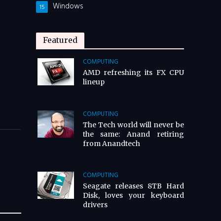
Windows
15
Featured
COMPUTING
AMD refreshing its FX CPU
lineup
COMPUTING
The Tech world will never be
the same: Anand retiring
from Anandtech
COMPUTING
Seagate releases 8TB Hard
Disk, loves your keyboard
drivers