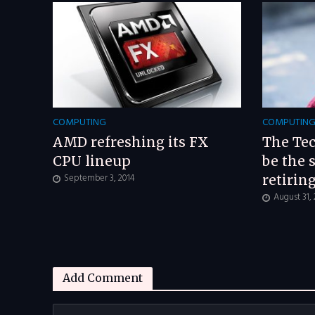
COMPUTING
COMPUTIN
AMD refreshing its FX
The Tec
CPU lineup
be the 
September 3, 2014
retirin
August 31,
Add Comment