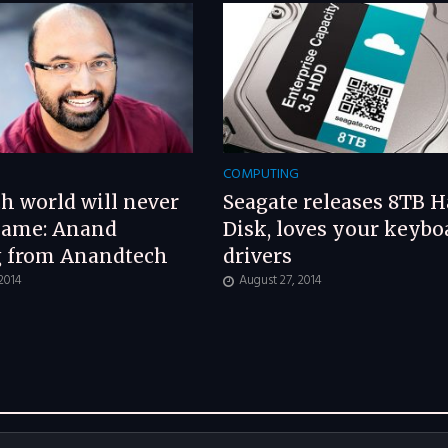
G
COMPUTING
h world will never
Seagate releases 8TB H
same: Anand
Disk, loves your keybo
g from Anandtech
drivers
 2014
August 27, 2014