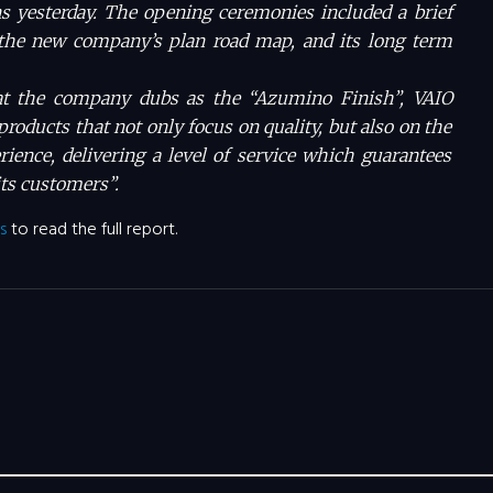
s yesterday. The opening ceremonies included a brief
he new company’s plan road map, and its long term
at the company dubs as the “Azumino Finish”, VAIO
 products that not only focus on quality, but also on the
erience, delivering a level of service which guarantees
its customers”.
s
to read the full report.