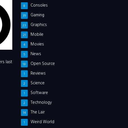
Consoles
8
Gaming
39
Graphics
23
Mobile
21
Movies
4
News
5
rs last
Open Source
18
Reviews
1
Science
2
Software
1
Technology
2
The Lair
14
Weird World
1