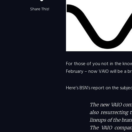
Share This!
For those of you not in the know
February – now VAIO will be a br
Here’s BSN’s report on the subjec
The new VAIO compa
also resurrecting 
lineups of the bran
The VAIO company 