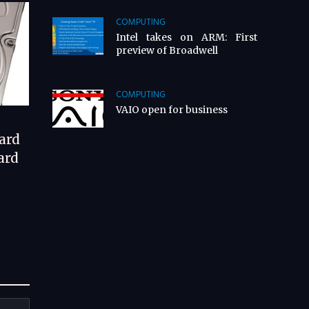
COMPUTING
Intel takes on ARM: First
preview of Broadwell
COMPUTING
VAIO open for business
ard
ard