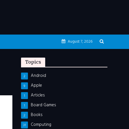
August 7, 2026
Topics
Android
2
Apple
9
Articles
1
Board Games
1
Books
2
Computing
31