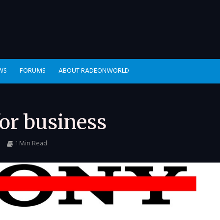
WS
FORUMS
ABOUT RADEONWORLD
or business
1 Min Read