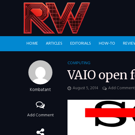
HOME
ARTICLES
EDITORIALS
HOW-TO
REVIE
COMPUTING
VAIO open f
August 5, 2014
Add Comment
Kombatant
Add Comment