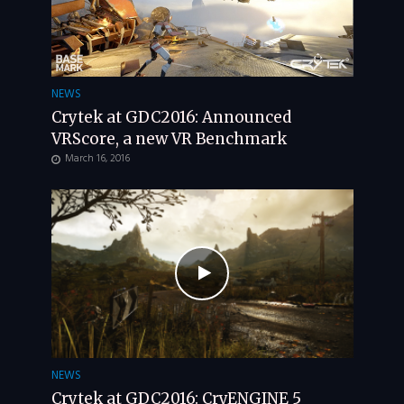
NEWS
Crytek at GDC2016: Announced
VRScore, a new VR Benchmark
March 16, 2016
NEWS
Crytek at GDC2016: CryENGINE 5