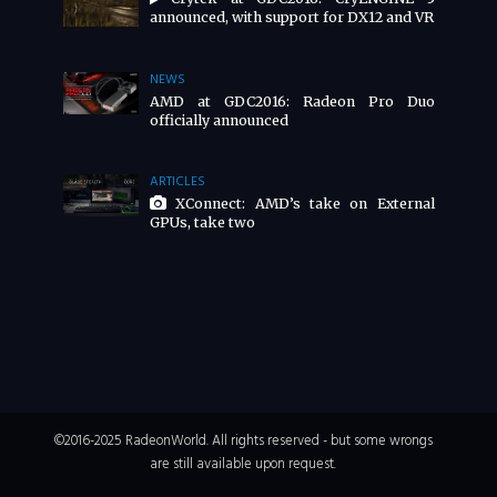
announced, with support for DX12 and VR
NEWS
AMD at GDC2016: Radeon Pro Duo
officially announced
ARTICLES
XConnect: AMD’s take on External
GPUs, take two
©2016-2025 RadeonWorld. All rights reserved - but some wrongs
are still available upon request.