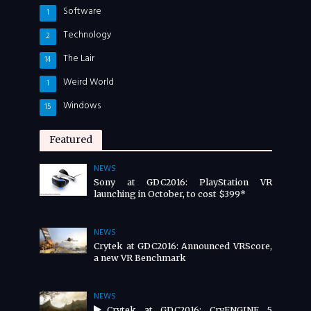
Software
1
Technology
2
The Lair
14
Weird World
1
Windows
15
Featured
NEWS
Sony at GDC2016: PlayStation VR
launching in October, to cost $399*
NEWS
Crytek at GDC2016: Announced VRScore,
a new VR Benchmark
NEWS
Crytek at GDC2016: CryENGINE 5