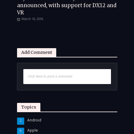
announced, with support for DX12 and
VR
March 16, 2016
Add Comment
Click here to post a comment
Topics
Android
2
Apple
9