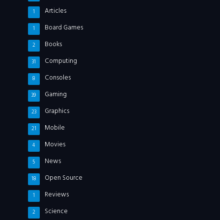
Articles
1
Board Games
1
Books
2
Computing
31
Consoles
8
Gaming
39
Graphics
23
Mobile
21
Movies
4
News
5
Open Source
18
Reviews
1
Science
2