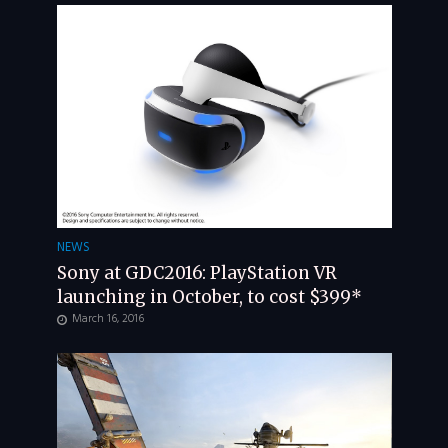
NEWS
Sony at GDC2016: PlayStation VR
launching in October, to cost $399*
March 16, 2016