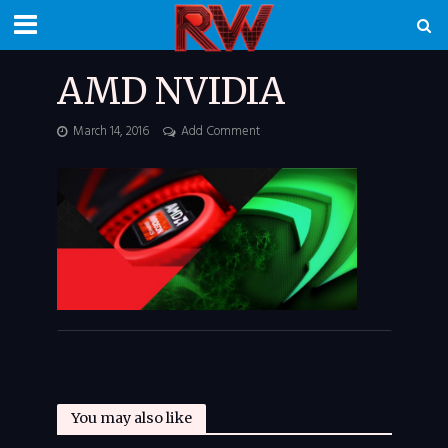
AMD NVIDIA
March 14, 2016
Add Comment
You may also like