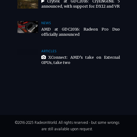
Crytek at GDC2016: CryENGINE 5
announced, with support for DX12 and VR
NEWS
AMD at GDC2016: Radeon Pro Duo
officially announced
ARTICLES
XConnect: AMD’s take on External
GPUs, take two
©2016-2025 RadeonWorld. All rights reserved - but some wrongs
are still available upon request.