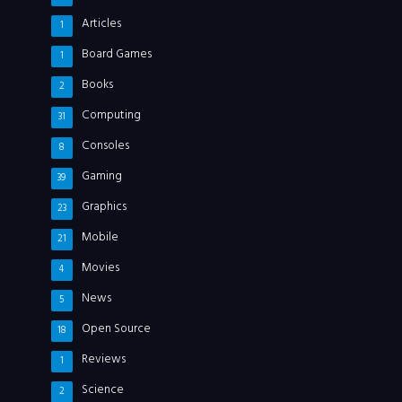
Articles
1
Board Games
1
Books
2
Computing
31
Consoles
8
Gaming
39
Graphics
23
Mobile
21
Movies
4
News
5
Open Source
18
Reviews
1
Science
2