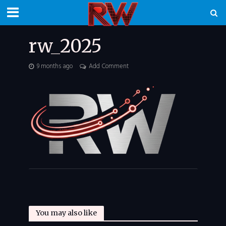
rw_2025
9 months ago
Add Comment
You may also like