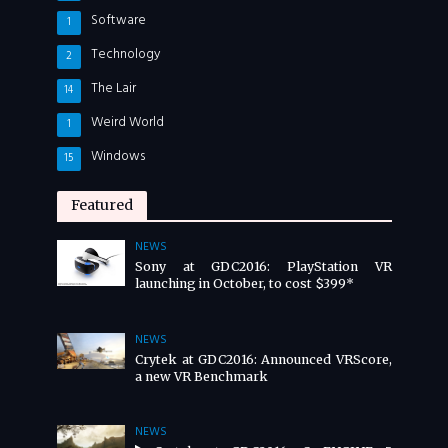
Software
1
Technology
2
The Lair
14
Weird World
1
Windows
15
Featured
NEWS
Sony at GDC2016: PlayStation VR
launching in October, to cost $399*
NEWS
Crytek at GDC2016: Announced VRScore,
a new VR Benchmark
NEWS