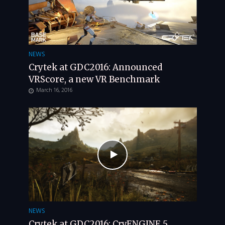
NEWS
Crytek at GDC2016: Announced
VRScore, a new VR Benchmark
March 16, 2016
NEWS
Crytek at GDC2016: CryENGINE 5