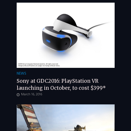
NEWS
Sony at GDC2016: PlayStation VR
launching in October, to cost $399*
March 16, 2016