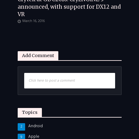
announced, with support for DX12 and
VR
March 16, 2016
Add Comment
Click here to post a comment
Topics
Android
2
Apple
9