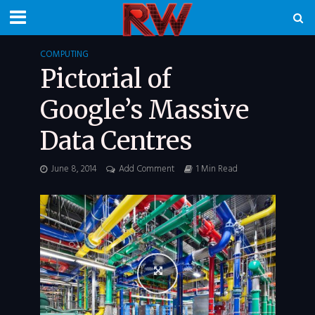
COMPUTING
Pictorial of
Google’s Massive
Data Centres
June 8, 2014
Add Comment
1 Min Read