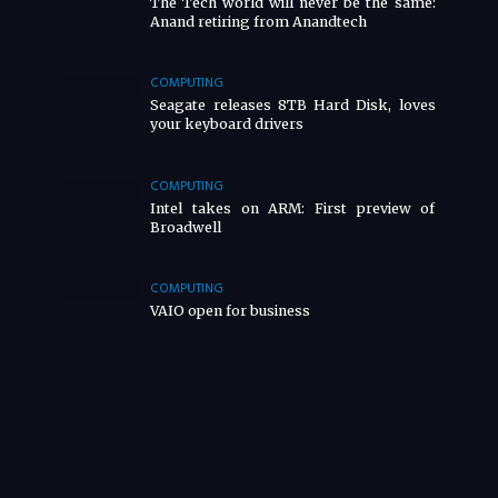
The Tech world will never be the same:
Anand retiring from Anandtech
COMPUTING
Seagate releases 8TB Hard Disk, loves
your keyboard drivers
COMPUTING
Intel takes on ARM: First preview of
Broadwell
COMPUTING
VAIO open for business