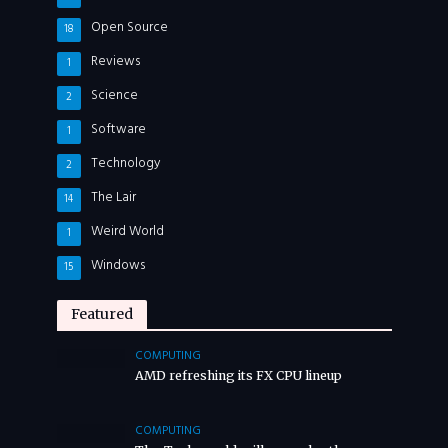
Open Source
18
Reviews
1
Science
2
Software
1
Technology
2
The Lair
14
Weird World
1
Windows
15
Featured
COMPUTING
AMD refreshing its FX CPU lineup
COMPUTING