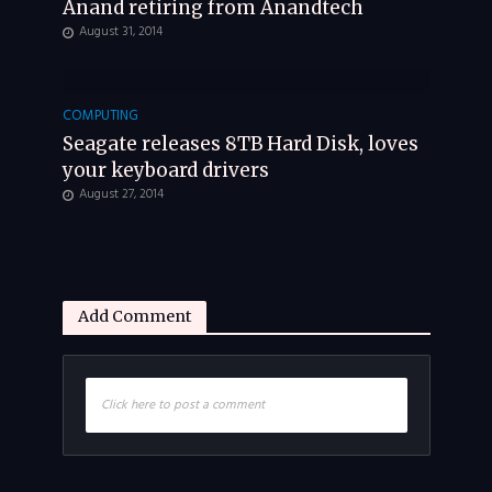
Anand retiring from Anandtech
August 31, 2014
COMPUTING
Seagate releases 8TB Hard Disk, loves
your keyboard drivers
August 27, 2014
Add Comment
Click here to post a comment