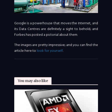
Google is a powerhouse that moves the Internet, and
its Data Centres are definitely a sight to behold; and
Forbes has posted a pictorial about them.
The images are pretty impressive; and you can find the
article here to
look for yourself
.
You may also like