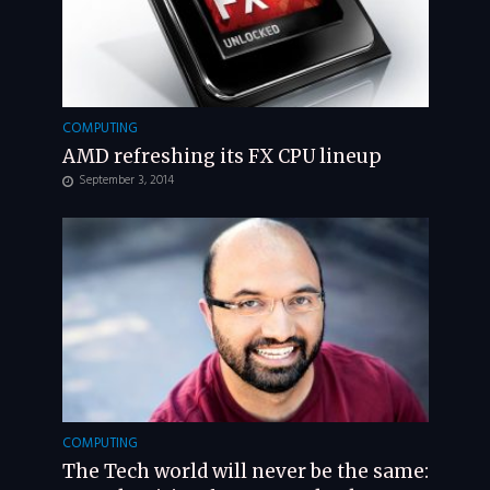
COMPUTING
AMD refreshing its FX CPU lineup
September 3, 2014
COMPUTING
The Tech world will never be the same: