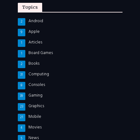
Topics
Android
2
Apple
9
Articles
1
Board Games
1
Books
2
Computing
31
Consoles
8
Gaming
39
Graphics
23
Mobile
21
Movies
4
News
5