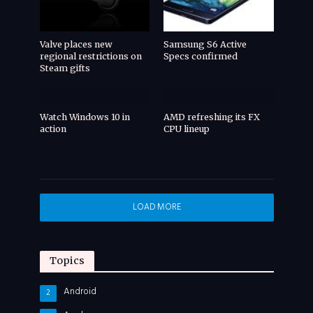
Valve places new
Samsung S6 Active
regional restrictions on
Specs confirmed
Steam gifts
Watch Windows 10 in
AMD refreshing its FX
action
CPU lineup
LOAD MORE
Topics
Android
2