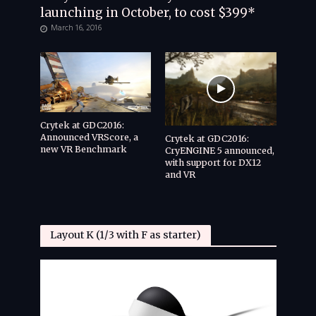
launching in October, to cost $399*
March 16, 2016
Crytek at GDC2016:
Announced VRScore, a
Crytek at GDC2016:
new VR Benchmark
CryENGINE 5 announced,
with support for DX12
and VR
Layout K (1/3 with F as starter)