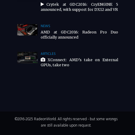
Crytek at GDC2016: CryENGINE 5
announced, with support for DX12 and VR
NEWS
AMD at GDC2016: Radeon Pro Duo
officially announced
ARTICLES
XConnect: AMD’s take on External
GPUs, take two
©2016-2025 RadeonWorld. All rights reserved - but some wrongs
are still available upon request.