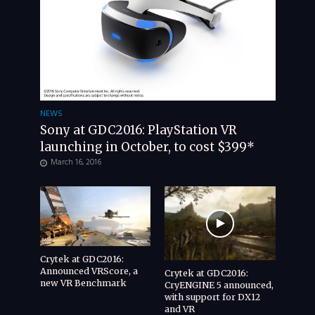
NEWS
Sony at GDC2016: PlayStation VR
launching in October, to cost $399*
March 16, 2016
Crytek at GDC2016:
Announced VRScore, a
Crytek at GDC2016:
new VR Benchmark
CryENGINE 5 announced,
with support for DX12
and VR