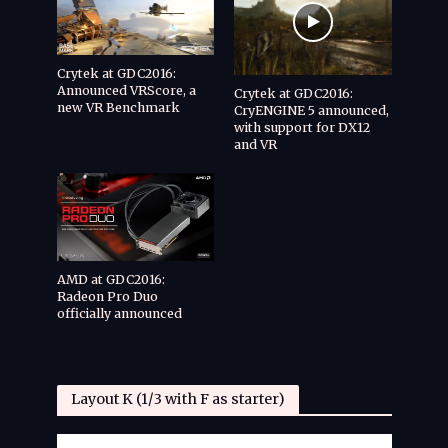
Crytek at GDC2016:
Announced VRScore, a
Crytek at GDC2016:
new VR Benchmark
CryENGINE 5 announced,
with support for DX12
and VR
AMD at GDC2016:
Radeon Pro Duo
officially announced
Layout K (1/3 with F as starter)