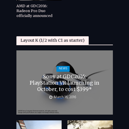
AMD at GDC2016:
Radeon Pro Duo
officially announced
Layout K (1/2 with C1 as starter)
NEWS
Sony at GDC2016:
PlayStation VR launching in
October, to cost $399*
March 16, 2016