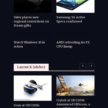
Valve places new
Samsung S6 Active
regional restrictions on
Specs confirmed
Steam gifts
Watch Windows 10 in
AMD refreshing its FX
action
CPU lineup
Layout K (slider)
Crytek at GDC2016:
Announced VRScore, a
Cryte
Sony at GDC2016: