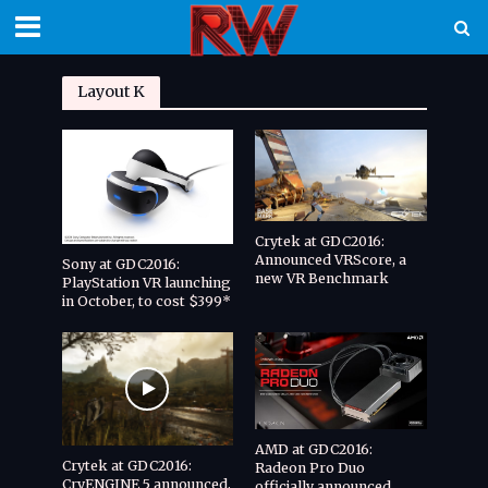
Layout K
Crytek at GDC2016:
Announced VRScore, a
Sony at GDC2016:
new VR Benchmark
PlayStation VR launching
in October, to cost $399*
AMD at GDC2016:
Crytek at GDC2016:
Radeon Pro Duo
CryENGINE 5 announced,
officially announced