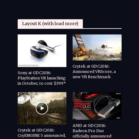
Layout K (with load more)
Crytek at GDC2016:
Announced VRScore, a
Sony at GDC2016:
new VR Benchmark
PlayStation VR launching
in October, to cost $399*
AMD at GDC2016:
Crytek at GDC2016:
Radeon Pro Duo
CryENGINE 5 announced,
officially announced