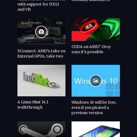
with support for DX12
and VR
CUDA on AMD? Otoy
XConnect: AMD’s take on
says it’s possible
External GPUs, take two
A Linux Mint 14.1
Windows 10 will be free,
walkthrough
even if you pirated a
previous version