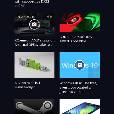
with support for DX12
and VR
CUDA on AMD? Otoy
XConnect: AMD’s take on
says it’s possible
External GPUs, take two
A Linux Mint 14.1
Windows 10 will be free,
walkthrough
even if you pirated a
previous version