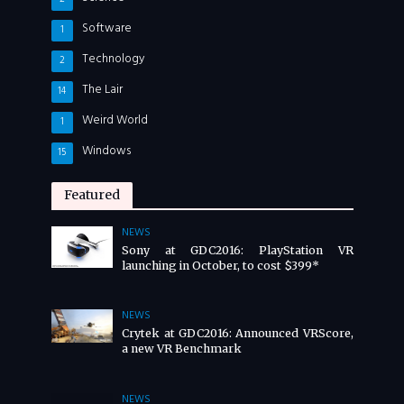
Software
1
Technology
2
The Lair
14
Weird World
1
Windows
15
Featured
NEWS
Sony at GDC2016: PlayStation VR
launching in October, to cost $399*
NEWS
Crytek at GDC2016: Announced VRScore,
a new VR Benchmark
NEWS