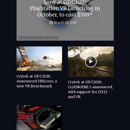
Sony at GDC2016:
PlayStation VR launching in
October, to cost $399*
March 16, 2016
Crytek at GDC2016:
Announced VRScore, a
Crytek at GDC2016:
new VR Benchmark
CryENGINE 5 announced,
with support for DX12
and VR