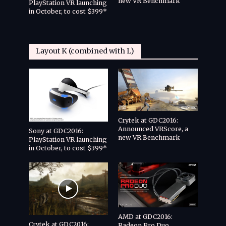
new VR Benchmark
CryEN
PlayStation VR launching
with 
in October, to cost $399*
and V
Layout K (combined with L)
Crytek at GDC2016:
Announced VRScore, a
Sony at GDC2016:
new VR Benchmark
PlayStation VR launching
in October, to cost $399*
AMD at GDC2016:
Crytek at GDC2016:
Radeon Pro Duo