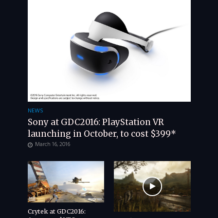
NEWS
Sony at GDC2016: PlayStation VR
launching in October, to cost $399*
March 16, 2016
Crytek at GDC2016: