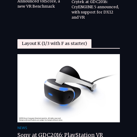
Announced VRScore, a
Crytek at GDC2016:
new VR Benchmark
CryENGINE 5 announced,
with support for DX12
and VR
Layout K (1/3 with F as starter)
NEWS
Sony at GDC2016: PlayStation VR