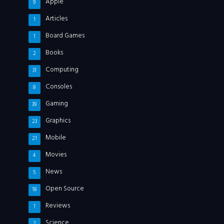
Apple
9
Articles
1
Board Games
1
Books
2
Computing
31
Consoles
8
Gaming
39
Graphics
23
Mobile
21
Movies
4
News
5
Open Source
18
Reviews
1
Science
2