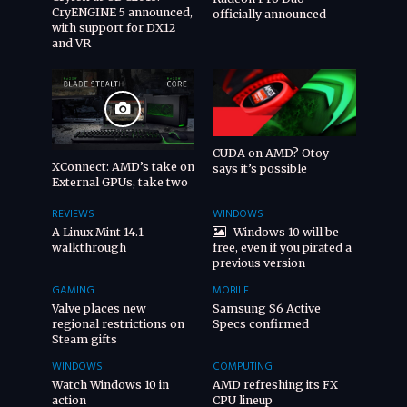
CryENGINE 5 announced,
officially announced
with support for DX12
and VR
CUDA on AMD? Otoy
XConnect: AMD’s take on
says it’s possible
External GPUs, take two
REVIEWS
WINDOWS
A Linux Mint 14.1
Windows 10 will be
walkthrough
free, even if you pirated a
previous version
GAMING
MOBILE
Valve places new
Samsung S6 Active
regional restrictions on
Specs confirmed
Steam gifts
WINDOWS
COMPUTING
Watch Windows 10 in
AMD refreshing its FX
action
CPU lineup