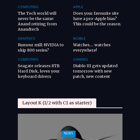
COMPUTING
APPLE
The Tech world will
Does your favourite site
never be the same:
have a pro-Apple bias?
Anand retiring from
This could be the reason.
Anandtech
GRAPHICS
MOBILE
Rumour mill: NVIDIA to
Watches…. watches
skip 800 series?
everywhere!
COMPUTING
GAMING
Seagate releases 8TB
Diablo III gets updated
Hard Disk, loves your
tomorrow with new
keyboard drivers
patch, new content
Layout K (1/2 with C1 as starter)
NEWS